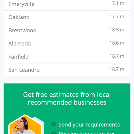
17.1 mi
Emeryville
17.7 mi
Oakland
18.5 mi
Brentwood
18.6 mi
Alameda
18.7 mi
Fairfield
18.7 mi
San Leandro
Get free estimates from local
recommended businesses
Send your requirements
Receive free estimates