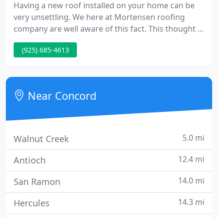
Having a new roof installed on your home can be
very unsettling. We here at Mortensen roofing
company are well aware of this fact. This thought is
at the front of our minds from the moment we
(925) 685-4613
back our truck into your driveway. Our goal is to
give our clients the best possible roof while at the
same time meeting each person's expectations.
Near Concord
5.0 mi
Walnut Creek
12.4 mi
Antioch
14.0 mi
San Ramon
14.3 mi
Hercules