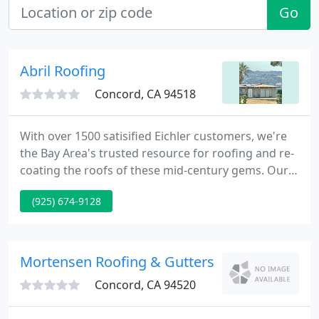
Go
Abril Roofing
Concord, CA 94518
With over 1500 satisified Eichler customers, we're
the Bay Area's trusted resource for roofing and re-
coating the roofs of these mid-century gems. Our
Abril EcoFoam products are state-of-the-art and
(925) 674-9128
we're proud to be an good old-fashioned family
business. Like Dad has always said, if a job is worth
doing, it's worth doing right.
Mortensen Roofing & Gutters
Concord, CA 94520