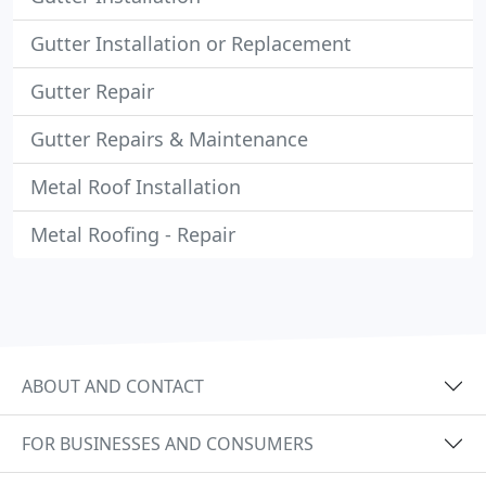
Gutter Installation or Replacement
Gutter Repair
Gutter Repairs & Maintenance
Metal Roof Installation
Metal Roofing - Repair
ABOUT AND CONTACT
FOR BUSINESSES AND CONSUMERS