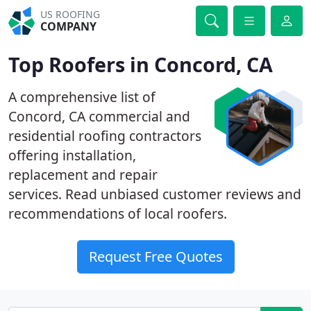
US ROOFING
COMPANY
Top Roofers in Concord, CA
A comprehensive list of
Concord, CA commercial and
residential roofing contractors
offering installation,
replacement and repair
services. Read unbiased customer reviews and
recommendations of local roofers.
Request Free Quotes