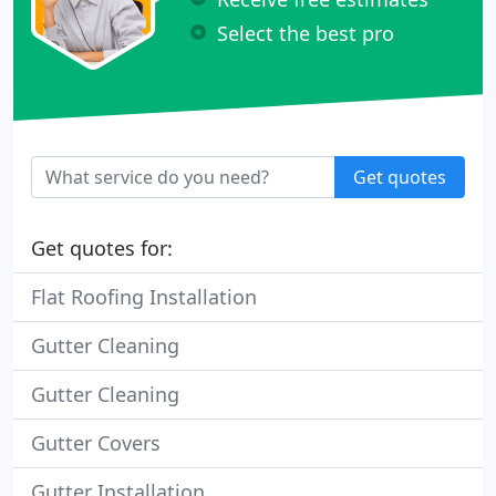
Select the best pro
Get quotes
Get quotes for:
Flat Roofing Installation
Gutter Cleaning
Gutter Cleaning
Gutter Covers
Gutter Installation