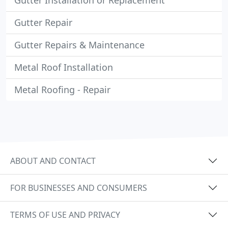
Gutter Installation or Replacement
Gutter Repair
Gutter Repairs & Maintenance
Metal Roof Installation
Metal Roofing - Repair
ABOUT AND CONTACT
FOR BUSINESSES AND CONSUMERS
TERMS OF USE AND PRIVACY