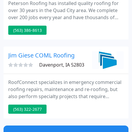
Peterson Roofing has installed quality roofing for
over 30 years in the Quad City area. We complete
over 200 jobs every year and have thousands of
satisfied customers! We have worked for the most
(563) 386-8613
demanding customers. Local building inspectors
and home builders trust us to roof their own
homes. From the largest apartment complexes to
the smallest home, rest assured we have the ability
Jim Giese COML Roofing
and the know-how
Davenport, IA 52803
RoofConnect specializes in emergency commercial
roofing repairs, maintenance and re-roofing, but
also perform specialty projects that require
nationwide labor availability in the construction
(563) 322-2677
field. As the leading national roofing services
provider, with several hundred roofing contractors,
we are able to offer a one stop resource with
national coverage for our clients for their specific