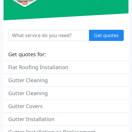
Get quotes
Get quotes for:
Flat Roofing Installation
Gutter Cleaning
Gutter Cleaning
Gutter Covers
Gutter Installation