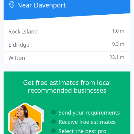
Near Davenport
commercial
1.0 mi
Rock Island
9.3 mi
Eldridge
23.1 mi
Wilton
Get free estimates from local
recommended businesses
Send your requirements
Receive free estimates
Select the best pro