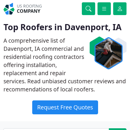
US ROOFING
COMPANY
Top Roofers in Davenport, IA
A comprehensive list of
Davenport, IA commercial and
residential roofing contractors
offering installation,
replacement and repair
services. Read unbiased customer reviews and
recommendations of local roofers.
Request Free Quotes