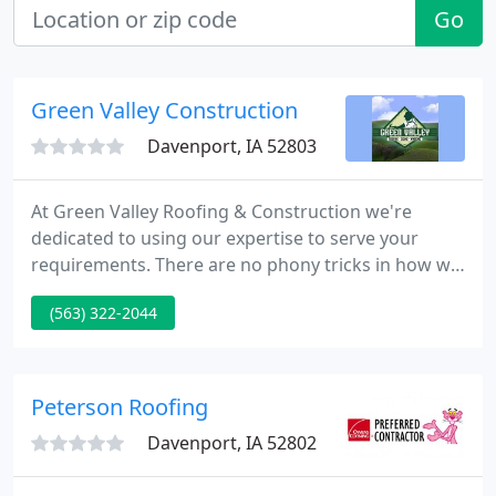
Go
Green Valley Construction
Davenport, IA 52803
At Green Valley Roofing & Construction we're
dedicated to using our expertise to serve your
requirements. There are no phony tricks in how we
do business, just nice old fashion hard work,
(563) 322-2044
honest pricing, reliable business principals, and
commitment to the folks who put their trust in us
to do a nice job.
Peterson Roofing
Davenport, IA 52802