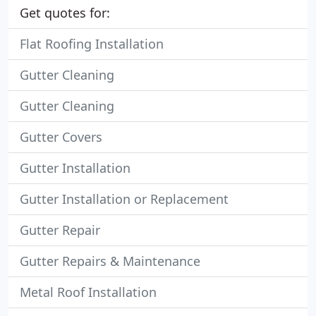
Get quotes for:
Flat Roofing Installation
Gutter Cleaning
Gutter Cleaning
Gutter Covers
Gutter Installation
Gutter Installation or Replacement
Gutter Repair
Gutter Repairs & Maintenance
Metal Roof Installation