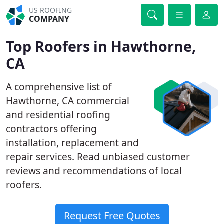
US ROOFING
COMPANY
Top Roofers in Hawthorne,
CA
A comprehensive list of
Hawthorne, CA commercial
and residential roofing
contractors offering
installation, replacement and
repair services. Read unbiased customer
reviews and recommendations of local
roofers.
Request Free Quotes