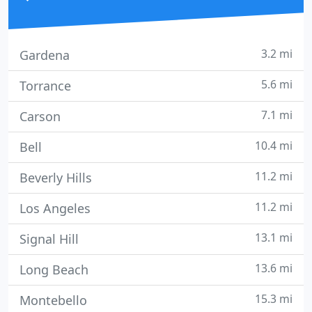
3.2 mi
Gardena
5.6 mi
Torrance
7.1 mi
Carson
10.4 mi
Bell
11.2 mi
Beverly Hills
11.2 mi
Los Angeles
13.1 mi
Signal Hill
13.6 mi
Long Beach
15.3 mi
Montebello