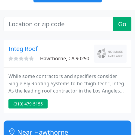
Go
Integ Roof
Hawthorne, CA 90250
While some contractors and specifiers consider
Single Ply Roofing Systems to be "high-tech", Integ.
As the leading roof contractor in the Los Angeles
Area, Integ Roofing has the experience and man. As
(310) 479-5155
the premier roofing contractor in the Los Angeles
Area, Integ Roofing is your top choice for. Integ
Roofing has been a leading roofing contractor in
Los Angeles County and beyond since 1997,. We
Near Hawthorne
specialize