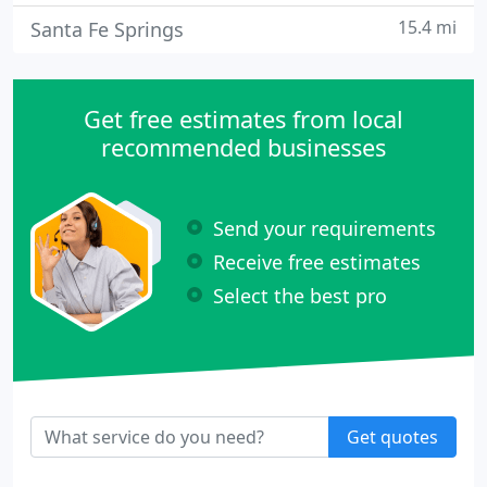
15.4 mi
Santa Fe Springs
Get free estimates from local
recommended businesses
Send your requirements
Receive free estimates
Select the best pro
Get quotes