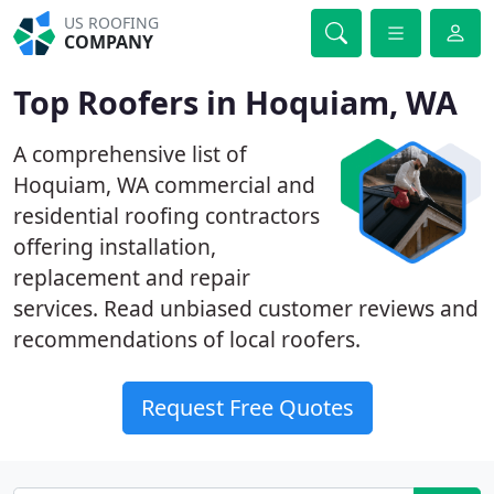
US ROOFING
COMPANY
Top Roofers in Hoquiam, WA
A comprehensive list of
Hoquiam, WA commercial and
residential roofing contractors
offering installation,
replacement and repair
services. Read unbiased customer reviews and
recommendations of local roofers.
Request Free Quotes