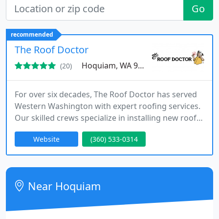
Go
recommended
The Roof Doctor
Hoquiam, WA 98550
(20)
For over six decades, The Roof Doctor has served
Western Washington with expert roofing services.
Our skilled crews specialize in installing new roofs,
repairing leaks, cleaning, and emergency roof
Website
(360) 533-0314
care. As a family-operated company, we are
committed to delivering durable solutions and
exceptional customer service tailored to both
homes and businesses.
Near Hoquiam