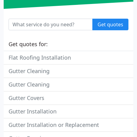
Get quotes
Get quotes for:
Flat Roofing Installation
Gutter Cleaning
Gutter Cleaning
Gutter Covers
Gutter Installation
Gutter Installation or Replacement