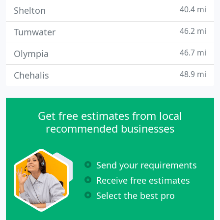
40.4 mi
Shelton
46.2 mi
Tumwater
46.7 mi
Olympia
48.9 mi
Chehalis
Get free estimates from local
recommended businesses
Send your requirements
Receive free estimates
Select the best pro