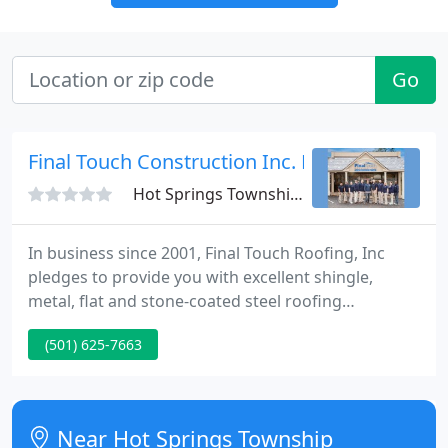
Go
Final Touch Construction Inc. Roofing
Hot Springs Township, AR 71913
In business since 2001, Final Touch Roofing, Inc
pledges to provide you with excellent shingle,
metal, flat and stone-coated steel roofing
installation and service at fair prices. We provide
(501) 625-7663
FREE detailed roofing estimates on the same-day in
most instances. All roofing installations come with
a 5-year labor warranty, and we also assist with
manufacturer's warranties.
Near Hot Springs Township