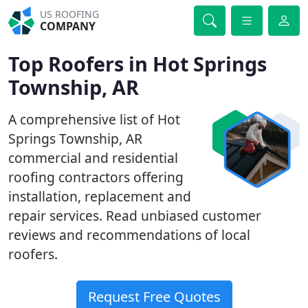
US ROOFING
COMPANY
Top Roofers in Hot Springs
Township, AR
A comprehensive list of Hot
Springs Township, AR
commercial and residential
roofing contractors offering
installation, replacement and
repair services. Read unbiased customer
reviews and recommendations of local
roofers.
Request Free Quotes