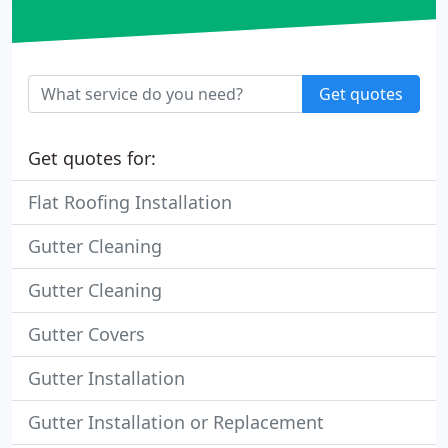
Get quotes
Get quotes for:
Flat Roofing Installation
Gutter Cleaning
Gutter Cleaning
Gutter Covers
Gutter Installation
Gutter Installation or Replacement