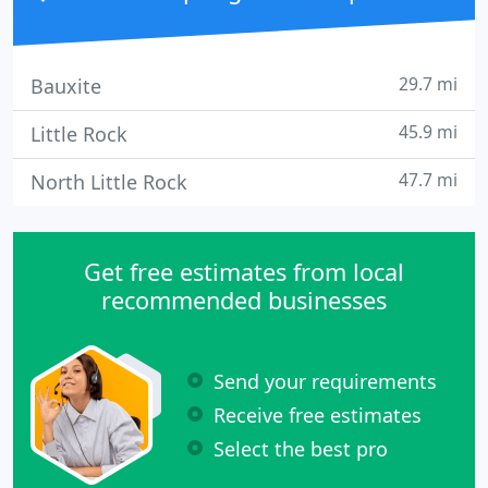
29.7 mi
Bauxite
45.9 mi
Little Rock
47.7 mi
North Little Rock
Get free estimates from local
recommended businesses
Send your requirements
Receive free estimates
Select the best pro