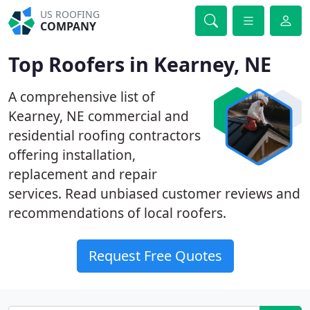
US ROOFING
COMPANY
Top Roofers in Kearney, NE
A comprehensive list of
Kearney, NE commercial and
residential roofing contractors
offering installation,
replacement and repair
services. Read unbiased customer reviews and
recommendations of local roofers.
Request Free Quotes