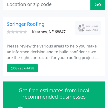
Go
Springer Roofing
Kearney, NE 68847
Please review the various areas to help you make
an informed decision and to build confidence we
are the right contractor for your roofing project.
Your choice of roofing material is an important
(308) 237-4498
decision when protecting your property from the
elements, bringing out the beauty and extending
the useful service life of your roofing system.
Get free estimates from local
recommended businesses