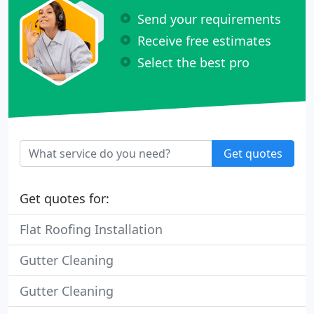
Send your requirements
Receive free estimates
Select the best pro
Get quotes
Get quotes for:
Flat Roofing Installation
Gutter Cleaning
Gutter Cleaning