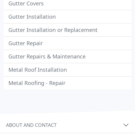
Gutter Covers
Gutter Installation
Gutter Installation or Replacement
Gutter Repair
Gutter Repairs & Maintenance
Metal Roof Installation
Metal Roofing - Repair
ABOUT AND CONTACT