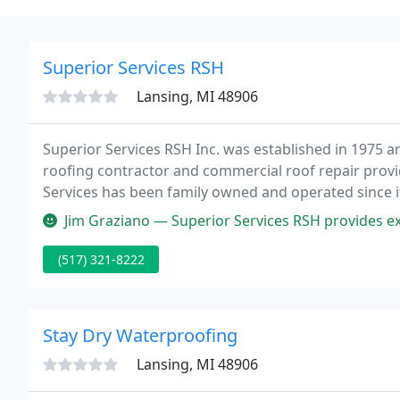
Superior Services RSH
Lansing, MI 48906
Superior Services RSH Inc. was established in 1975 a
roofing contractor and commercial roof repair provi
Services has been family owned and operated since it
million square feet of commercial roofing product i
Jim Graziano — Superior Services RSH provides excellent flat roofing
(517) 321-8222
Stay Dry Waterproofing
Lansing, MI 48906