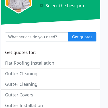
Select the best pro
Get quotes
Get quotes for:
Flat Roofing Installation
Gutter Cleaning
Gutter Cleaning
Gutter Covers
Gutter Installation