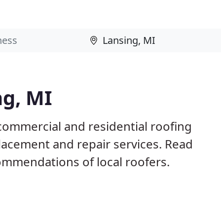
ng, MI
commercial and residential roofing
placement and repair services. Read
mmendations of local roofers.