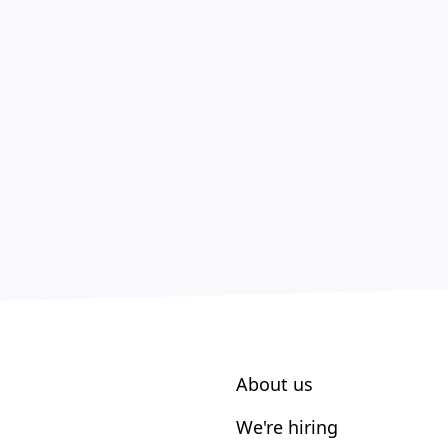
About us
We're hiring