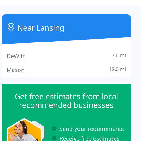
Near Lansing
7.6 mi
DeWitt
12.0 mi
Mason
Get free estimates from local
recommended businesses
Send your requirements
Receive free estimates