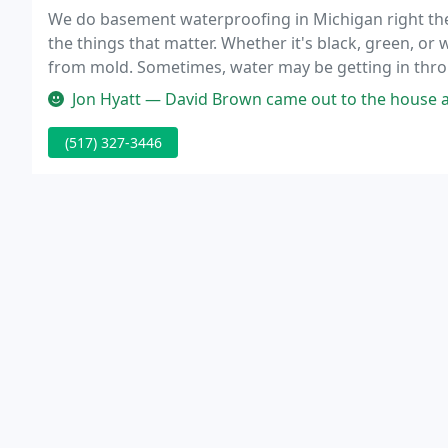
We do basement waterproofing in Michigan right the 
the things that matter. Whether it's black, green, or
from mold. Sometimes, water may be getting in throu
service that is one of our most popular foundation 
Jon Hyatt — David Brown came out to the house and knew exactly w
(517) 327-3446