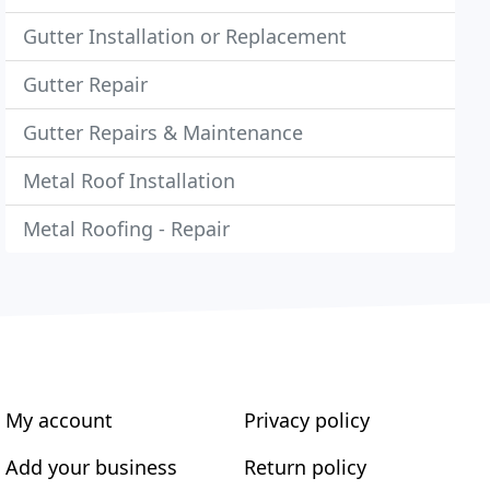
Gutter Installation or Replacement
Gutter Repair
Gutter Repairs & Maintenance
Metal Roof Installation
Metal Roofing - Repair
My account
Privacy policy
Add your business
Return policy