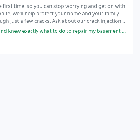
first time, so you can stop worrying and get on with
 white, we'll help protect your home and your family
gh just a few cracks. Ask about our crack injection
repair and basement waterproofing services
hat to do to repair my basement wall. He was honestly the best price