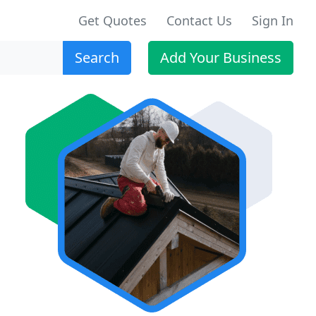
Get Quotes
Contact Us
Sign In
Search
Add Your Business