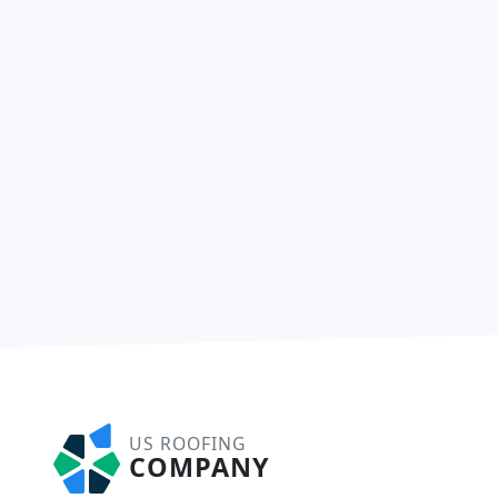
US ROOFING
COMPANY