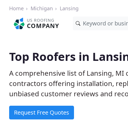
Home
Michigan
Lansing
US ROOFING
COMPANY
Top Roofers in Lansi
A comprehensive list of Lansing, MI 
contractors offering installation, re
unbiased customer reviews and reco
Request Free Quotes