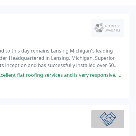
nd to this day remains Lansing Michigan's leading
der. Headquartered in Lansing, Michigan, Superior
s inception and has successfully installed over 50
n more than 10 US states and Canada.
 services and is very responsive. We had a persistent leak on our flat