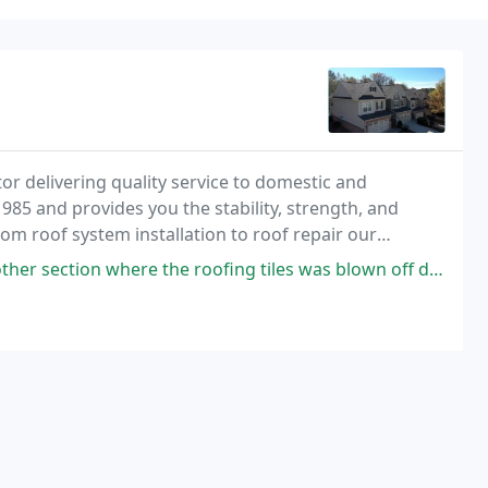
or delivering quality service to domestic and
5 and provides you the stability, strength, and
om roof system installation to roof repair our
tted to working with you to implement a solution that
 where the roofing tiles was blown off during the weekend of heavy