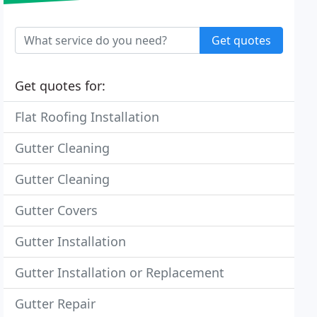
Get quotes
Get quotes for:
Flat Roofing Installation
Gutter Cleaning
Gutter Cleaning
Gutter Covers
Gutter Installation
Gutter Installation or Replacement
Gutter Repair