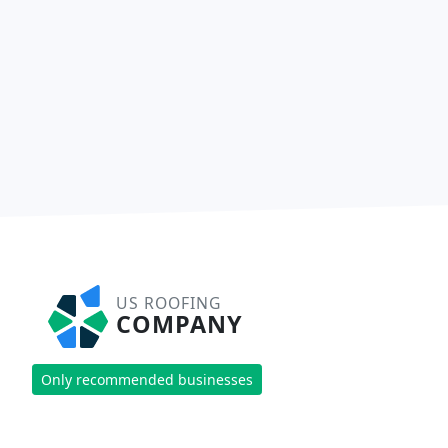
US ROOFING
COMPANY
Only recommended businesses