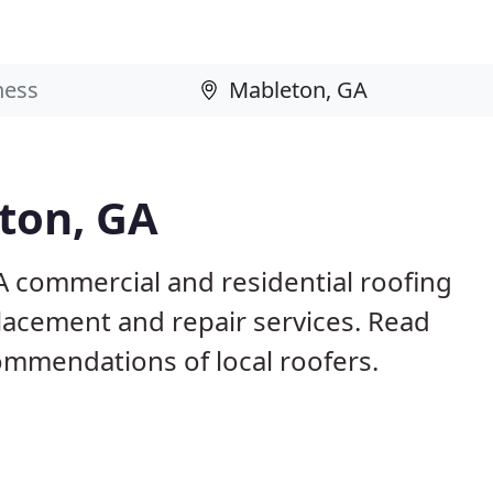
ton, GA
A commercial and residential roofing
placement and repair services. Read
mmendations of local roofers.