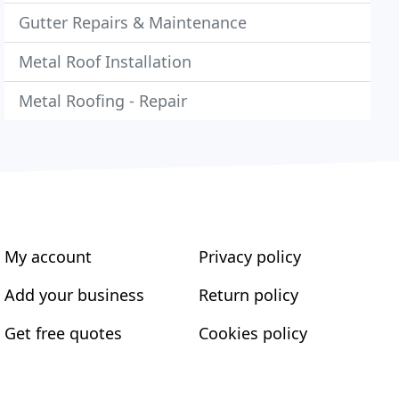
Gutter Repairs & Maintenance
Metal Roof Installation
Metal Roofing - Repair
My account
Privacy policy
Add your business
Return policy
Get free quotes
Cookies policy