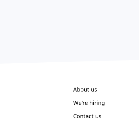
About us
We're hiring
Contact us