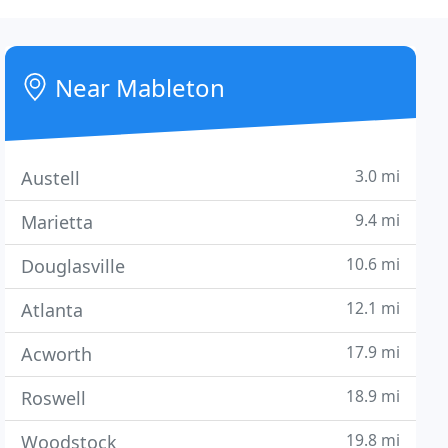
Near Mableton
3.0 mi
Austell
9.4 mi
Marietta
10.6 mi
Douglasville
12.1 mi
Atlanta
17.9 mi
Acworth
18.9 mi
Roswell
19.8 mi
Woodstock