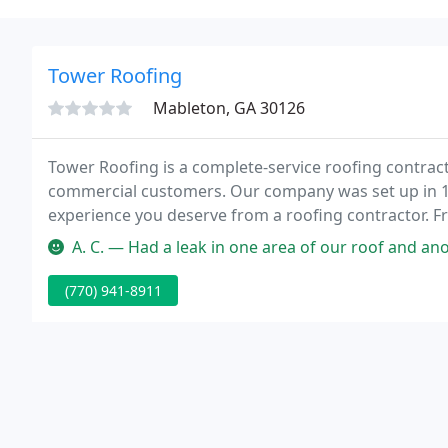
Tower Roofing
Mableton, GA 30126
Tower Roofing is a complete-service roofing contract
commercial customers. Our company was set up in 198
experience you deserve from a roofing contractor. Fr
licensed contractors and expert installers are commi
A. C. — Had a leak in one area of our roof and another section
(770) 941-8911