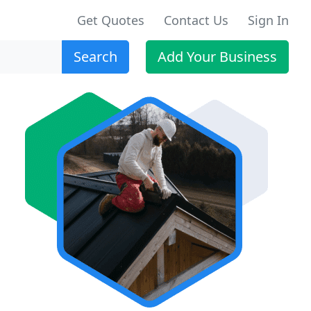
Get Quotes
Contact Us
Sign In
Search
Add Your Business