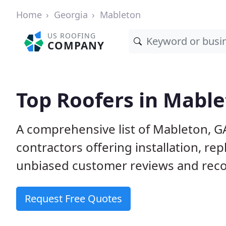
Home
Georgia
Mableton
US ROOFING
COMPANY
Top Roofers in Mable
A comprehensive list of Mableton, G
contractors offering installation, re
unbiased customer reviews and reco
Request Free Quotes