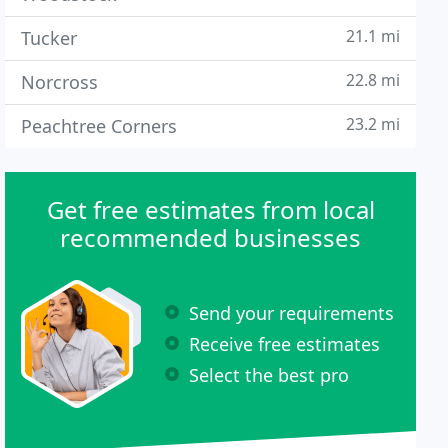
21.1 mi
Tucker
22.8 mi
Norcross
23.2 mi
Peachtree Corners
Get free estimates from local
recommended businesses
Send your requirements
Receive free estimates
Select the best pro