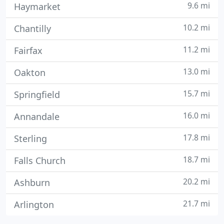
9.6 mi
Haymarket
10.2 mi
Chantilly
11.2 mi
Fairfax
13.0 mi
Oakton
15.7 mi
Springfield
16.0 mi
Annandale
17.8 mi
Sterling
18.7 mi
Falls Church
20.2 mi
Ashburn
21.7 mi
Arlington