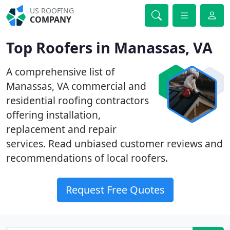
US ROOFING
COMPANY
Top Roofers in Manassas, VA
A comprehensive list of
Manassas, VA commercial and
residential roofing contractors
offering installation,
replacement and repair
services. Read unbiased customer reviews and
recommendations of local roofers.
Request Free Quotes