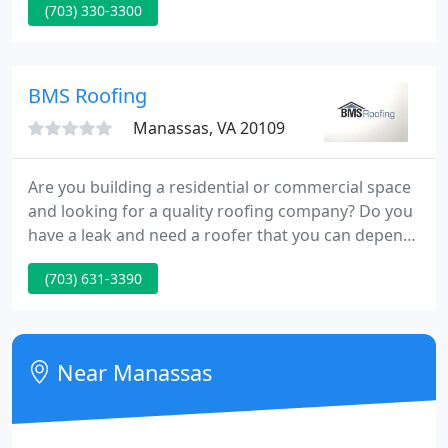
(703) 330-3300
job now with our competitive prices and find out
why people are choosing us over so many other
companies.
BMS Roofing
Manassas, VA 20109
Are you building a residential or commercial space
and looking for a quality roofing company? Do you
have a leak and need a roofer that you can depend
on to find the source, give you a straightforward,
(703) 631-3390
clear estimate and successfully complete the roof
repair? Then you've come to the right place!
Near Manassas