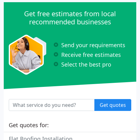
Get free estimates from local
recommended businesses
Send your requirements
Receive free estimates
Select the best pro
Get quotes
Get quotes for:
Flat Roofing Installation