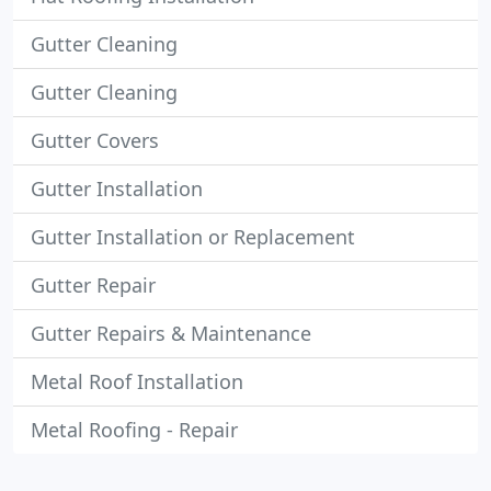
Gutter Cleaning
Gutter Cleaning
Gutter Covers
Gutter Installation
Gutter Installation or Replacement
Gutter Repair
Gutter Repairs & Maintenance
Metal Roof Installation
Metal Roofing - Repair