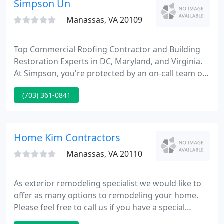
Simpson Un
Manassas, VA 20109
Top Commercial Roofing Contractor and Building
Restoration Experts in DC, Maryland, and Virginia.
At Simpson, you're protected by an on-call team of
dedicated professionals ready to provide
(703) 361-0841
emergency commercial roofing services and
building restoration 24/7/365 throughout Virginia,
Maryland, and D.C.
Home Kim Contractors
Manassas, VA 20110
As exterior remodeling specialist we would like to
offer as many options to remodeling your home.
Please feel free to call us if you have a special
project you have interest in. Calculate your dream