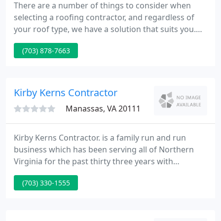
There are a number of things to consider when
selecting a roofing contractor, and regardless of
your roof type, we have a solution that suits you.
Windows are the eyes of your home. Not only do
(703) 878-7663
they let in sunlight, they help keep your home cool
in the summer and warm in the winter. Gutters are
an important part of any roof system, as water run-
off can cause structural damage to the walls and
Kirby Kerns Contractor
foundation
Manassas, VA 20111
Kirby Kerns Contractor. is a family run and run
business which has been serving all of Northern
Virginia for the past thirty three years with
experience that surpasses the rest. Our specialties
(703) 330-1555
include roofing, gutters and downspouts, siding,
windows and skylights.