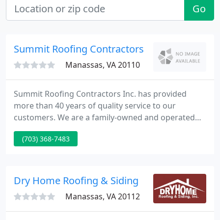
Go
Summit Roofing Contractors
Manassas, VA 20110
Summit Roofing Contractors Inc. has provided
more than 40 years of quality service to our
customers. We are a family-owned and operated
business, based in Manassas, VA. We serve the
(703) 368-7483
entire Northern Virginia and Washington, DC metro
area. Our team sells and installs Residential and
Commercial roofing of all types.
Dry Home Roofing & Siding
Manassas, VA 20112