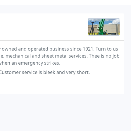
cally owned and operated business since 1921. Turn to us
e, mechanical and sheet metal services. Thee is no job
7 when an emergency strikes.
Customer service is bleek and very short.