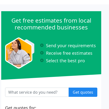
Get free estimates from local
recommended businesses
Send your requirements
Receive free estimates
Select the best pro
Get quotes
Get quotes for: