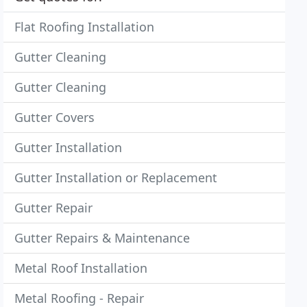
Flat Roofing Installation
Gutter Cleaning
Gutter Cleaning
Gutter Covers
Gutter Installation
Gutter Installation or Replacement
Gutter Repair
Gutter Repairs & Maintenance
Metal Roof Installation
Metal Roofing - Repair