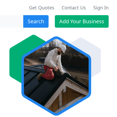
Get Quotes
Contact Us
Sign In
Search
Add Your Business