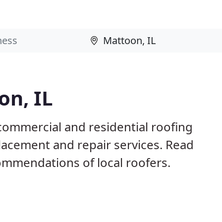
on, IL
commercial and residential roofing
placement and repair services. Read
mmendations of local roofers.