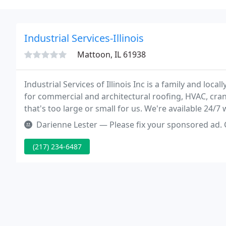
Industrial Services-Illinois
Mattoon, IL 61938
Industrial Services of Illinois Inc is a family and lo
for commercial and architectural roofing, HVAC, cran
that's too large or small for us. We're available 24/
Darienne Lester — Please fix your sponsored ad. 
(217) 234-6487