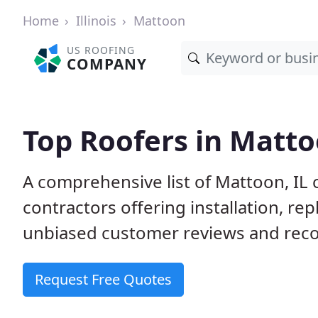
Home
Illinois
Mattoon
US ROOFING
COMPANY
Top Roofers in Matto
A comprehensive list of Mattoon, IL 
contractors offering installation, re
unbiased customer reviews and reco
Request Free Quotes