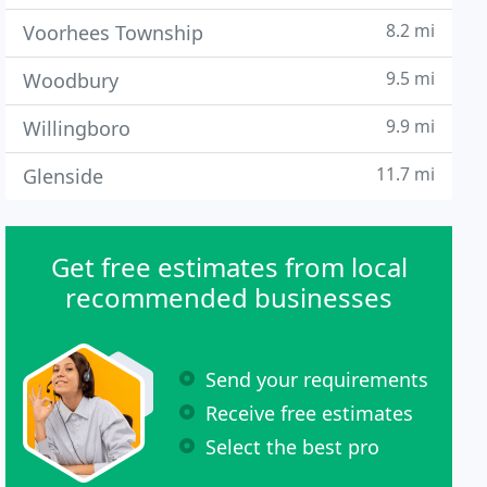
8.2 mi
Voorhees Township
9.5 mi
Woodbury
9.9 mi
Willingboro
11.7 mi
Glenside
Get free estimates from local
recommended businesses
Send your requirements
Receive free estimates
Select the best pro