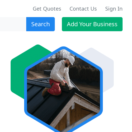
Get Quotes
Contact Us
Sign In
Search
Add Your Business