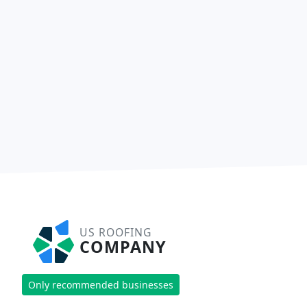
US ROOFING
COMPANY
Only recommended businesses