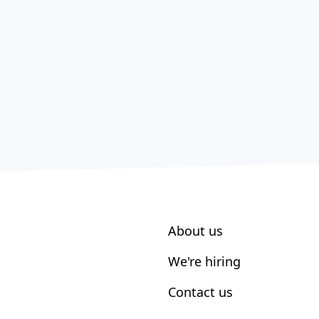
About us
We're hiring
Contact us