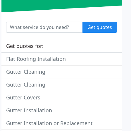
Get quotes
Get quotes for:
Flat Roofing Installation
Gutter Cleaning
Gutter Cleaning
Gutter Covers
Gutter Installation
Gutter Installation or Replacement