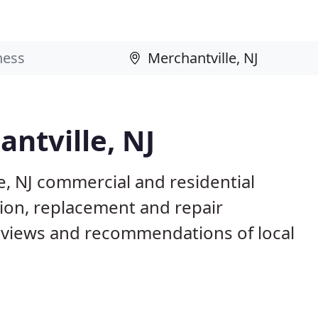
antville, NJ
e, NJ commercial and residential
tion, replacement and repair
eviews and recommendations of local