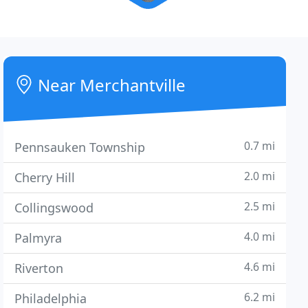
Near Merchantville
0.7 mi
Pennsauken Township
2.0 mi
Cherry Hill
2.5 mi
Collingswood
4.0 mi
Palmyra
4.6 mi
Riverton
6.2 mi
Philadelphia