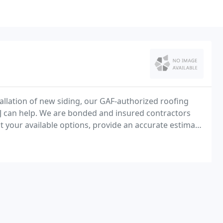
tallation of new siding, our GAF-authorized roofing
, NJ can help. We are bonded and insured contractors
nt your available options, provide an accurate estimate