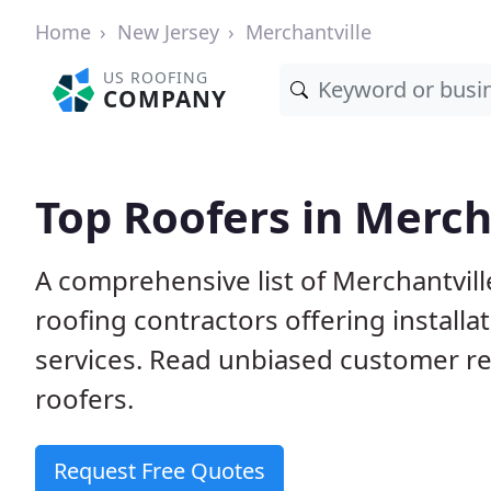
Home
New Jersey
Merchantville
US ROOFING
COMPANY
Top Roofers in Merch
A comprehensive list of Merchantvill
roofing contractors offering installa
services. Read unbiased customer r
roofers.
Request Free Quotes