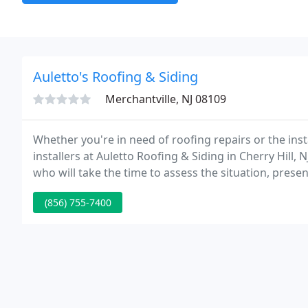
Auletto's Roofing & Siding
Merchantville, NJ 08109
Whether you're in need of roofing repairs or the ins
installers at Auletto Roofing & Siding in Cherry Hill
who will take the time to assess the situation, prese
and get the work done as efficiently as possible.
(856) 755-7400