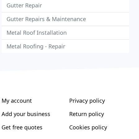
Gutter Repair
Gutter Repairs & Maintenance
Metal Roof Installation
Metal Roofing - Repair
My account
Privacy policy
Add your business
Return policy
Get free quotes
Cookies policy