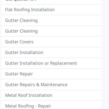
Flat Roofing Installation
Gutter Cleaning
Gutter Cleaning
Gutter Covers
Gutter Installation
Gutter Installation or Replacement
Gutter Repair
Gutter Repairs & Maintenance
Metal Roof Installation
Metal Roofing - Repair