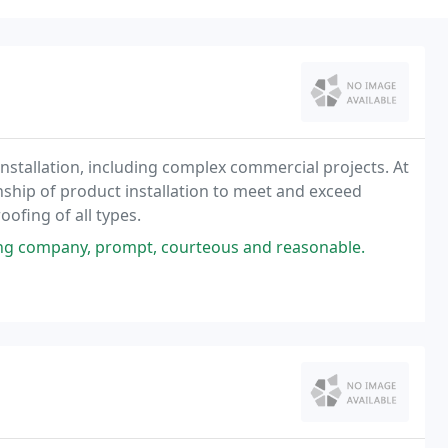
g installation, including complex commercial projects. At
ship of product installation to meet and exceed
ofing of all types.
ng company, prompt, courteous and reasonable.