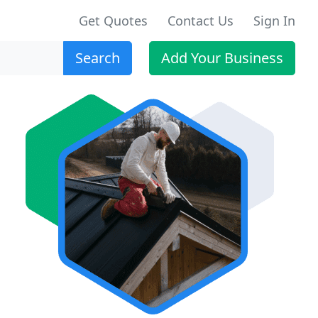
Get Quotes
Contact Us
Sign In
Search
Add Your Business