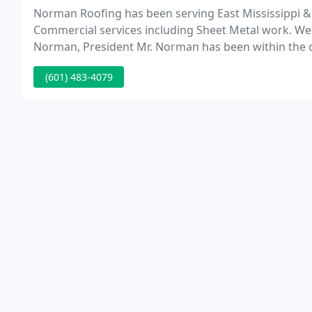
Norman Roofing has been serving East Mississippi &
Commercial services including Sheet Metal work. We 
Norman, President Mr. Norman has been within the co
established Norman Roofing in 1977.
(601) 483-4079