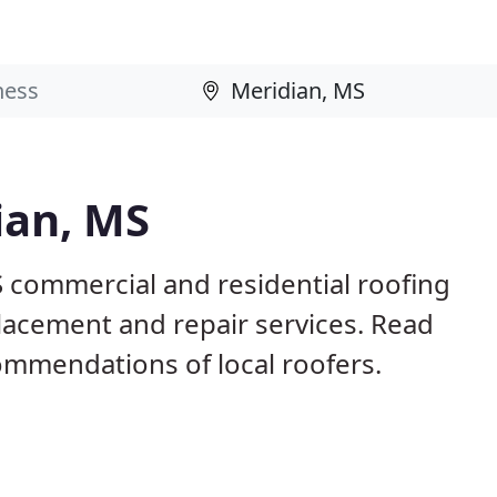
ian, MS
S commercial and residential roofing
placement and repair services. Read
mmendations of local roofers.