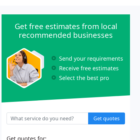
Get free estimates from local
recommended businesses
Send your requirements
Receive free estimates
Select the best pro
Get quotes
Get quotes for: