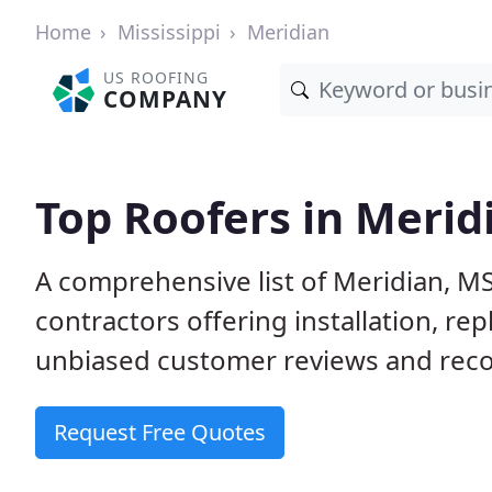
Home
Mississippi
Meridian
US ROOFING
COMPANY
Top Roofers in Merid
A comprehensive list of Meridian, M
contractors offering installation, re
unbiased customer reviews and reco
Request Free Quotes