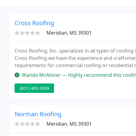
Cross Roofing
Meridian, MS 39301
Cross Roofing, Inc. specializes in all types of roofin
Cross Roofing we have the experience and craftsman
requirements for commercial roofing or residential ro
Wanda McAlister — Highly recommend this roofi
(601) 483-3369
Norman Roofing
Meridian, MS 39301