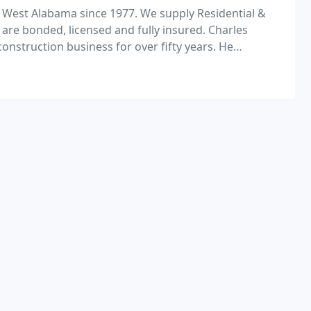
 West Alabama since 1977. We supply Residential &
are bonded, licensed and fully insured. Charles
nstruction business for over fifty years. He