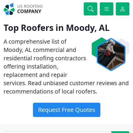
US ROOFING
COMPANY
Top Roofers in Moody, AL
A comprehensive list of
Moody, AL commercial and
residential roofing contractors
offering installation,
replacement and repair
services. Read unbiased customer reviews and
recommendations of local roofers.
Request Free Quotes