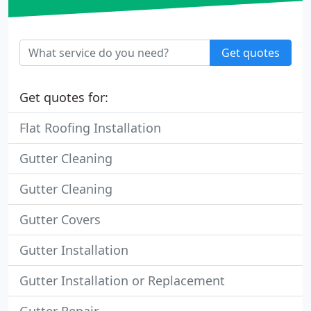
Get quotes
Get quotes for:
Flat Roofing Installation
Gutter Cleaning
Gutter Cleaning
Gutter Covers
Gutter Installation
Gutter Installation or Replacement