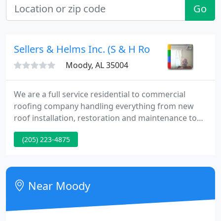
Go
Sellers & Helms Inc. (S & H Roofing)
Moody, AL 35004
We are a full service residential to commercial
roofing company handling everything from new
roof installation, restoration and maintenance to
re-roofs and repairs. Every job is treated with the
(205) 223-4875
"personal touch" that you deserve. Upon
completion of your roofing construction project,
we provide a written labor warranty. You can be
confident that we'll stand behind it for years to
Near Moody
come.