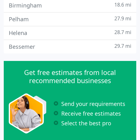
18.6 mi
Birmingham
27.9 mi
Pelham
28.7 mi
Helena
29.7 mi
Bessemer
Get free estimates from local
recommended businesses
Send your requirements
Receive free estimates
Select the best pro