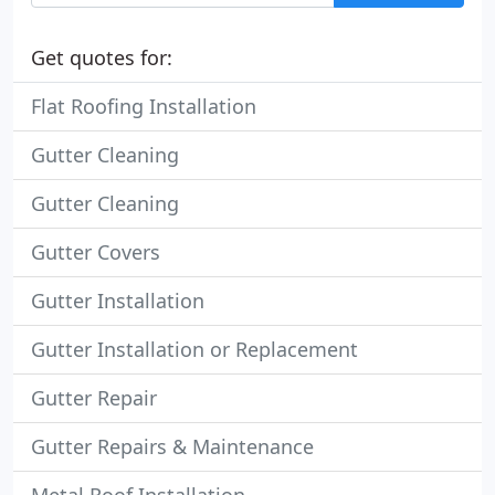
Get quotes for:
Flat Roofing Installation
Gutter Cleaning
Gutter Cleaning
Gutter Covers
Gutter Installation
Gutter Installation or Replacement
Gutter Repair
Gutter Repairs & Maintenance