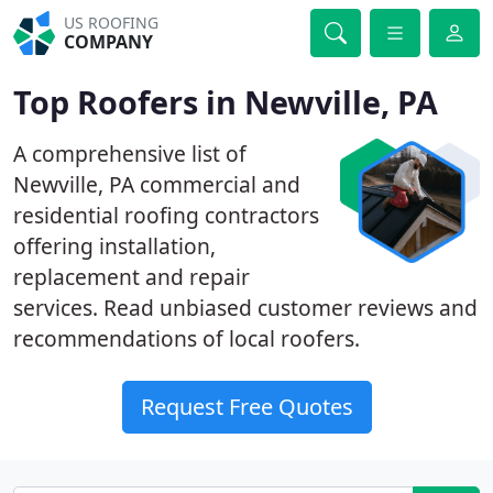
US ROOFING
COMPANY
Top Roofers in Newville, PA
A comprehensive list of
Newville, PA commercial and
residential roofing contractors
offering installation,
replacement and repair
services. Read unbiased customer reviews and
recommendations of local roofers.
Request Free Quotes