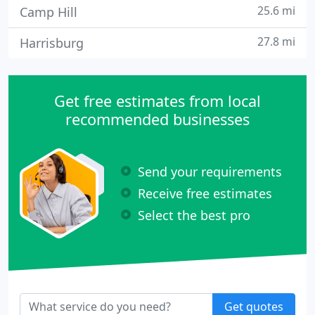
25.6 mi
Camp Hill
27.8 mi
Harrisburg
Get free estimates from local
recommended businesses
Send your requirements
Receive free estimates
Select the best pro
Get quotes