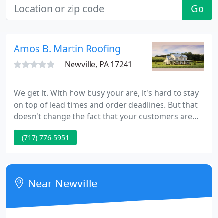
Go
Amos B. Martin Roofing
Newville, PA 17241
We get it. With how busy your are, it's hard to stay
on top of lead times and order deadlines. But that
doesn't change the fact that your customers are
counting on you to deliver a quality finished project
(717) 776-5951
on schedule. We stock and manufacture 35,000
building products that are ready for fast shipment.
Near Newville