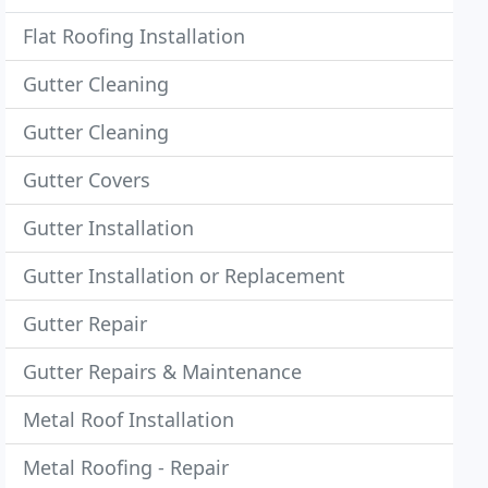
Flat Roofing Installation
Gutter Cleaning
Gutter Cleaning
Gutter Covers
Gutter Installation
Gutter Installation or Replacement
Gutter Repair
Gutter Repairs & Maintenance
Metal Roof Installation
Metal Roofing - Repair