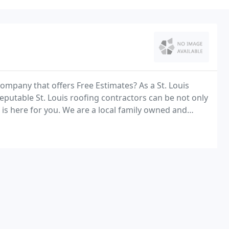
company that offers Free Estimates? As a St. Louis
putable St. Louis roofing contractors can be not only
is here for you. We are a local family owned and
 the entire St Louis area for over