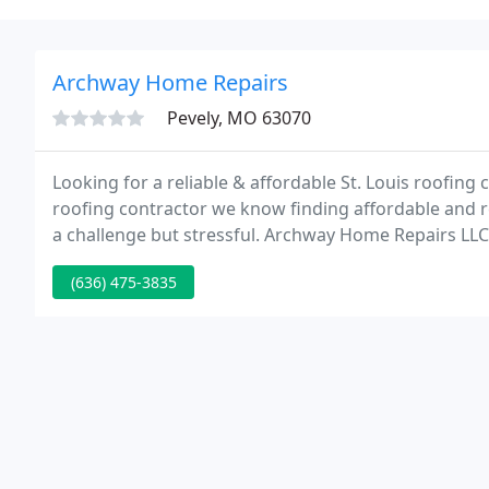
Archway Home Repairs
Pevely, MO 63070
Looking for a reliable & affordable St. Louis roofing 
roofing contractor we know finding affordable and re
a challenge but stressful. Archway Home Repairs LLC 
operated St. Louis roofing contractor that has service
(636) 475-3835