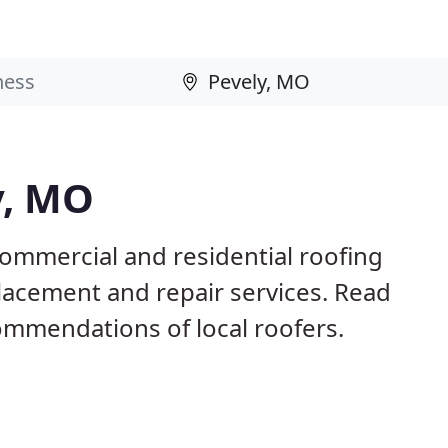
y, MO
commercial and residential roofing
placement and repair services. Read
mmendations of local roofers.