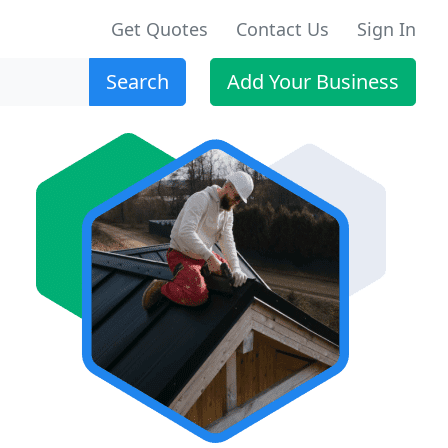
Get Quotes
Contact Us
Sign In
Search
Add Your Business