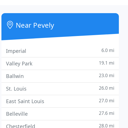
Near Pevely
6.0 mi
Imperial
19.1 mi
Valley Park
23.0 mi
Ballwin
26.0 mi
St. Louis
27.0 mi
East Saint Louis
27.6 mi
Belleville
28.0 mi
Chesterfield