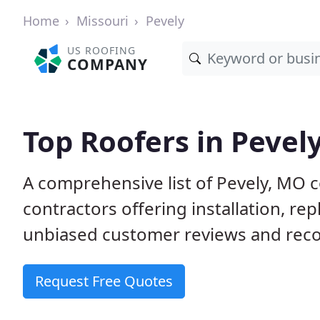
Home
Missouri
Pevely
US ROOFING
COMPANY
Top Roofers in Pevel
A comprehensive list of Pevely, MO 
contractors offering installation, re
unbiased customer reviews and reco
Request Free Quotes