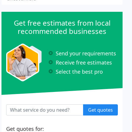
Get free estimates from local
recommended businesses
Send your requirements
Receive free estimates
Select the best pro
Get quotes
Get quotes for: