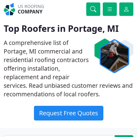
US ROOFING
COMPANY
Top Roofers in Portage, MI
A comprehensive list of
Portage, MI commercial and
residential roofing contractors
offering installation,
replacement and repair
services. Read unbiased customer reviews and
recommendations of local roofers.
Request Free Quotes