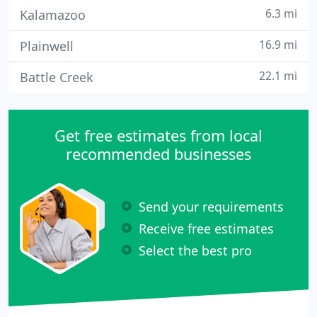
6.3 mi
Kalamazoo
16.9 mi
Plainwell
22.1 mi
Battle Creek
Get free estimates from local
recommended businesses
Send your requirements
Receive free estimates
Select the best pro