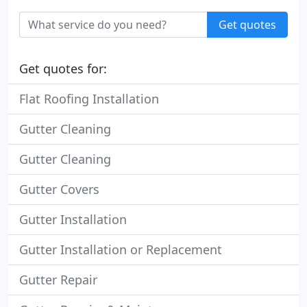
Get quotes
Get quotes for:
Flat Roofing Installation
Gutter Cleaning
Gutter Cleaning
Gutter Covers
Gutter Installation
Gutter Installation or Replacement
Gutter Repair