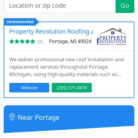
Go
recommended
Property Revolution Roofing and Decks
Portage, MI 49024
(1)
We deliver professional new roof installation and
replacement services throughout Portage,
Michigan, using high-quality materials such as
asphalt shingles and metal roofing. Our approach
Website
(269) 575-0878
prioritizes durability, energy efficiency, and
aesthetic improvement. From consultation to
completion, we ensure excellent communication,
transparent planning, and dependable results that
Near Portage
enhance and protect every