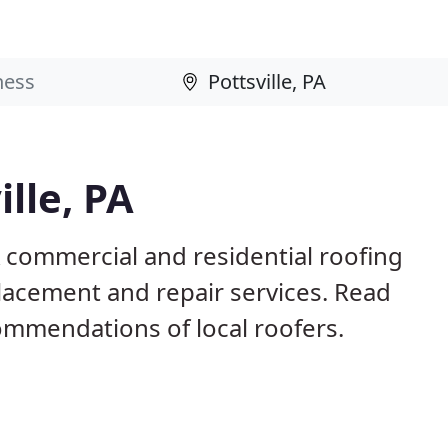
ille, PA
A commercial and residential roofing
placement and repair services. Read
mmendations of local roofers.