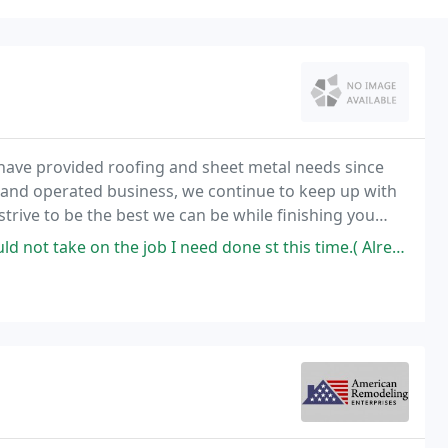
 have provided roofing and sheet metal needs since
 and operated business, we continue to keep up with
strive to be the best we can be while finishing you
ob I need done st this time.( Already swamped). So they told me upfront