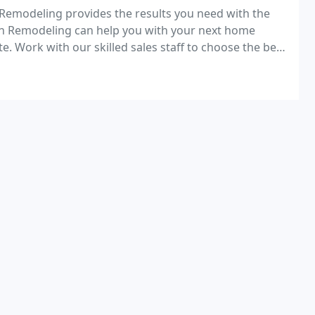
 Remodeling provides the results you need with the
n Remodeling can help you with your next home
. Work with our skilled sales staff to choose the best
g project.