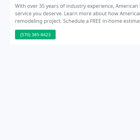
With over 35 years of industry experience, American
service you deserve. Learn more about how America
remodeling project. Schedule a FREE in-home estimate
services and products for your next home remodelin
(570) 385-8423