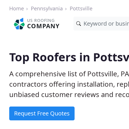
Home
Pennsylvania
Pottsville
US ROOFING
COMPANY
Top Roofers in Pottsv
A comprehensive list of Pottsville, P
contractors offering installation, re
unbiased customer reviews and reco
Request Free Quotes