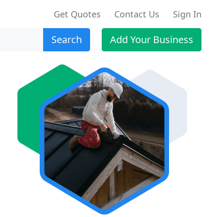
Get Quotes
Contact Us
Sign In
Search
Add Your Business