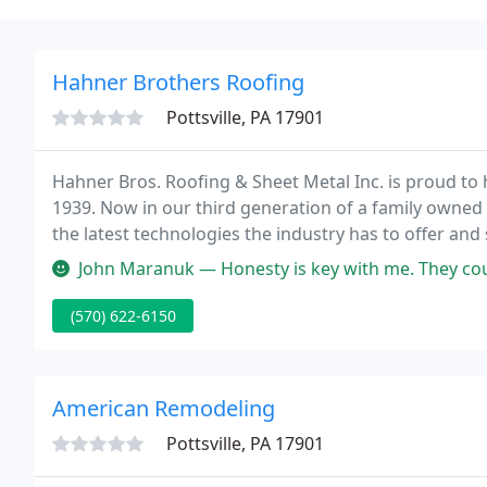
Hahner Brothers Roofing
Pottsville, PA 17901
Hahner Bros. Roofing & Sheet Metal Inc. is proud to
1939. Now in our third generation of a family owned
the latest technologies the industry has to offer and 
project right the first time and on time.
John Maranuk — Honesty is key with me. They could not take on the j
(570) 622-6150
American Remodeling
Pottsville, PA 17901