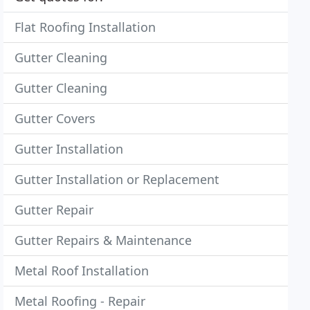
Flat Roofing Installation
Gutter Cleaning
Gutter Cleaning
Gutter Covers
Gutter Installation
Gutter Installation or Replacement
Gutter Repair
Gutter Repairs & Maintenance
Metal Roof Installation
Metal Roofing - Repair