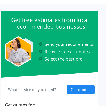
Get free estimates from local
recommended businesses
Send your requirements
Receive free estimates
Select the best pro
Get quotes
Get quotes for: