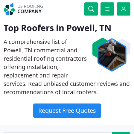
US ROOFING
COMPANY
Top Roofers in Powell, TN
A comprehensive list of
Powell, TN commercial and
residential roofing contractors
offering installation,
replacement and repair
services. Read unbiased customer reviews and
recommendations of local roofers.
Request Free Quotes