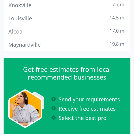
7.7 mi
Knoxville
14.5 mi
Louisville
17.0 mi
Alcoa
19.8 mi
Maynardville
Get free estimates from local
recommended businesses
Send your requirements
Receive free estimates
Select the best pro