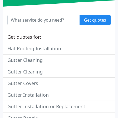
Get quotes
Get quotes for:
Flat Roofing Installation
Gutter Cleaning
Gutter Cleaning
Gutter Covers
Gutter Installation
Gutter Installation or Replacement