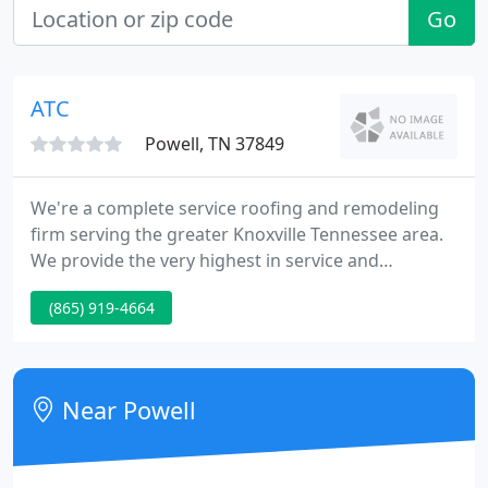
Go
ATC
Powell, TN 37849
We're a complete service roofing and remodeling
firm serving the greater Knoxville Tennessee area.
We provide the very highest in service and
products with great pricing! Offering FREE In-Home
(865) 919-4664
Consultations and quick scheduleing. We are fully
insured and bonded. We accept Visa and Master
Card.
Near Powell