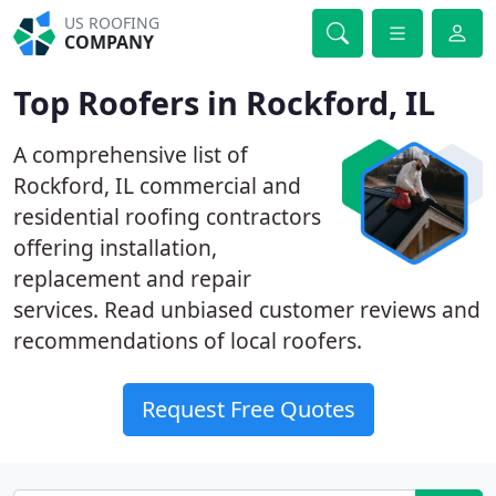
US ROOFING
COMPANY
Top Roofers in Rockford, IL
A comprehensive list of
Rockford, IL commercial and
residential roofing contractors
offering installation,
replacement and repair
services. Read unbiased customer reviews and
recommendations of local roofers.
Request Free Quotes