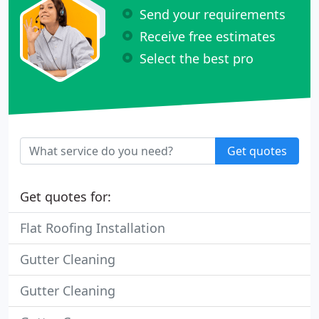
Send your requirements
Receive free estimates
Select the best pro
Get quotes
Get quotes for:
Flat Roofing Installation
Gutter Cleaning
Gutter Cleaning