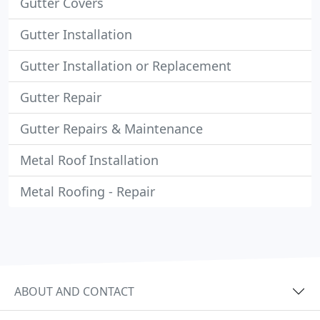
Gutter Covers
Gutter Installation
Gutter Installation or Replacement
Gutter Repair
Gutter Repairs & Maintenance
Metal Roof Installation
Metal Roofing - Repair
ABOUT AND CONTACT