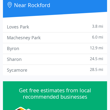
Near Rockford
3.8 mi
Loves Park
6.0 mi
Machesney Park
12.9 mi
Byron
24.5 mi
Sharon
28.5 mi
Sycamore
Get free estimates from local
recommended businesses