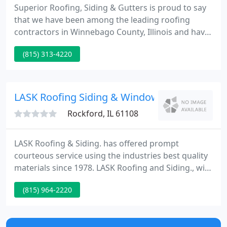
Superior Roofing, Siding & Gutters is proud to say
that we have been among the leading roofing
contractors in Winnebago County, Illinois and have
been providing honest, professional, and friendly
(815) 313-4220
service for over 20 years! All of our roofers are
licensed & insured and when combined with the
highest quality roofing & building materials on the
market today, you are left with a company you
LASK Roofing Siding & Windows
Rockford, IL 61108
LASK Roofing & Siding. has offered prompt
courteous service using the industries best quality
materials since 1978. LASK Roofing and Siding., with
over 29 years of knowledge, promises its clients
(815) 964-2220
100% satisfaction! We here at LASK are fully
INSURED, LICENSED and BONDED!