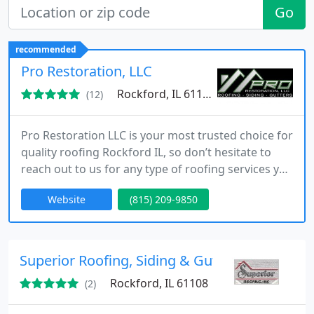
Go
recommended
Pro Restoration, LLC
Rockford, IL 61104
(12)
Pro Restoration LLC is your most trusted choice for
quality roofing Rockford IL, so don’t hesitate to
reach out to us for any type of roofing services you
need!
Website
(815) 209-9850
Superior Roofing, Siding & Gutters
Rockford, IL 61108
(2)