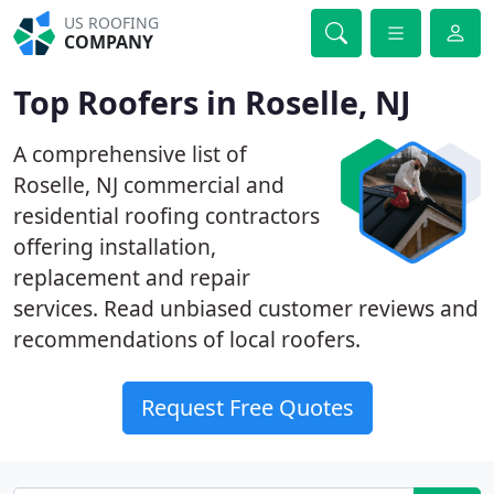
US ROOFING
COMPANY
Top Roofers in Roselle, NJ
A comprehensive list of
Roselle, NJ commercial and
residential roofing contractors
offering installation,
replacement and repair
services. Read unbiased customer reviews and
recommendations of local roofers.
Request Free Quotes