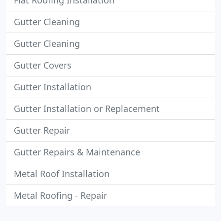
Flat Roofing Installation
Gutter Cleaning
Gutter Cleaning
Gutter Covers
Gutter Installation
Gutter Installation or Replacement
Gutter Repair
Gutter Repairs & Maintenance
Metal Roof Installation
Metal Roofing - Repair