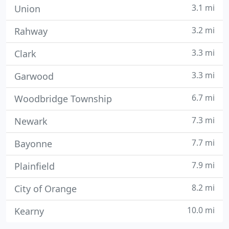
3.1 mi
Union
3.2 mi
Rahway
3.3 mi
Clark
3.3 mi
Garwood
6.7 mi
Woodbridge Township
7.3 mi
Newark
7.7 mi
Bayonne
7.9 mi
Plainfield
8.2 mi
City of Orange
10.0 mi
Kearny