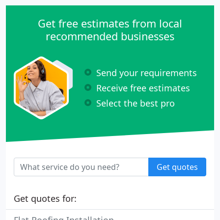
Get free estimates from local
recommended businesses
Send your requirements
Receive free estimates
Select the best pro
Get quotes
Get quotes for: