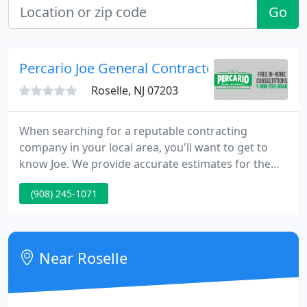
Go
Percario Joe General Contractors
Roselle, NJ 07203
When searching for a reputable contracting
company in your local area, you'll want to get to
know Joe. We provide accurate estimates for the
proper solution to your home remodeling needs.
(908) 245-1071
Joe Percario General Contractors has earned an
excellent reputation from our clients for quality,
value, and integrity.
Near Roselle