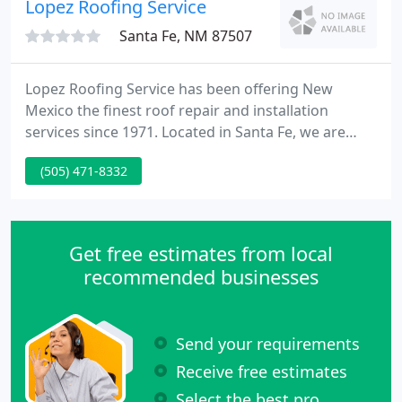
Lopez Roofing Service
Santa Fe, NM 87507
Lopez Roofing Service has been offering New
Mexico the finest roof repair and installation
services since 1971. Located in Santa Fe, we are
committed to fine workmanship and superior
(505) 471-8332
customer service. Call today to learn about our
high quality roof systems and materials and to
discuss your roofing needs.
Get free estimates from local
recommended businesses
Send your requirements
Receive free estimates
Select the best pro