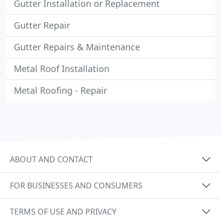
Gutter Installation or Replacement
Gutter Repair
Gutter Repairs & Maintenance
Metal Roof Installation
Metal Roofing - Repair
ABOUT AND CONTACT
FOR BUSINESSES AND CONSUMERS
TERMS OF USE AND PRIVACY