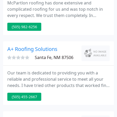
McPartlon roofing has done extensive and
complicated roofing for us and was top notch in
every respect. We trust them completely. In
addition - we had a very minor but necessary repair
(505) 982-6256
to a vent that had been blown off in high wind.
Matt took care of it in a matter of minutes and did
not charge us.
A+ Roofing Solutions
Santa Fe, NM 87506
Our team is dedicated to providing you with a
reliable and professional service to meet all your
needs. I have tried other products that worked fine,
but this one is certainly the best of them all. It
(505) 455-2667
brings efficiency to a new level of simplicity. A Plus
Sustainable Coatings is here to help provide you
the best solution for your next flat roofing project.