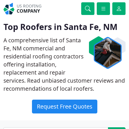
US ROOFING
COMPANY
Top Roofers in Santa Fe, NM
A comprehensive list of Santa
Fe, NM commercial and
residential roofing contractors
offering installation,
replacement and repair
services. Read unbiased customer reviews and
recommendations of local roofers.
Request Free Quotes