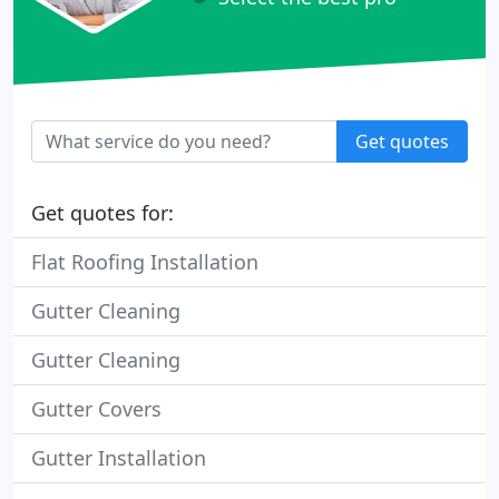
Get quotes
Get quotes for:
Flat Roofing Installation
Gutter Cleaning
Gutter Cleaning
Gutter Covers
Gutter Installation