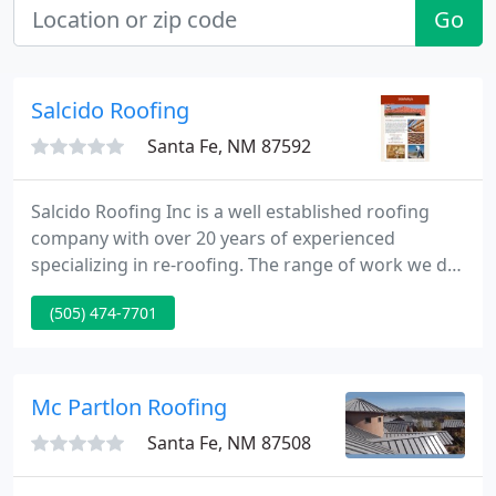
Go
Salcido Roofing
Santa Fe, NM 87592
Salcido Roofing Inc is a well established roofing
company with over 20 years of experienced
specializing in re-roofing. The range of work we do
covers complete roofing projects, from roofing
(505) 474-7701
repairs, roof installation, asphalt roof, shingles,
residential roofing and commercial roofing.
Mc Partlon Roofing
Santa Fe, NM 87508