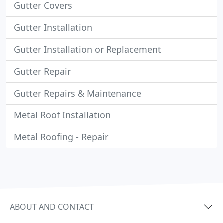
Gutter Covers
Gutter Installation
Gutter Installation or Replacement
Gutter Repair
Gutter Repairs & Maintenance
Metal Roof Installation
Metal Roofing - Repair
ABOUT AND CONTACT