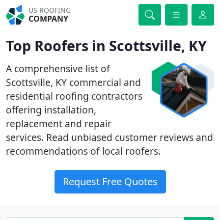
US ROOFING
COMPANY
Top Roofers in Scottsville, KY
A comprehensive list of
Scottsville, KY commercial and
residential roofing contractors
offering installation,
replacement and repair
services. Read unbiased customer reviews and
recommendations of local roofers.
Request Free Quotes