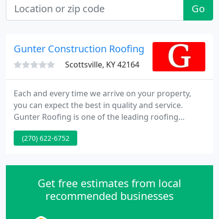
Go
Gunter Construction Roofing
Scottsville, KY 42164
Each and every time we arrive on your property,
you can expect the best in quality and service.
Gunter Roofing is one of the leading roofing
contractors in the Kentucky - Tennessee area. We
(270) 622-6752
work on all types of projects, including educational,
commercial, institutional, distribution, and much
more.
Get free estimates from local
recommended businesses