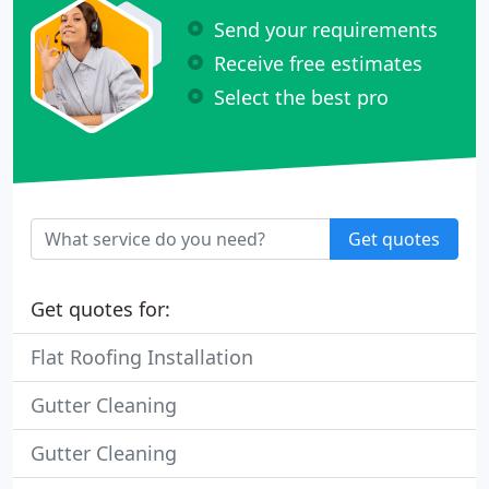
Send your requirements
Receive free estimates
Select the best pro
Get quotes
Get quotes for:
Flat Roofing Installation
Gutter Cleaning
Gutter Cleaning