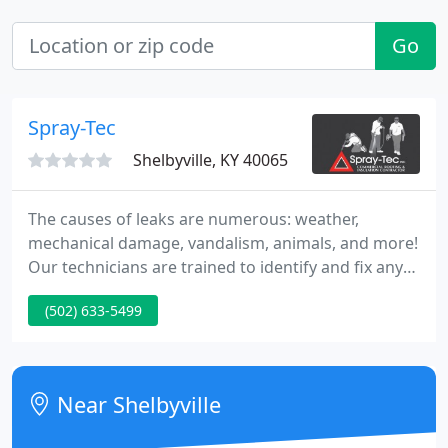
Go
Spray-Tec
Shelbyville, KY 40065
The causes of leaks are numerous: weather,
mechanical damage, vandalism, animals, and more!
Our technicians are trained to identify and fix any
problem you might have and prevent future ones
(502) 633-5499
from occurring. Our Repair and Maintenance
Services are affordable and effective and we service
all types of Commercial Roofs.
Near Shelbyville