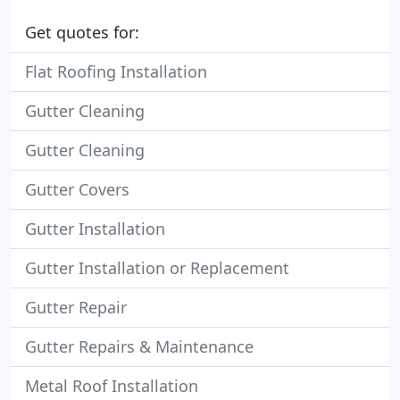
Get quotes for:
Flat Roofing Installation
Gutter Cleaning
Gutter Cleaning
Gutter Covers
Gutter Installation
Gutter Installation or Replacement
Gutter Repair
Gutter Repairs & Maintenance
Metal Roof Installation