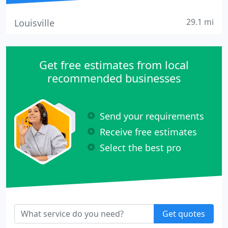
29.1 mi
Louisville
Get free estimates from local
recommended businesses
Send your requirements
Receive free estimates
Select the best pro
Get quotes