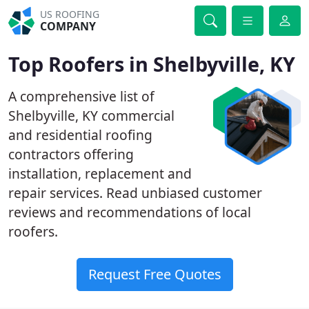
US ROOFING
COMPANY
Top Roofers in Shelbyville, KY
A comprehensive list of
Shelbyville, KY commercial
and residential roofing
contractors offering
installation, replacement and
repair services. Read unbiased customer
reviews and recommendations of local
roofers.
Request Free Quotes