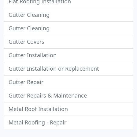
Flat Roofing Installation
Gutter Cleaning
Gutter Cleaning
Gutter Covers
Gutter Installation
Gutter Installation or Replacement
Gutter Repair
Gutter Repairs & Maintenance
Metal Roof Installation
Metal Roofing - Repair