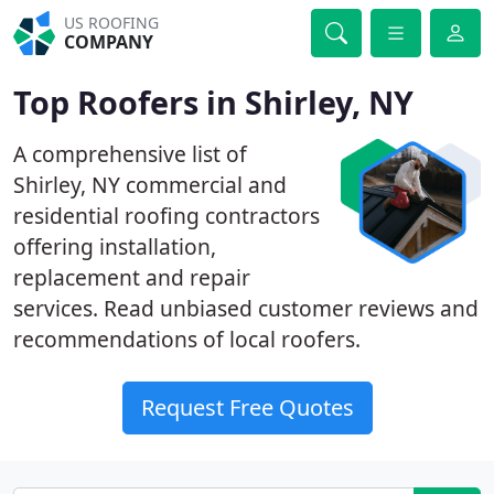
US ROOFING
COMPANY
Top Roofers in Shirley, NY
A comprehensive list of
Shirley, NY commercial and
residential roofing contractors
offering installation,
replacement and repair
services. Read unbiased customer reviews and
recommendations of local roofers.
Request Free Quotes