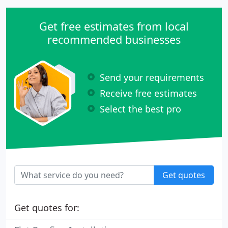
Get free estimates from local
recommended businesses
Send your requirements
Receive free estimates
Select the best pro
Get quotes
Get quotes for: