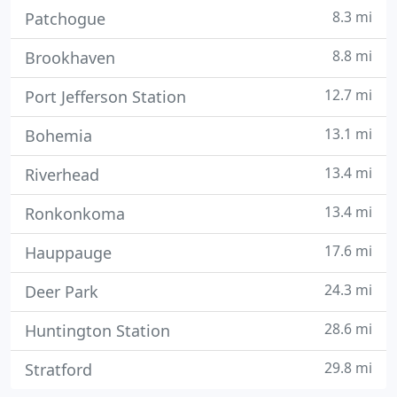
8.3 mi
Patchogue
8.8 mi
Brookhaven
12.7 mi
Port Jefferson Station
13.1 mi
Bohemia
13.4 mi
Riverhead
13.4 mi
Ronkonkoma
17.6 mi
Hauppauge
24.3 mi
Deer Park
28.6 mi
Huntington Station
29.8 mi
Stratford