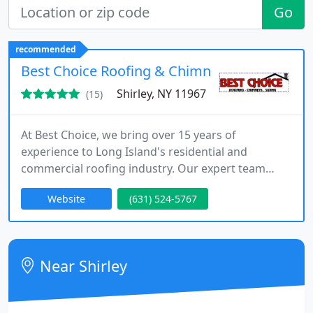
Go
recommended
Best Choice Roofing & Chimney Inc
Shirley, NY 11967
(15)
At Best Choice, we bring over 15 years of
experience to Long Island's residential and
commercial roofing industry. Our expert team
specializes in installations, restorations, and
Website
(631) 524-5767
repairs with a focus on superior workmanship and
client satisfaction. We provide free roof
inspections and personalized solutions to meet the
unique needs of each property.
Near Shirley