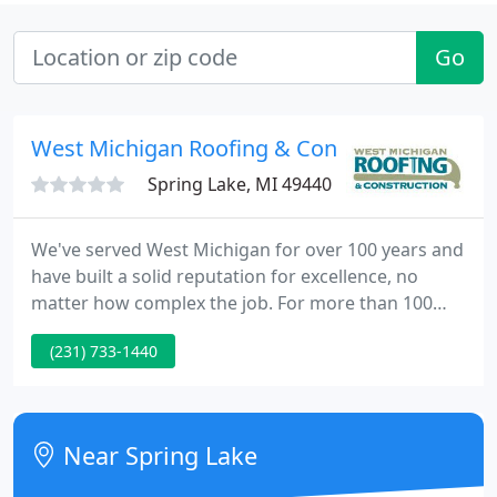
Go
West Michigan Roofing & Construction
Spring Lake, MI 49440
We've served West Michigan for over 100 years and
have built a solid reputation for excellence, no
matter how complex the job. For more than 100
years, West Michigan Roofing has delivered
(231) 733-1440
exceptional results for residential and commercial
roofing customers. That kind of longevity doesn't
happen by accident; it comes by delivering
consistently excellent craftsmanship and always
Near Spring Lake
putting the needs of