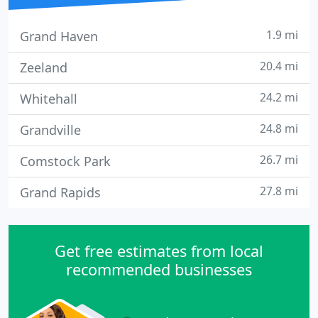
1.9 mi
Grand Haven
20.4 mi
Zeeland
24.2 mi
Whitehall
24.8 mi
Grandville
26.7 mi
Comstock Park
27.8 mi
Grand Rapids
Get free estimates from local
recommended businesses