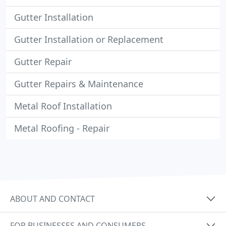
Gutter Installation
Gutter Installation or Replacement
Gutter Repair
Gutter Repairs & Maintenance
Metal Roof Installation
Metal Roofing - Repair
ABOUT AND CONTACT
FOR BUSINESSES AND CONSUMERS