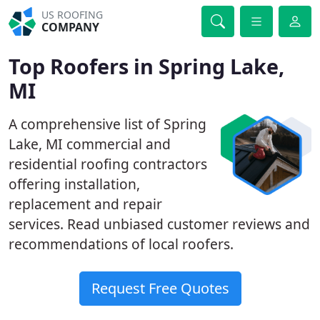
US ROOFING
COMPANY
Top Roofers in Spring Lake,
MI
A comprehensive list of Spring
Lake, MI commercial and
residential roofing contractors
offering installation,
replacement and repair
services. Read unbiased customer reviews and
recommendations of local roofers.
Request Free Quotes