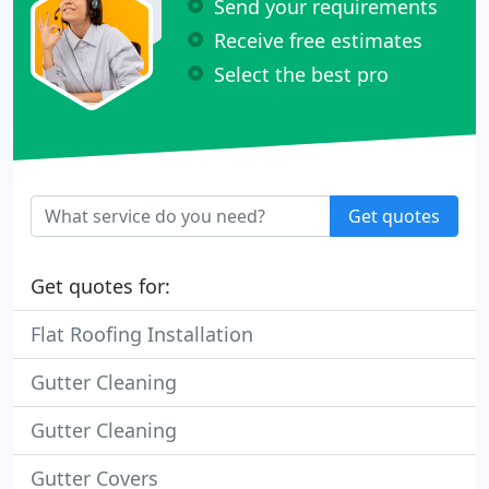
Send your requirements
Receive free estimates
Select the best pro
Get quotes
Get quotes for:
Flat Roofing Installation
Gutter Cleaning
Gutter Cleaning
Gutter Covers