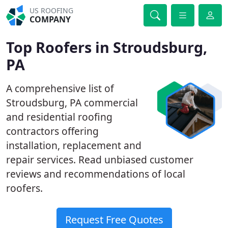
US ROOFING
COMPANY
Top Roofers in Stroudsburg,
PA
A comprehensive list of
Stroudsburg, PA commercial
and residential roofing
contractors offering
installation, replacement and
repair services. Read unbiased customer
reviews and recommendations of local
roofers.
Request Free Quotes