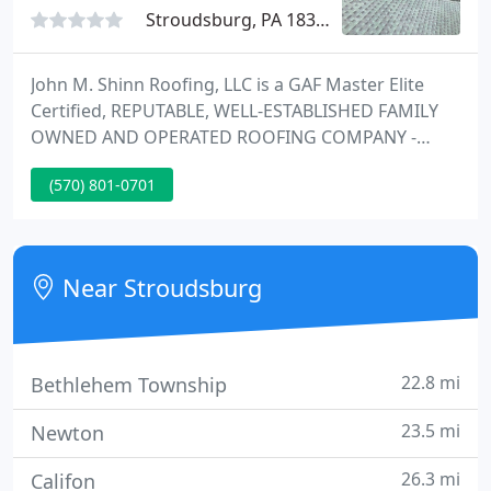
Stroudsburg, PA 18360
John M. Shinn Roofing, LLC is a GAF Master Elite
Certified, REPUTABLE, WELL-ESTABLISHED FAMILY
OWNED AND OPERATED ROOFING COMPANY -
SERVING THE ENTIRE POCONO REGION AND
(570) 801-0701
SURROUNDING AREAS. As a leading Pocono
Mountain Roofing Contractor, we always
encourage potential customers to get more than
one estimate.
Near Stroudsburg
22.8 mi
Bethlehem Township
23.5 mi
Newton
26.3 mi
Califon