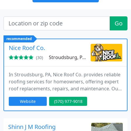
Go
recommended
Nice Roof Co.
Stroudsburg, PA 18360
(30)
In Stroudsburg, PA, Nice Roof Co. provides reliable
roofing services for homeowners, offering expert
roof replacements, repairs, and maintenance. Our
team prides itself on quality workmanship and
Website
(570) 977-9018
outstanding customer satisfaction.
Shinn J M Roofing