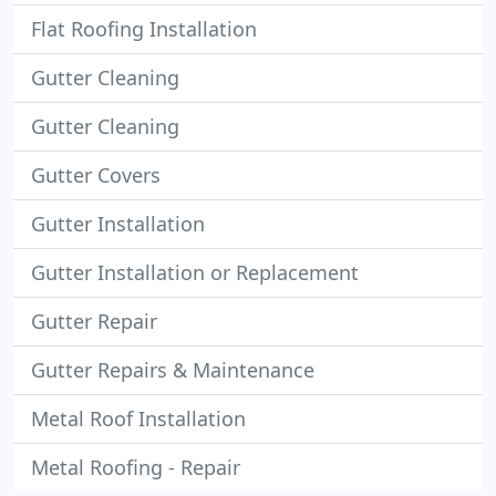
Flat Roofing Installation
Gutter Cleaning
Gutter Cleaning
Gutter Covers
Gutter Installation
Gutter Installation or Replacement
Gutter Repair
Gutter Repairs & Maintenance
Metal Roof Installation
Metal Roofing - Repair