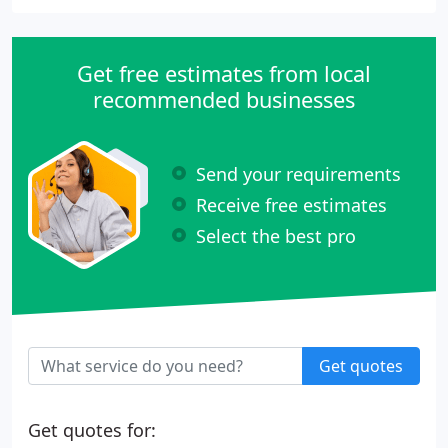
Get free estimates from local
recommended businesses
Send your requirements
Receive free estimates
Select the best pro
Get quotes
Get quotes for: