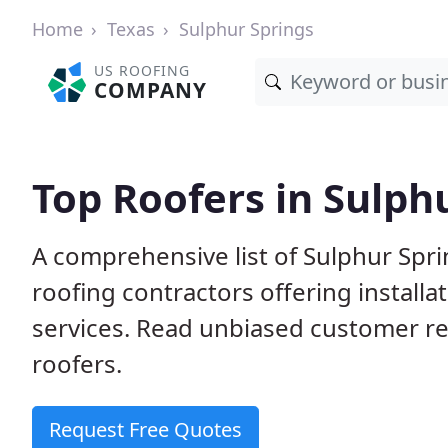
Home
Texas
Sulphur Springs
US ROOFING
COMPANY
Top Roofers in Sulph
A comprehensive list of Sulphur Spri
roofing contractors offering installa
services. Read unbiased customer r
roofers.
Request Free Quotes