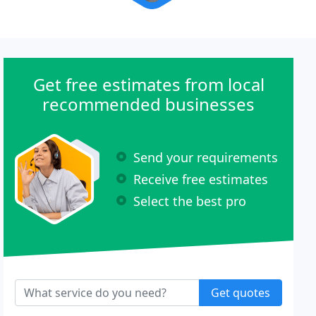
Get free estimates from local
recommended businesses
Send your requirements
Receive free estimates
Select the best pro
Get quotes