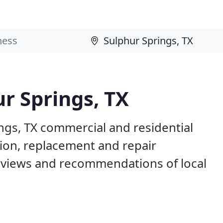
ur Springs, TX
ngs, TX commercial and residential
tion, replacement and repair
eviews and recommendations of local