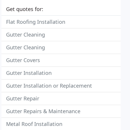
Get quotes for:
Flat Roofing Installation
Gutter Cleaning
Gutter Cleaning
Gutter Covers
Gutter Installation
Gutter Installation or Replacement
Gutter Repair
Gutter Repairs & Maintenance
Metal Roof Installation