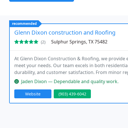
recommended
Glenn Dixon construction and Roofing
Sulphur Springs, TX 75482
(2)
At Glenn Dixon Construction & Roofing, we provide e
meet your needs. Our team excels in both residential
durability, and customer satisfaction. From minor re
Jaden Dixon — Dependable and quality work.
Website
(903) 439-6042