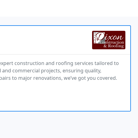
xpert construction and roofing services tailored to
 and commercial projects, ensuring quality,
pairs to major renovations, we’ve got you covered.