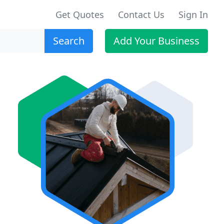
Get Quotes
Contact Us
Sign In
Search
Add Your Business