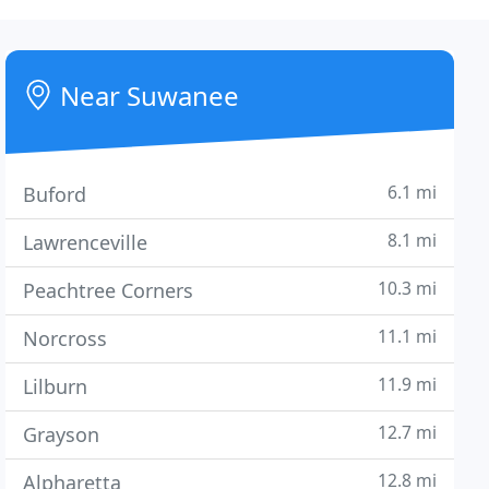
Near Suwanee
6.1 mi
Buford
8.1 mi
Lawrenceville
10.3 mi
Peachtree Corners
11.1 mi
Norcross
11.9 mi
Lilburn
12.7 mi
Grayson
12.8 mi
Alpharetta