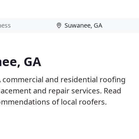
nee, GA
 commercial and residential roofing
placement and repair services. Read
mmendations of local roofers.