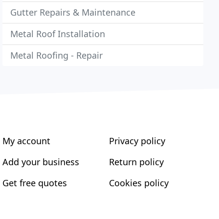
Gutter Repairs & Maintenance
Metal Roof Installation
Metal Roofing - Repair
My account
Privacy policy
Add your business
Return policy
Get free quotes
Cookies policy