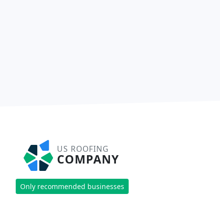
US ROOFING
COMPANY
Only recommended businesses