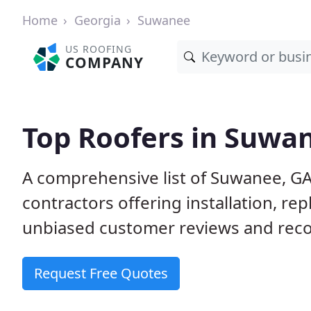
Home
Georgia
Suwanee
US ROOFING
COMPANY
Top Roofers in Suwa
A comprehensive list of Suwanee, GA
contractors offering installation, re
unbiased customer reviews and reco
Request Free Quotes