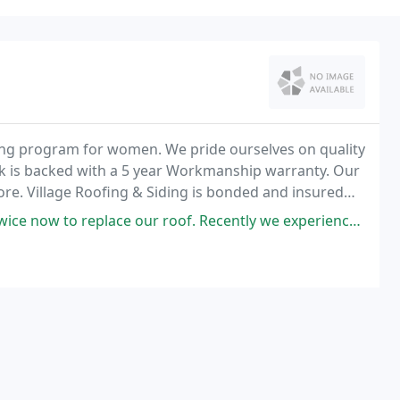
ining program for women. We pride ourselves on quality
work is backed with a 5 year Workmanship warranty. Our
ore. Village Roofing & Siding is bonded and insured
ur roof. Recently we experienced a heavy hail storm with baseball + size