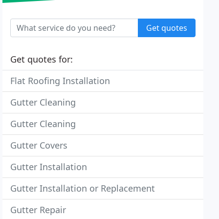
Get quotes
Get quotes for:
Flat Roofing Installation
Gutter Cleaning
Gutter Cleaning
Gutter Covers
Gutter Installation
Gutter Installation or Replacement
Gutter Repair