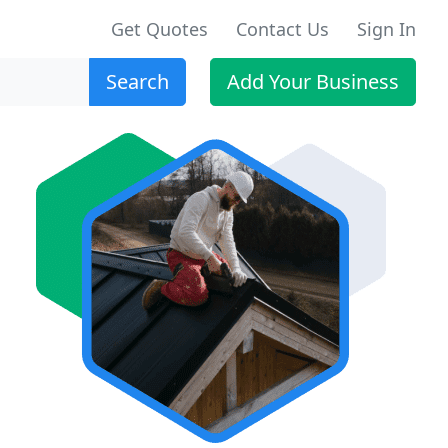
Get Quotes
Contact Us
Sign In
Search
Add Your Business