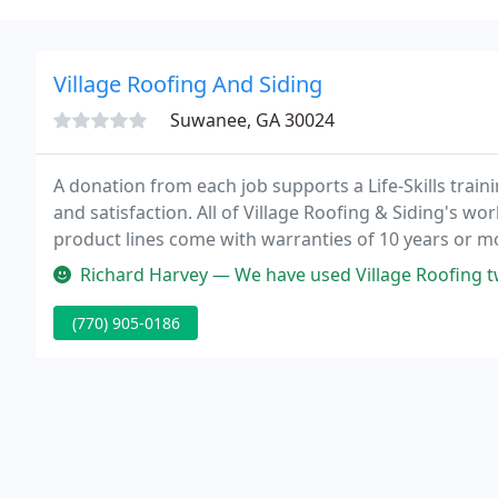
Village Roofing And Siding
Suwanee, GA 30024
A donation from each job supports a Life-Skills tra
and satisfaction. All of Village Roofing & Siding's 
product lines come with warranties of 10 years or m
for your protection.
Richard Harvey — We have used Village Roofing twice now to replace o
(770) 905-0186