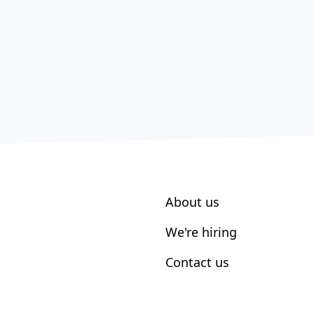
About us
We're hiring
Contact us