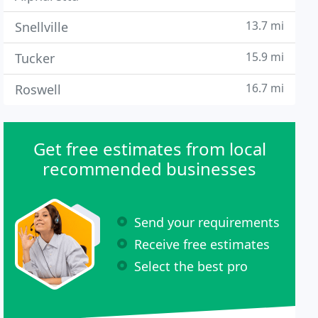
13.7 mi
Snellville
15.9 mi
Tucker
16.7 mi
Roswell
Get free estimates from local
recommended businesses
Send your requirements
Receive free estimates
Select the best pro