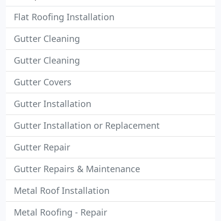
Flat Roofing Installation
Gutter Cleaning
Gutter Cleaning
Gutter Covers
Gutter Installation
Gutter Installation or Replacement
Gutter Repair
Gutter Repairs & Maintenance
Metal Roof Installation
Metal Roofing - Repair