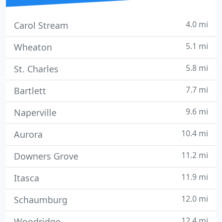
4.0 mi
Carol Stream
5.1 mi
Wheaton
5.8 mi
St. Charles
7.7 mi
Bartlett
9.6 mi
Naperville
10.4 mi
Aurora
11.2 mi
Downers Grove
11.9 mi
Itasca
12.0 mi
Schaumburg
12.4 mi
Woodridge