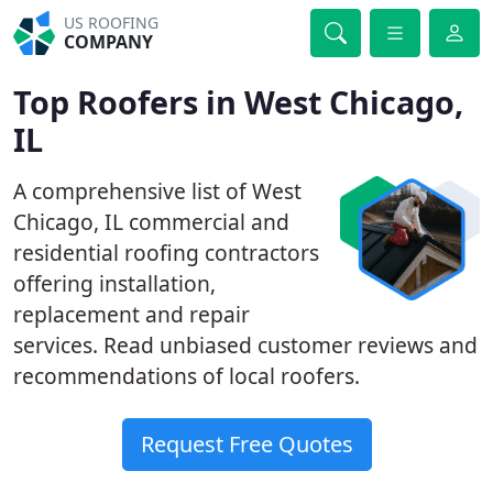
US ROOFING
COMPANY
Top Roofers in West Chicago,
IL
A comprehensive list of West
Chicago, IL commercial and
residential roofing contractors
offering installation,
replacement and repair
services. Read unbiased customer reviews and
recommendations of local roofers.
Request Free Quotes