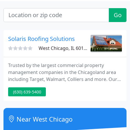
Go
Solaris Roofing Solutions
West Chicago, IL 60185
Trusted by the largest commercial property
management companies in the Chicagoland area
including Target, Walmart, Colliers and more. Our
roofing experts each have 30+ years experience in
(630) 639-5400
the Chicago commercial roofing industry and 10+
years experience on our commercial roofing crews.
You can trust Solaris to deliver your commercial
roofing project on time and within budget.
Near West Chicago