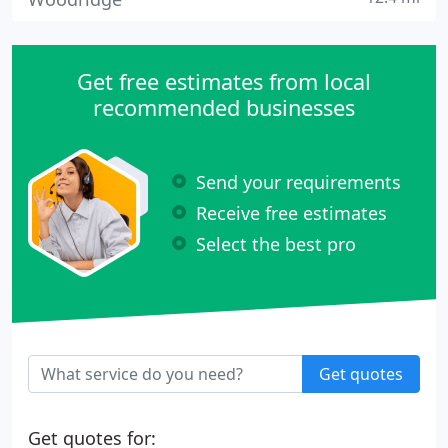
Get free estimates from local
recommended businesses
Send your requirements
Receive free estimates
Select the best pro
Get quotes
Get quotes for: