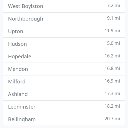
7.2 mi
West Boylston
9.1 mi
Northborough
11.9 mi
Upton
15.0 mi
Hudson
16.2 mi
Hopedale
16.8 mi
Mendon
16.9 mi
Milford
17.3 mi
Ashland
18.2 mi
Leominster
20.7 mi
Bellingham