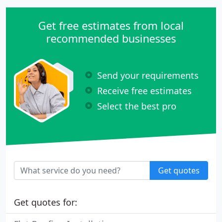
Get free estimates from local
recommended businesses
Send your requirements
Receive free estimates
Select the best pro
Get quotes
Get quotes for: