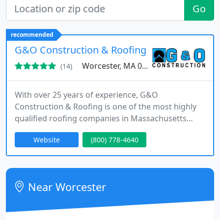
Go
recommended
G&O Construction & Roofing
Worcester, MA 01604
(14)
With over 25 years of experience, G&O
Construction & Roofing is one of the most highly
qualified roofing companies in Massachusetts
offering the lowest prices for high quality roofing
Website
(800) 778-4640
products in tandem with state-of-the-art roof
replacement services. G&O Construction &
Roofing hires only the most experienced roofers
with a wealth of experience to ensure each and
Near Worcester
every customer's roofing