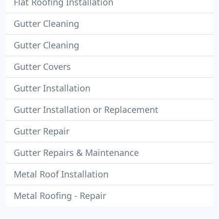
Flat Roofing Installation
Gutter Cleaning
Gutter Cleaning
Gutter Covers
Gutter Installation
Gutter Installation or Replacement
Gutter Repair
Gutter Repairs & Maintenance
Metal Roof Installation
Metal Roofing - Repair