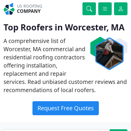
US ROOFING
COMPANY
Top Roofers in Worcester, MA
A comprehensive list of
Worcester, MA commercial and
residential roofing contractors
offering installation,
replacement and repair
services. Read unbiased customer reviews and
recommendations of local roofers.
Request Free Quotes