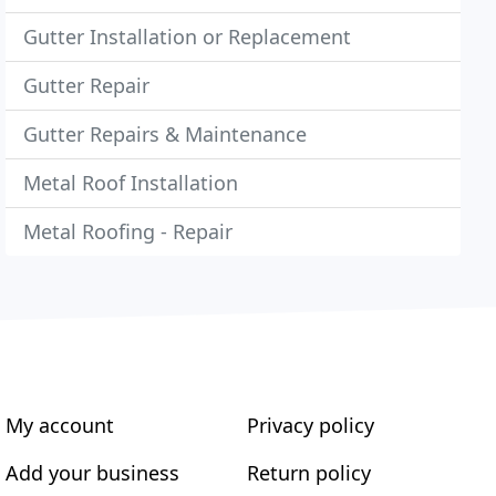
Gutter Installation or Replacement
Gutter Repair
Gutter Repairs & Maintenance
Metal Roof Installation
Metal Roofing - Repair
My account
Privacy policy
Add your business
Return policy