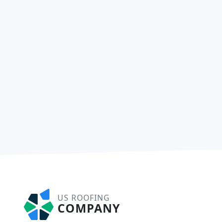
US ROOFING
COMPANY