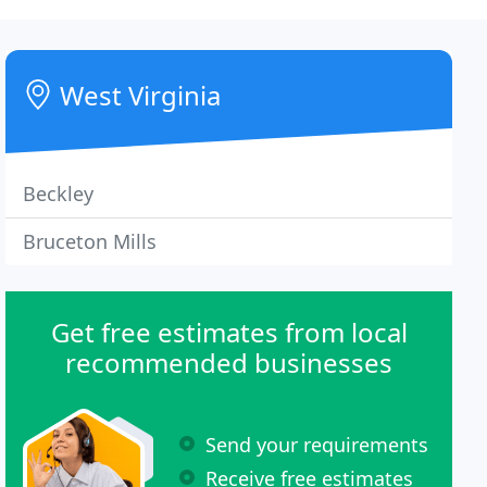
West Virginia
Beckley
Bruceton Mills
Get free estimates from local
recommended businesses
Send your requirements
Receive free estimates