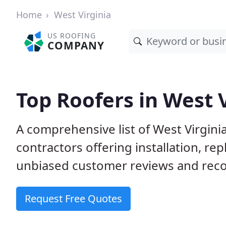
Home
West Virginia
US ROOFING
COMPANY
Top Roofers in West 
A comprehensive list of West Virgini
contractors offering installation, re
unbiased customer reviews and reco
Request Free Quotes