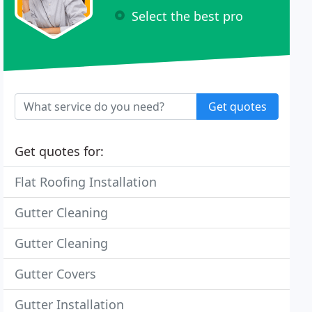
Select the best pro
Get quotes
Get quotes for:
Flat Roofing Installation
Gutter Cleaning
Gutter Cleaning
Gutter Covers
Gutter Installation