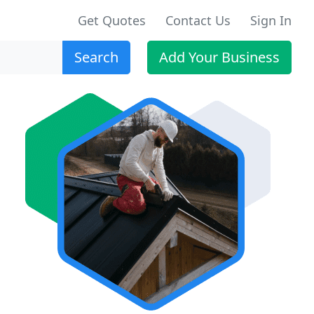
Get Quotes
Contact Us
Sign In
Search
Add Your Business