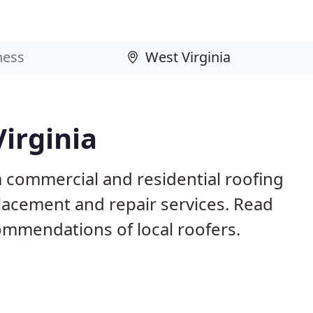
Virginia
a commercial and residential roofing
placement and repair services. Read
mmendations of local roofers.