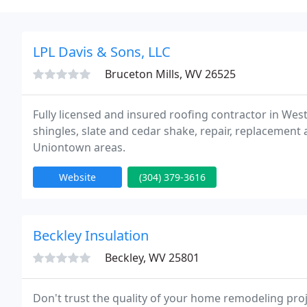
LPL Davis & Sons, LLC
Bruceton Mills, WV 26525
Fully licensed and insured roofing contractor in West 
shingles, slate and cedar shake, repair, replacemen
Uniontown areas.
Website
(304) 379-3616
Beckley Insulation
Beckley, WV 25801
Don't trust the quality of your home remodeling pro