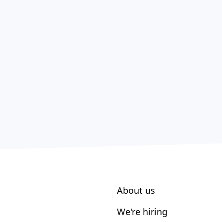
About us
We're hiring