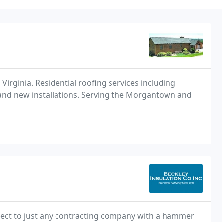
Virginia. Residential roofing services including
t and new installations. Serving the Morgantown and
ject to just any contracting company with a hammer