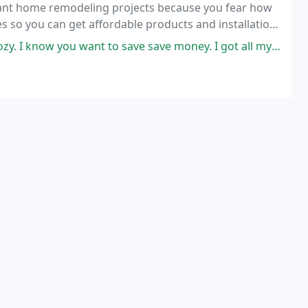
rtant home remodeling projects because you fear how
es so you can get affordable products and installation
 save save money. I got all my material here and I see the savings already