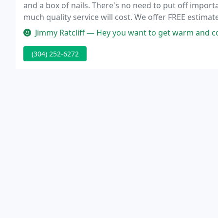
and a box of nails. There's no need to put off impo
much quality service will cost. We offer FREE estimat
services that fit your budget.
Jimmy Ratcliff — Hey you want to get warm and cozy. I know you want to
(304) 252-6272