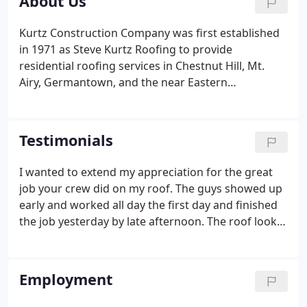
About Us
Kurtz Construction Company was first established
in 1971 as Steve Kurtz Roofing to provide
residential roofing services in Chestnut Hill, Mt.
Airy, Germantown, and the near Eastern
Montgomery County suburbs. The company has
since expanded both its area of service and its
fields of expertise. Kurtz Construction now
Testimonials
provides expert advice and high quality
craftsmanship in all current and historic roofing
I wanted to extend my appreciation for the great
applications.
job your crew did on my roof. The guys showed up
early and worked all day the first day and finished
the job yesterday by late afternoon. The roof looks
GREAT! More importantly, no leaks! I will continue
to use the Kurtz Construction Co. for all of my
home improvement projects and would
Employment
recommend your company to anyone who would
ask for my advice.