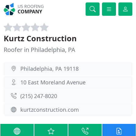
US ROOFING
COMPANY
Kurtz Construction
Roofer in Philadelphia, PA
Philadelphia, PA 19118
10 East Moreland Avenue
(215) 247-8020
kurtzconstruction.com