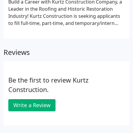
Build a Career with Kurtz Construction Company, a
Leader in the Roofing and Historic Restoration
Industry! Kurtz Construction is seeking applicants
to fill full-time, part-time, and temporary/intern
positions at the Assistant/Helper, Mechanic, and
Foreman levels of responsibility. Kurtz Construction
is seeking applicants for full-time, part-time, and
Reviews
temporary/intern positions at the Assistant/Helper
level of responsibility.
Be the first to review Kurtz
Construction.
Write a Review