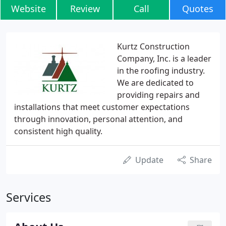
Website
Review
Call
Quotes
Kurtz Construction
Company, Inc. is a leader
in the roofing industry.
We are dedicated to
providing repairs and
installations that meet customer expectations
through innovation, personal attention, and
consistent high quality.
Update
Share
Services