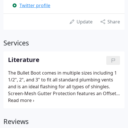
Twitter profile
Update
Share
Services
Literature
The Bullet Boot comes in multiple sizes including 1
1/2", 2", and 3" to fit all standard plumbing vents
and is an ideal flashing for all types of shingles.
Screen-Mesh Gutter Protection features an Offset
Louver System-engineered to draw rainwater in,
while preventing leaves and debris from entering.
Reviews