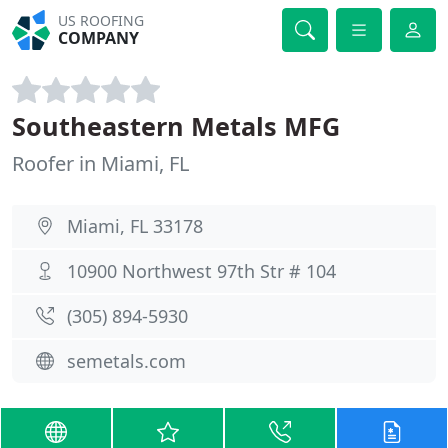
US ROOFING
COMPANY
Southeastern Metals MFG
Roofer in Miami, FL
Miami, FL 33178
10900 Northwest 97th Str # 104
(305) 894-5930
semetals.com