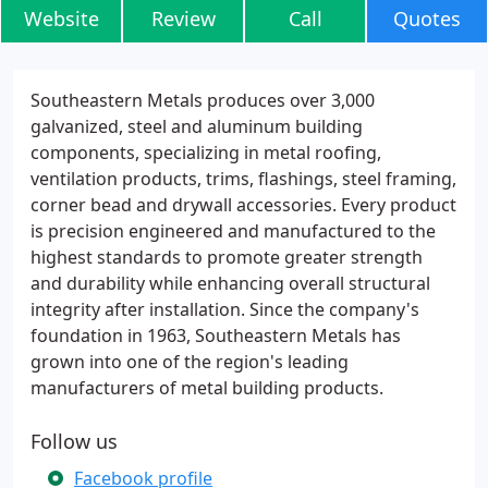
Website
Review
Call
Quotes
Southeastern Metals produces over 3,000
galvanized, steel and aluminum building
components, specializing in metal roofing,
ventilation products, trims, flashings, steel framing,
corner bead and drywall accessories. Every product
is precision engineered and manufactured to the
highest standards to promote greater strength
and durability while enhancing overall structural
integrity after installation. Since the company's
foundation in 1963, Southeastern Metals has
grown into one of the region's leading
manufacturers of metal building products.
Follow us
Facebook profile