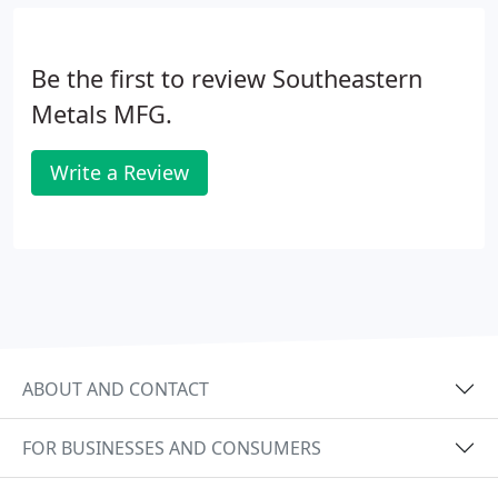
Be the first to review Southeastern
Metals MFG.
Write a Review
ABOUT AND CONTACT
FOR BUSINESSES AND CONSUMERS