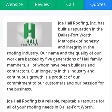
Website
Review
Call
Quotes
Joe Hall Roofing, Inc. has
built a reputation in the
Dallas-Fort Worth
Metroplex of honesty
and integrity in the
roofing industry. Our name and the quality of our
work are backed by five generations of Hall family
members, all of whom have been builders and
contractors. Our longevity in this industry and
continuous growth is a product of our
commitment to our customers and our passion for
the business.
Joe Hall Roofing is a reliable, reputable resource for
all of your roofing needs in Dallas-Fort Worth.