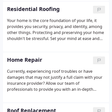
legacy of hard work, honest answers, and reliable
Residential Roofing
solutions. A team of family and longtime employees
have worked long days, and longer weeks growing
Your home is the core foundation of your life, it
Joe Hall Roofing into the accomplished resource it
provides you security, privacy, and identity, among
is today.
other things. Protecting and preserving your home
shouldn't be stressful. Set your mind at ease and
allow our team at Joe Hall Roofing to bear the
weight of protecting what matters most, so you
can focus on enjoying it.
Home Repair
Currently, experiencing roof troubles or have
damages that may not justify a full claim with your
insurance provider? Allow our team of
professionals to provide you with an in-depth
evaluation of your roof and recommend
alternatives to renew the integrity of your roof
system. We pride ourselves on being the best
Roof Replacement