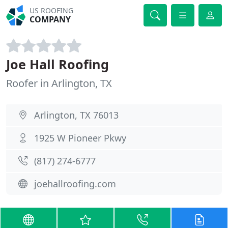
US ROOFING
COMPANY
Joe Hall Roofing
Roofer in Arlington, TX
Arlington, TX 76013
1925 W Pioneer Pkwy
(817) 274-6777
joehallroofing.com