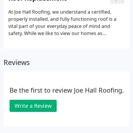
problem solvers in the business.
At Joe Hall Roofing, we understand a certified,
properly installed, and fully functioning roof is a
vital part of your everyday peace of mind and
safety. While we like to view our homes as
protective shields that are indestructible, it's
inevitable that over time problems will arise or
damages will occur- especially here in North Texas!
Reviews
Be the first to review Joe Hall Roofing.
Write a Review