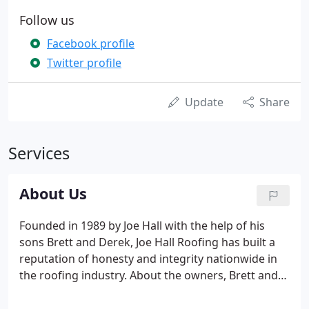
Follow us
Facebook profile
Twitter profile
Update
Share
Services
About Us
Founded in 1989 by Joe Hall with the help of his
sons Brett and Derek, Joe Hall Roofing has built a
reputation of honesty and integrity nationwide in
the roofing industry. About the owners, Brett and
his wife Tina purchased the company from Joe in
1996 and made it their objective to continue his