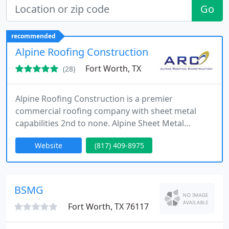
Go
recommended
Alpine Roofing Construction
Fort Worth, TX
(28)
Alpine Roofing Construction is a premier
commercial roofing company with sheet metal
capabilities 2nd to none. Alpine Sheet Metal
Systems is an architectural sheet metal company
Website
(817) 409-8975
that provides owners, general contractors,
property managers with state-of-the-art sheet
metal services. If it is a large commercial project or
specialized sheet metal project, Alpine Roofing
BSMG
Construction has you covered.
Fort Worth, TX 76117