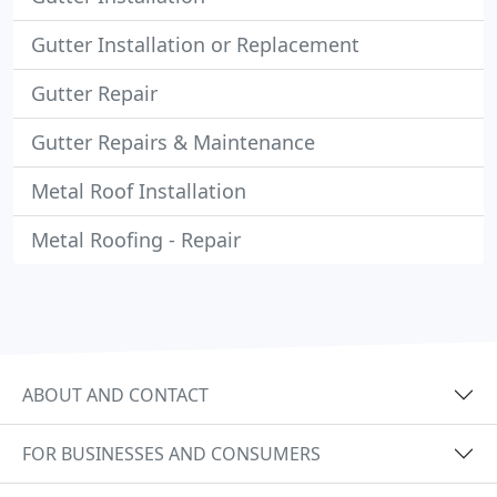
Gutter Installation or Replacement
Gutter Repair
Gutter Repairs & Maintenance
Metal Roof Installation
Metal Roofing - Repair
ABOUT AND CONTACT
FOR BUSINESSES AND CONSUMERS