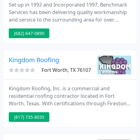
Set up in 1992 and Incorporated 1997, Benchmark
Services has been delivering quality workmanship
and service to the surrounding area for over
thirteen years. Locally owned & operated, our firm
(682) 647-0890
provides a verity of solutions from roof leaks to
total roof systems, from outside carpentry work to
total room additions.
Kingdom Roofing
Fort Worth, TX 76107
Kingdom Roofing, Inc. is a commercial and
residential roofing contractor located in Fort
Worth, Texas. With certifications through Firestone,
Carlisle and DuroLast, we can cover the vast
(817) 735-8035
majority of commercial low slope single ply
specifications being installed today. Additionally,
even though it isn't specified much anymore, we