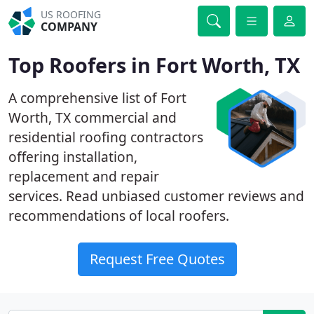
US ROOFING
COMPANY
Top Roofers in Fort Worth, TX
A comprehensive list of Fort
Worth, TX commercial and
residential roofing contractors
offering installation,
replacement and repair
services. Read unbiased customer reviews and
recommendations of local roofers.
Request Free Quotes