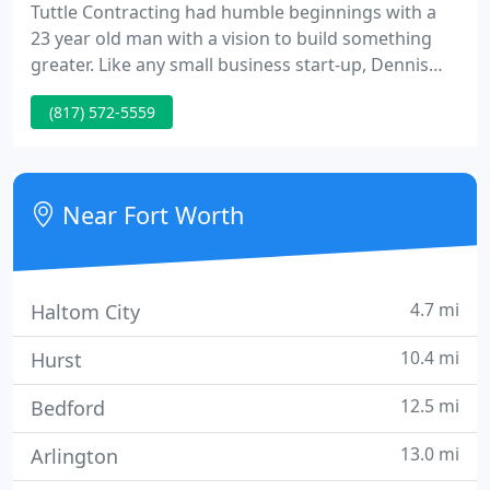
Tuttle Contracting had humble beginnings with a
23 year old man with a vision to build something
greater. Like any small business start-up, Dennis
Tuttle was involved with every aspect of the
(817) 572-5559
business and as it grew he has been able to
establish a nationwide company still rooted with
small-town American values.
Near Fort Worth
4.7 mi
Haltom City
10.4 mi
Hurst
12.5 mi
Bedford
13.0 mi
Arlington