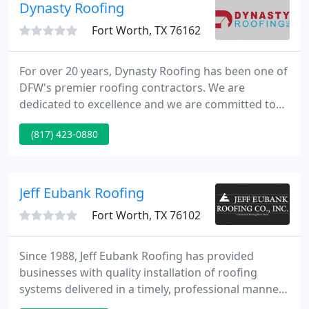
still occasionally install hot asphalt applications due
Dynasty Roofing
to our many years
Fort Worth, TX 76162
For over 20 years, Dynasty Roofing has been one of
DFW's premier roofing contractors. We are
dedicated to excellence and we are committed to
meeting the needs of our residential and
(817) 423-0880
commercial clients with integrity. We look forward
to providing you a valuable customer experience
tailored to suit your needs.
Jeff Eubank Roofing
Fort Worth, TX 76102
Since 1988, Jeff Eubank Roofing has provided
businesses with quality installation of roofing
systems delivered in a timely, professional manner
with a focus on superior workmanship and