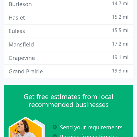
14.7 mi
Burleson
15.2 mi
Haslet
15.5 mi
Euless
17.2 mi
Mansfield
19.1 mi
Grapevine
19.3 mi
Grand Prairie
Get free estimates from local
recommended businesses
Send your requirements
Receive free estimates