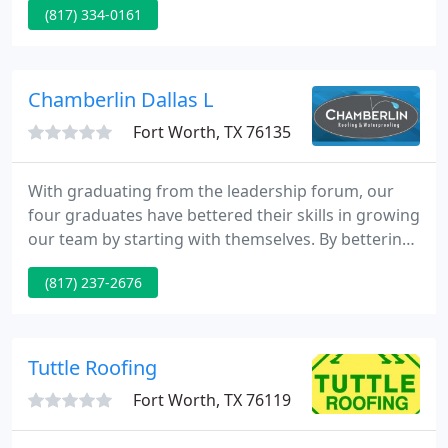
(817) 334-0161
customer value.
Chamberlin Dallas L
Fort Worth, TX 76135
With graduating from the leadership forum, our
four graduates have bettered their skills in growing
our team by starting with themselves. By bettering
themselves they can then, in turn, better their
(817) 237-2676
teams. Chamberlin efforts's in the lobby of the
Level One Trauma Center included overnight
scheduling and rigorous methods to transport the
new and old skylights up and down from the roof.
Tuttle Roofing
Fort Worth, TX 76119