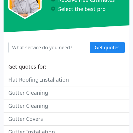
Select the best pro
Get quotes
Get quotes for:
Flat Roofing Installation
Gutter Cleaning
Gutter Cleaning
Gutter Covers
Gutter Installation