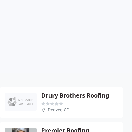
Drury Brothers Roofing
Denver, CO
Premier Roofing