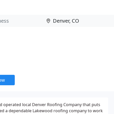
now
d operated local Denver Roofing Company that puts
Need a dependable Lakewood roofing company to work