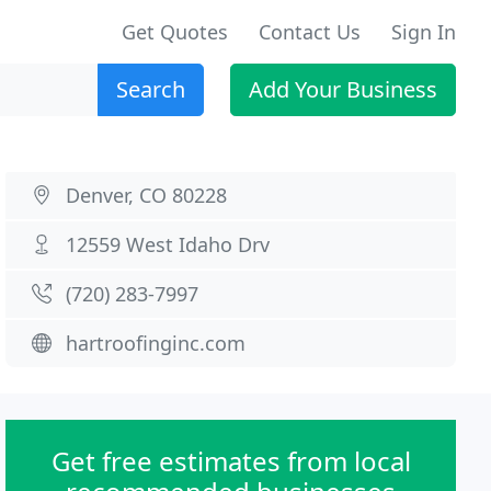
Get Quotes
Contact Us
Sign In
Search
Add Your Business
Denver, CO 80228
12559 West Idaho Drv
(720) 283-7997
hartroofinginc.com
Get free estimates from local