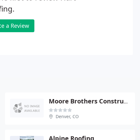
ing.
te a Review
Moore Brothers Construction
Denver, CO
Alpine Roofing