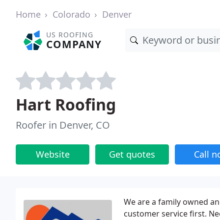
Home
Colorado
Denver
US ROOFING
COMPANY
Hart Roofing
Roofer in Denver, CO
Website
Get quotes
Call 
We are a family owned an
customer service first. 