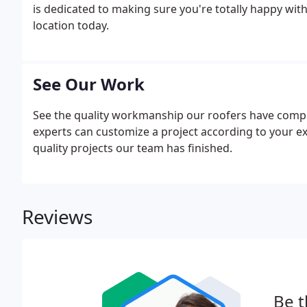
is dedicated to making sure you're totally happy with
location today.
See Our Work
See the quality workmanship our roofers have comple
experts can customize a project according to your ex
quality projects our team has finished.
Reviews
Be t