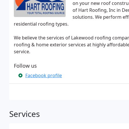
on your new roof construct
of Hart Roofing, Inc in D
solutions. We perform effi
residential roofing types.
We believe the services of Lakewood roofing compani
roofing & home exterior services at highly affordable
service.
Follow us
Facebook profile
Services