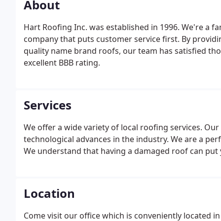
About
Hart Roofing Inc. was established in 1996. We're a 
company that puts customer service first. By providi
quality name brand roofs, our team has satisfied 
excellent BBB rating.
Services
We offer a wide variety of local roofing services. Our 
technological advances in the industry. We are a perf
We understand that having a damaged roof can put y
Location
Come visit our office which is conveniently located 