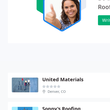
Roof
Wri
United Materials
Denver, CO
Sonny's Roofing