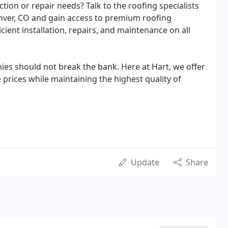
ion or repair needs? Talk to the roofing specialists
enver, CO and gain access to premium roofing
cient installation, repairs, and maintenance on all
es should not break the bank. Here at Hart, we offer
 prices while maintaining the highest quality of
Update
Share