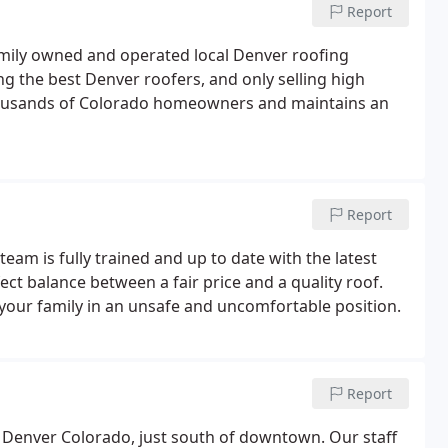
Report
family owned and operated local Denver roofing
ng the best Denver roofers, and only selling high
thousands of Colorado homeowners and maintains an
Report
team is fully trained and up to date with the latest
ect balance between a fair price and a quality roof.
our family in an unsafe and uncomfortable position.
Report
in Denver Colorado, just south of downtown. Our staff