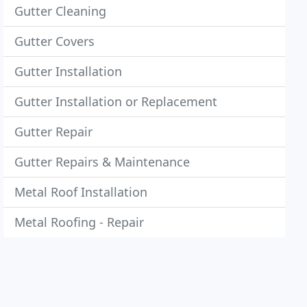
Gutter Cleaning
Gutter Covers
Gutter Installation
Gutter Installation or Replacement
Gutter Repair
Gutter Repairs & Maintenance
Metal Roof Installation
Metal Roofing - Repair