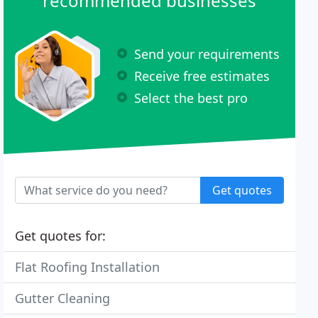
recommended businesses
Send your requirements
Receive free estimates
Select the best pro
Get quotes
Get quotes for:
Flat Roofing Installation
Gutter Cleaning