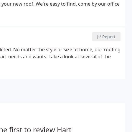
 your new roof. We're easy to find, come by our office
Report
ted. No matter the style or size of home, our roofing
act needs and wants. Take a look at several of the
he first to review Hart