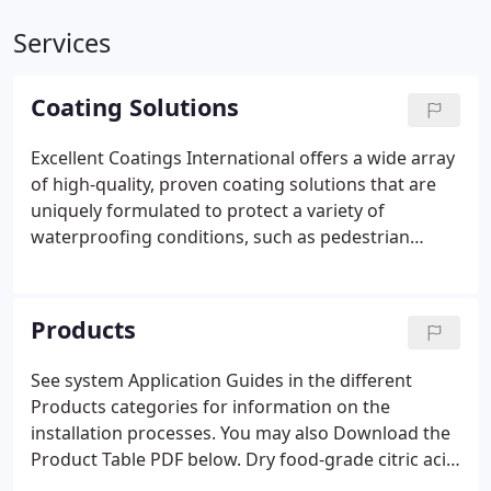
Services
Coating Solutions
Excellent Coatings International offers a wide array
of high-quality, proven coating solutions that are
uniquely formulated to protect a variety of
waterproofing conditions, such as pedestrian
traffic bearing substrates and below-grade
applications. In addition, products for polymer
flooring and specialty coating applications provide
Products
durable protective coatings to extend the life and
reduce the required maintenance of the surfaces
See system Application Guides in the different
coated.
Products categories for information on the
installation processes. You may also Download the
Product Table PDF below. Dry food-grade citric acid
powder to be used in conjunction with the Excel-