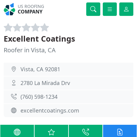
US ROOFING
COMPANY
Excellent Coatings
Roofer in Vista, CA
Vista, CA 92081
2780 La Mirada Drv
(760) 598-1234
excellentcoatings.com