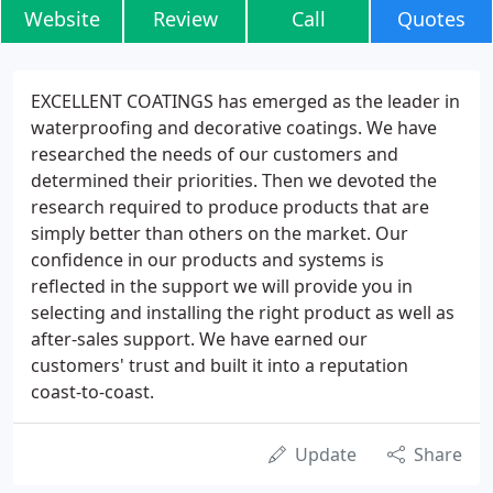
Website
Review
Call
Quotes
EXCELLENT COATINGS has emerged as the leader in
waterproofing and decorative coatings. We have
researched the needs of our customers and
determined their priorities. Then we devoted the
research required to produce products that are
simply better than others on the market. Our
confidence in our products and systems is
reflected in the support we will provide you in
selecting and installing the right product as well as
after-sales support. We have earned our
customers' trust and built it into a reputation
coast-to-coast.
Update
Share