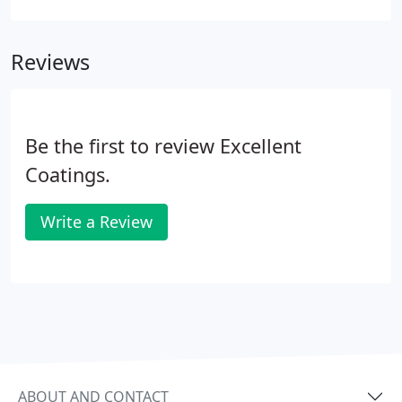
Crete and Additive products to slow the
setting/curing time.
Reviews
Be the first to review Excellent
Coatings.
Write a Review
ABOUT AND CONTACT