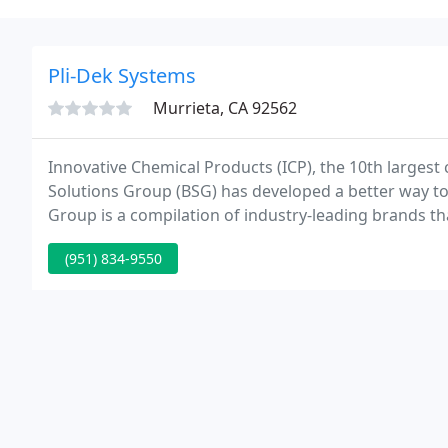
Pli-Dek Systems
Murrieta, CA 92562
Innovative Chemical Products (ICP), the 10th largest
Solutions Group (BSG) has developed a better way to 
Group is a compilation of industry-leading brands t
and services for building envelope, flooring & cemen
(951) 834-9550