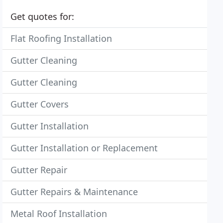
Get quotes for:
Flat Roofing Installation
Gutter Cleaning
Gutter Cleaning
Gutter Covers
Gutter Installation
Gutter Installation or Replacement
Gutter Repair
Gutter Repairs & Maintenance
Metal Roof Installation