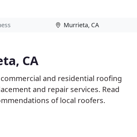
eta, CA
 commercial and residential roofing
placement and repair services. Read
mmendations of local roofers.