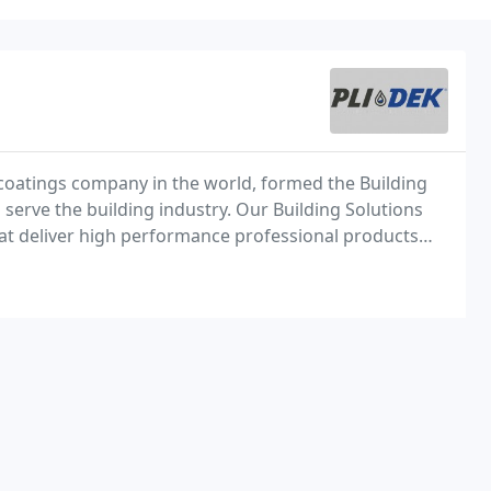
 coatings company in the world, formed the Building
serve the building industry. Our Building Solutions
hat deliver high performance professional products
titious, and sport surface applications