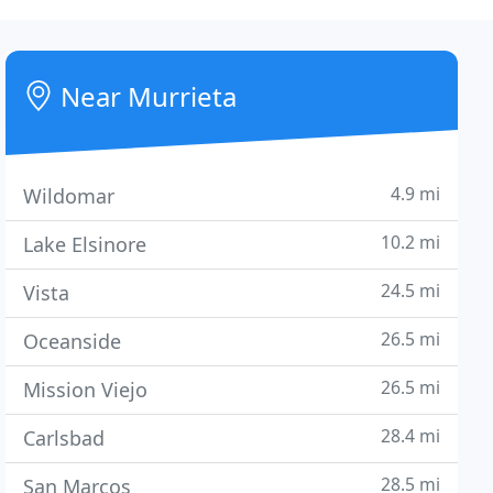
Near Murrieta
4.9 mi
Wildomar
10.2 mi
Lake Elsinore
24.5 mi
Vista
26.5 mi
Oceanside
26.5 mi
Mission Viejo
28.4 mi
Carlsbad
28.5 mi
San Marcos