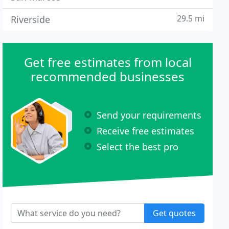
29.5 mi
Riverside
Get free estimates from local
recommended businesses
Send your requirements
Receive free estimates
Select the best pro
Get quotes