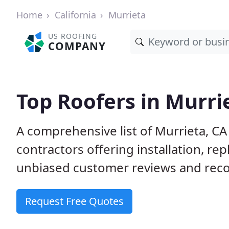
Home
California
Murrieta
US ROOFING
COMPANY
Top Roofers in Murri
A comprehensive list of Murrieta, CA
contractors offering installation, re
unbiased customer reviews and reco
Request Free Quotes