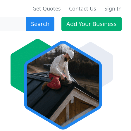
Get Quotes
Contact Us
Sign In
Search
Add Your Business