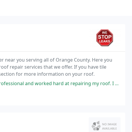
er near you serving all of Orange County. Here you
of repair services that we offer. If you have tile
section for more information on your roof.
d hard at repairing my roof. I appreciate that they were honest and did