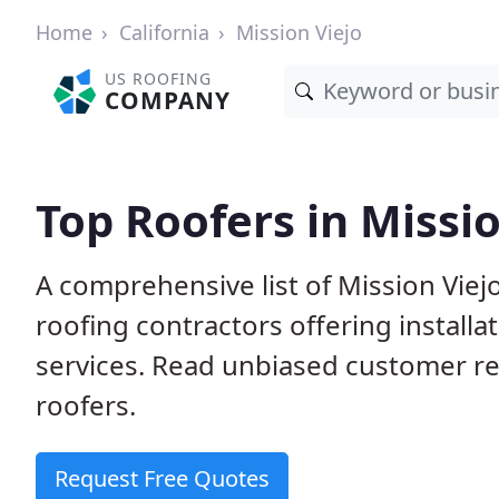
Home
California
Mission Viejo
US ROOFING
COMPANY
Top Roofers in Missio
A comprehensive list of Mission Viej
roofing contractors offering installa
services. Read unbiased customer r
roofers.
Request Free Quotes