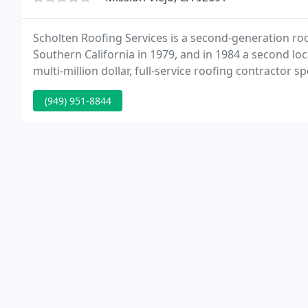
Scholten Roofing Services is a second-generation ro
Southern California in 1979, and in 1984 a second l
multi-million dollar, full-service roofing contractor 
re-roofing and maintenance systems for the western 
(949) 951-8844