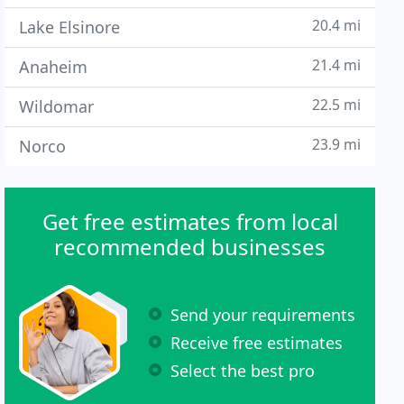
20.4 mi
Lake Elsinore
21.4 mi
Anaheim
22.5 mi
Wildomar
23.9 mi
Norco
Get free estimates from local
recommended businesses
Send your requirements
Receive free estimates
Select the best pro