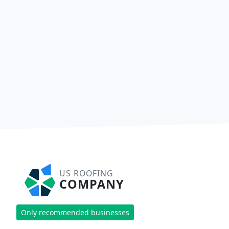
US ROOFING
COMPANY
Only recommended businesses