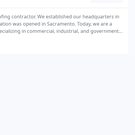
ofing contractor. We established our headquarters in
ocation was opened in Sacramento. Today, we are a
specializing in commercial, industrial, and governmental
United States, including Alaska and