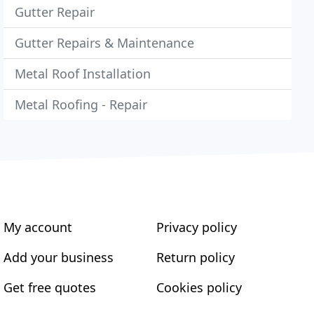
Gutter Repair
Gutter Repairs & Maintenance
Metal Roof Installation
Metal Roofing - Repair
My account
Privacy policy
Add your business
Return policy
Get free quotes
Cookies policy