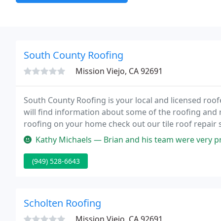
South County Roofing
Mission Viejo, CA 92691
South County Roofing is your local and licensed roof
will find information about some of the roofing and ro
roofing on your home check out our tile roof repair 
Kathy Michaels — Brian and his team were very professional and worke
(949) 528-6643
Scholten Roofing
Mission Viejo, CA 92691