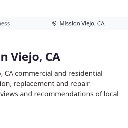
n Viejo, CA
o, CA commercial and residential
tion, replacement and repair
eviews and recommendations of local