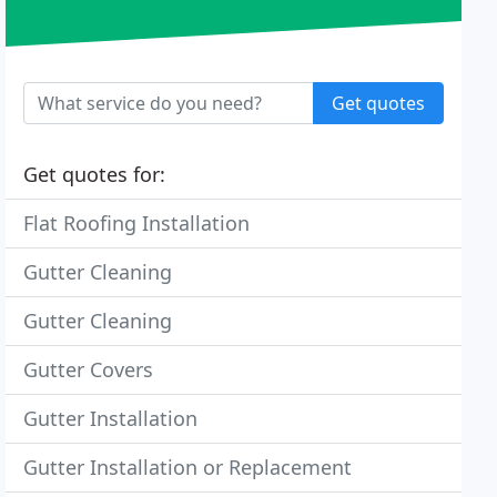
Get quotes
Get quotes for:
Flat Roofing Installation
Gutter Cleaning
Gutter Cleaning
Gutter Covers
Gutter Installation
Gutter Installation or Replacement