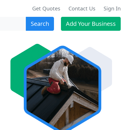
Get Quotes
Contact Us
Sign In
Search
Add Your Business