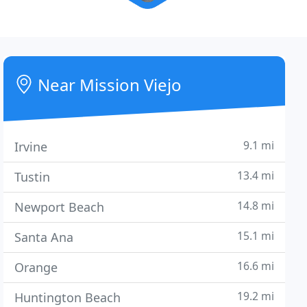
Near Mission Viejo
9.1 mi
Irvine
13.4 mi
Tustin
14.8 mi
Newport Beach
15.1 mi
Santa Ana
16.6 mi
Orange
19.2 mi
Huntington Beach