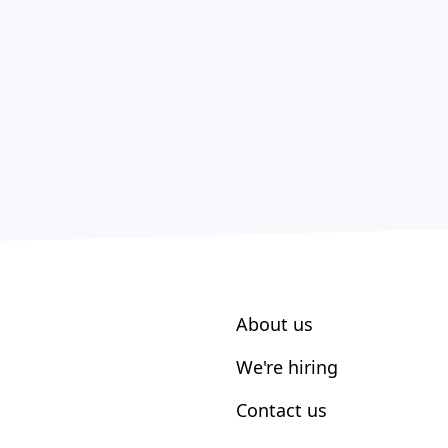
About us
We're hiring
Contact us