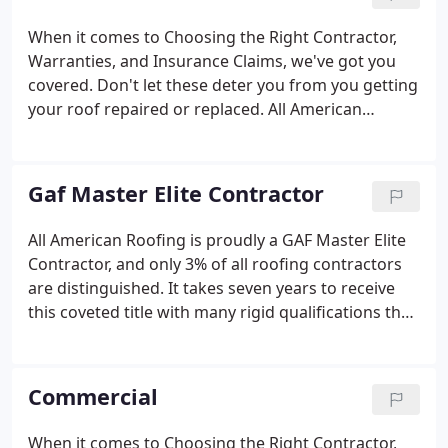
windows, guttering and siding as well as roofing in
OKC and Tulsa.
When it comes to Choosing the Right Contractor,
Warranties, and Insurance Claims, we've got you
covered. Don't let these deter you from you getting
your roof repaired or replaced. All American
Roofing has the residential roofing system for you.
We're proudly a GAF Master Elite contractor and we
realize that the amount of time it takes for you to
Gaf Master Elite Contractor
get your roof repaired matters.
All American Roofing is proudly a GAF Master Elite
Contractor, and only 3% of all roofing contractors
are distinguished. It takes seven years to receive
this coveted title with many rigid qualifications that
a roofer must follow. We proudly have 40 years in
the industry and we're extremely familiar with
everything Oklahoma weather throws at its
Commercial
residents.
When it comes to Choosing the Right Contractor,