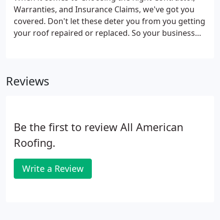
Warranties, and Insurance Claims, we've got you
covered. Don't let these deter you from you getting
your roof repaired or replaced. So your business
needs a new roof. All American Roofing can provide
all types of commercial roofing systems in
Oklahoma.
Reviews
Be the first to review All American
Roofing.
Write a Review