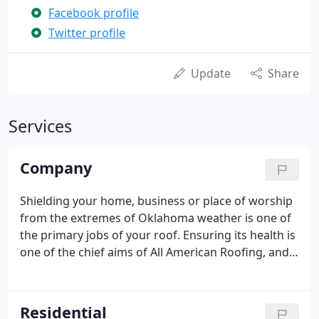
Facebook profile
Twitter profile
Update
Share
Services
Company
Shielding your home, business or place of worship
from the extremes of Oklahoma weather is one of
the primary jobs of your roof. Ensuring its health is
one of the chief aims of All American Roofing, and
our company has been serving Oklahoma for two
generations. We provide affordable, quality
solutions to your external building needs, including
Residential