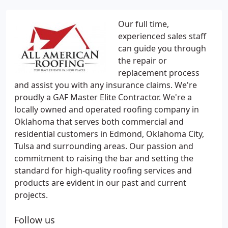
Our full time,
experienced sales staff
can guide you through
the repair or
replacement process
and assist you with any insurance claims. We're
proudly a GAF Master Elite Contractor. We're a
locally owned and operated roofing company in
Oklahoma that serves both commercial and
residential customers in Edmond, Oklahoma City,
Tulsa and surrounding areas. Our passion and
commitment to raising the bar and setting the
standard for high-quality roofing services and
products are evident in our past and current
projects.
Follow us