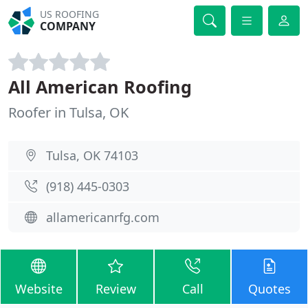
US ROOFING
COMPANY
All American Roofing
Roofer in Tulsa, OK
Tulsa, OK 74103
(918) 445-0303
allamericanrfg.com
Website
Review
Call
Quotes