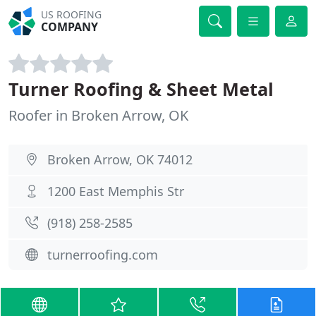
US ROOFING
COMPANY
Turner Roofing & Sheet Metal
Roofer in Broken Arrow, OK
Broken Arrow, OK 74012
1200 East Memphis Str
(918) 258-2585
turnerroofing.com