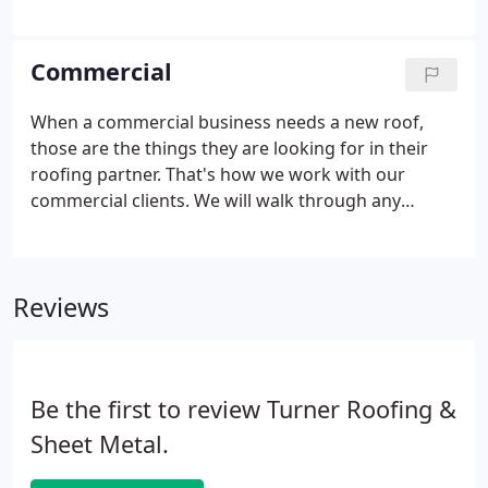
best Tulsa roofing company, to protect their
investment whether their home was big, small, old
or new. We pride ourselves on helping
Commercial
homeowners select the right roofing style to best
complement and protect their homes.
When a commercial business needs a new roof,
those are the things they are looking for in their
roofing partner. That's how we work with our
commercial clients. We will walk through any
roofing needs with our clients and we find roofing
solutions benefitting them for years to come. From
inspection and installations to repairs and
Reviews
maintenance, Turner Roofing is committed to
serving as your commercial clients' go-to roofer.
Be the first to review Turner Roofing &
Sheet Metal.