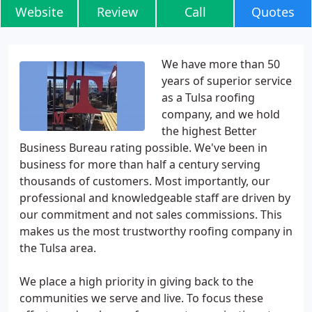
Website
Review
Call
Quotes
We have more than 50
years of superior service
as a Tulsa roofing
company, and we hold
the highest Better
Business Bureau rating possible. We've been in
business for more than half a century serving
thousands of customers. Most importantly, our
professional and knowledgeable staff are driven by
our commitment and not sales commissions. This
makes us the most trustworthy roofing company in
the Tulsa area.
We place a high priority in giving back to the
communities we serve and live. To focus these