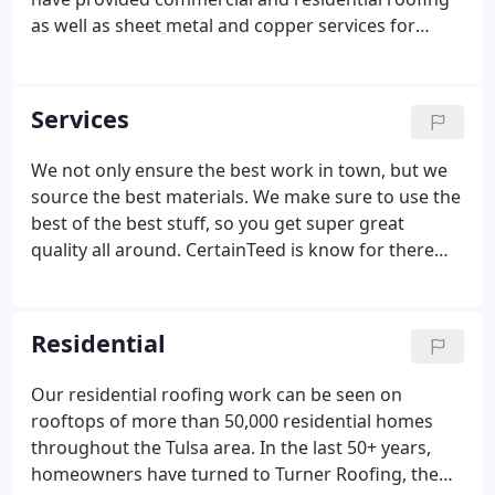
as well as sheet metal and copper services for
almost 50,000 customers. Construct each new roof
with the utmost care and craftsmanship, using
quality materials, as if we were roofing our own
Services
family's home or business.
We not only ensure the best work in town, but we
source the best materials. We make sure to use the
best of the best stuff, so you get super great
quality all around. CertainTeed is know for there
high end products such as Grand Manor,
Presidential Shakes, Carriage House and Impact
Shingles. GAF is the largest shingle manufacture in
Residential
the United States. They are a leading edge
company that has a large line of designer shingles
Our residential roofing work can be seen on
and specialty products.
rooftops of more than 50,000 residential homes
throughout the Tulsa area. In the last 50+ years,
homeowners have turned to Turner Roofing, the