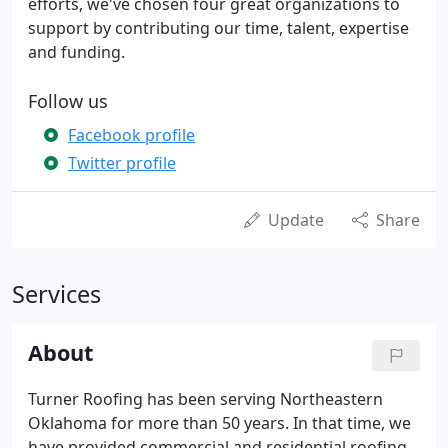
efforts, we've chosen four great organizations to
support by contributing our time, talent, expertise
and funding.
Follow us
Facebook profile
Twitter profile
Update
Share
Services
About
Turner Roofing has been serving Northeastern
Oklahoma for more than 50 years. In that time, we
have provided commercial and residential roofing