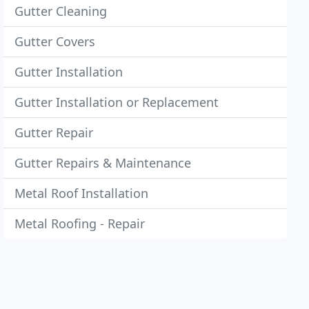
Gutter Cleaning
Gutter Covers
Gutter Installation
Gutter Installation or Replacement
Gutter Repair
Gutter Repairs & Maintenance
Metal Roof Installation
Metal Roofing - Repair