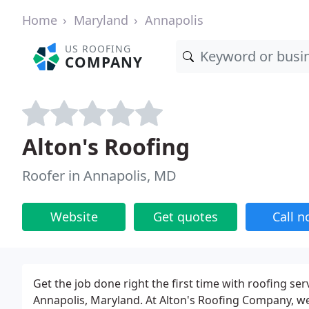
Home
Maryland
Annapolis
US ROOFING
COMPANY
Alton's Roofing
Roofer in Annapolis, MD
Website
Get quotes
Call 
Get the job done right the first time with roofing se
Annapolis, Maryland. At Alton's Roofing Company, w