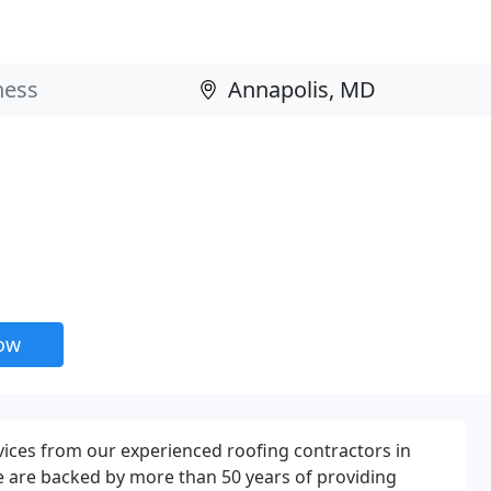
now
rvices from our experienced roofing contractors in
e are backed by more than 50 years of providing