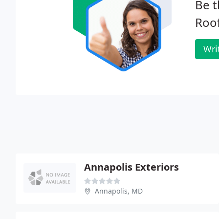
Be t
Roof
Wri
Annapolis Exteriors
Annapolis, MD