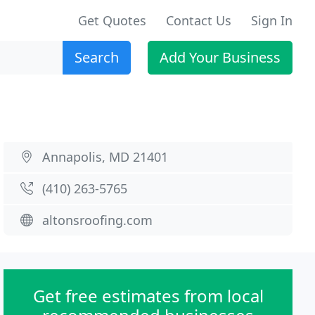
Get Quotes
Contact Us
Sign In
Search
Add Your Business
Annapolis, MD 21401
(410) 263-5765
altonsroofing.com
Get free estimates from local