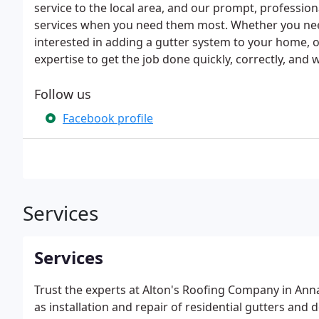
service to the local area, and our prompt, professio
services when you need them most. Whether you nee
interested in adding a gutter system to your home,
expertise to get the job done quickly, correctly, and 
Follow us
Facebook profile
Services
Services
Trust the experts at Alton's Roofing Company in Annap
as installation and repair of residential gutters a