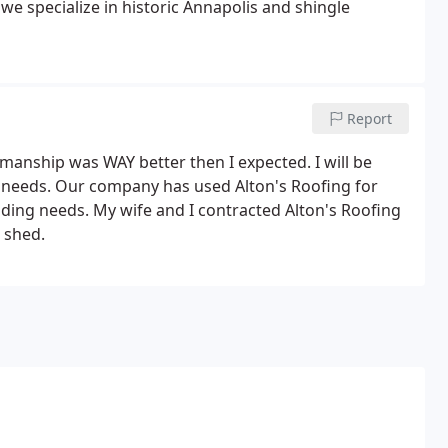
d we specialize in historic Annapolis and shingle
Report
manship was WAY better then I expected. I will be
ht needs. Our company has used Alton's Roofing for
lding needs. My wife and I contracted Alton's Roofing
 shed.