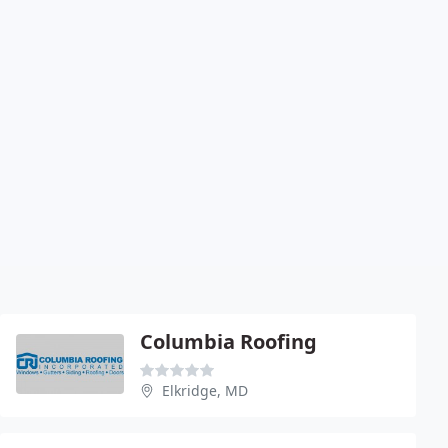
Columbia Roofing
Elkridge, MD