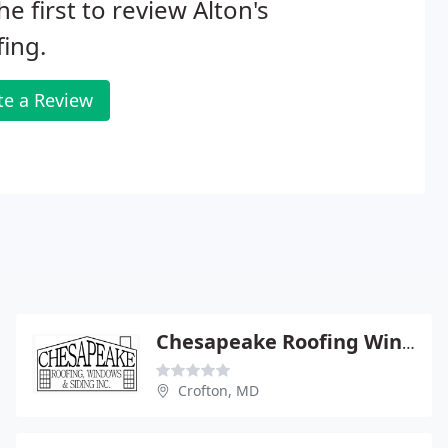
he first to review Alton's
ing.
te a Review
Chesapeake Roofing Windows & Siding
Crofton, MD