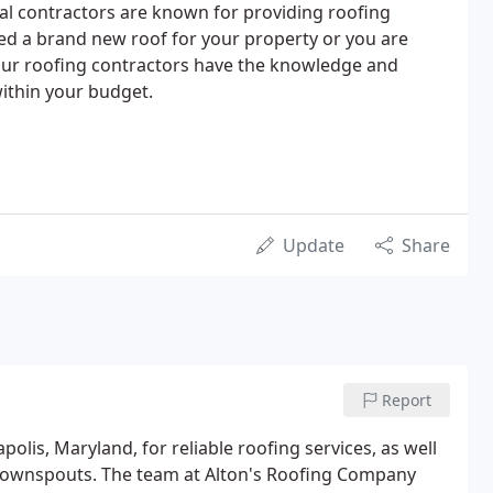
nal contractors are known for providing roofing
d a brand new roof for your property or you are
 our roofing contractors have the knowledge and
within your budget.
Update
Share
Report
olis, Maryland, for reliable roofing services, as well
nd downspouts. The team at Alton's Roofing Company