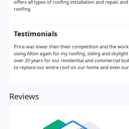
offers all types of roofing installation and repair, an
roofing.
Testimonials
Price was lower then their competition and the work
using Alton again for my roofing, siding and skylig
over 20 years for our residential and commercial bui
to replace our entire roof on our home and even our
Reviews