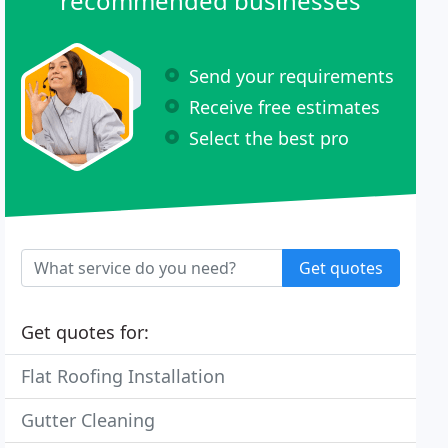
recommended businesses
Send your requirements
Receive free estimates
Select the best pro
Get quotes
Get quotes for:
Flat Roofing Installation
Gutter Cleaning