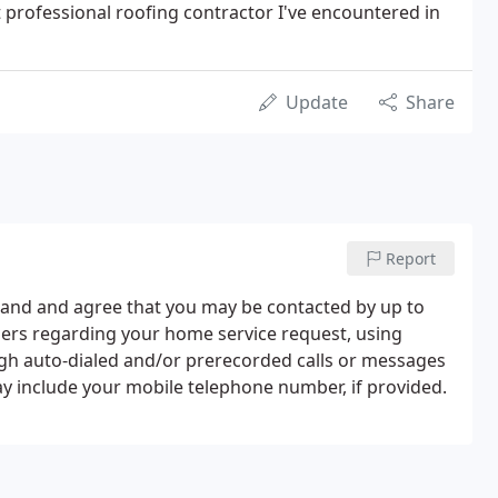
t professional roofing contractor I've encountered in
Update
Share
Report
tand and agree that you may be contacted by up to
ners regarding your home service request, using
ugh auto-dialed and/or prerecorded calls or messages
y include your mobile telephone number, if provided.