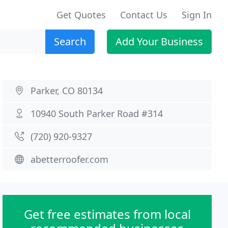
Get Quotes
Contact Us
Sign In
Search
Add Your Business
Parker, CO 80134
10940 South Parker Road #314
(720) 920-9327
abetterroofer.com
Get free estimates from local