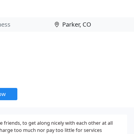
now
 friends, to get along nicely with each other at all
charge too much nor pay too little for services