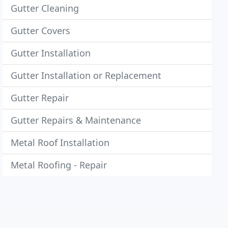
Gutter Cleaning
Gutter Covers
Gutter Installation
Gutter Installation or Replacement
Gutter Repair
Gutter Repairs & Maintenance
Metal Roof Installation
Metal Roofing - Repair