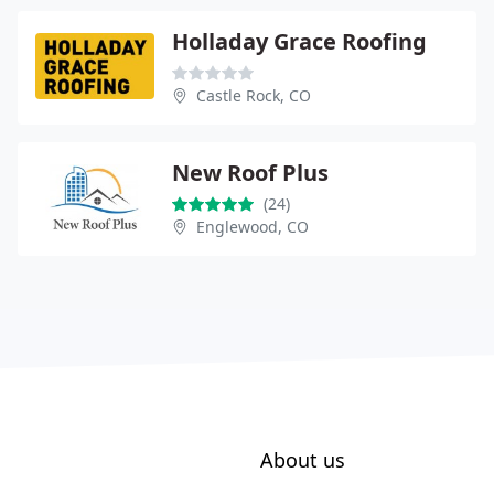
Holladay Grace Roofing
Castle Rock, CO
New Roof Plus
(24)
Englewood, CO
About us