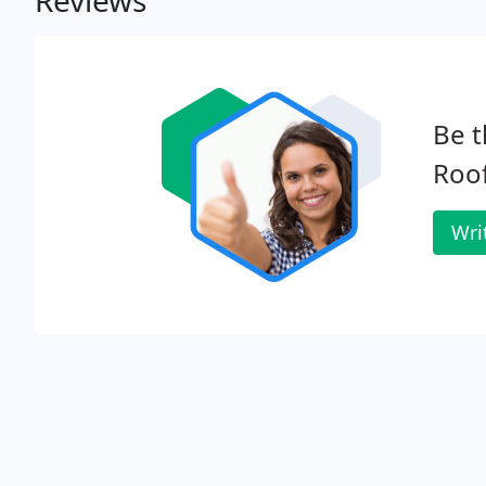
Reviews
Be t
Roof
Wri