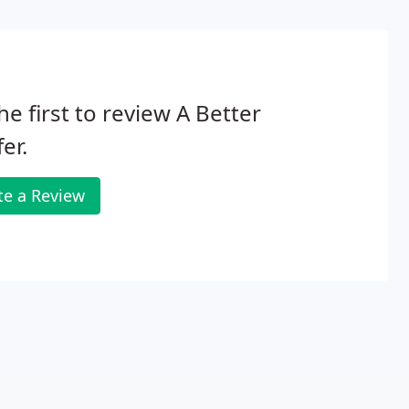
he first to review A Better
er.
te a Review