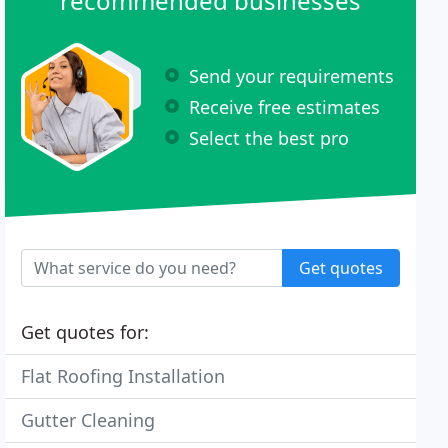
recommended businesses
Send your requirements
Receive free estimates
Select the best pro
Get quotes
Get quotes for:
Flat Roofing Installation
Gutter Cleaning