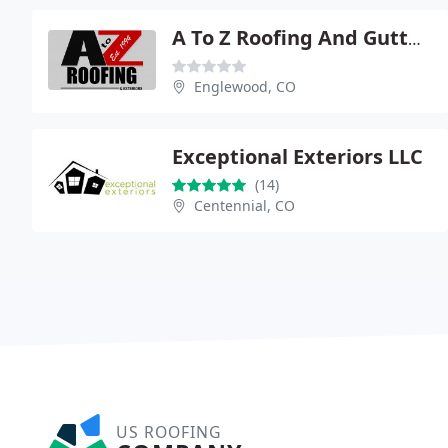
A To Z Roofing And Gutters
Englewood, CO
Exceptional Exteriors LLC
(14)
Centennial, CO
US ROOFING