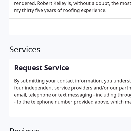
rendered. Robert Kelley is, without a doubt, the mos
my thirty five years of roofing experience.
Services
Request Service
By submitting your contact information, you unders
four independent service providers and/or our part
email, telephone or text messaging - including thro
- to the telephone number provided above, which ma