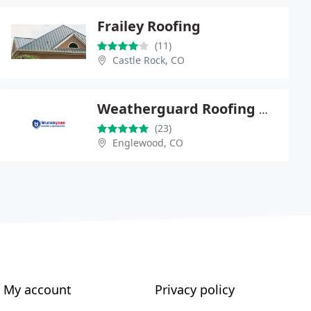
Frailey Roofing
(11)
Castle Rock, CO
Weatherguard Roofing & Restoration of Englewood
(23)
Englewood, CO
My account
Privacy policy