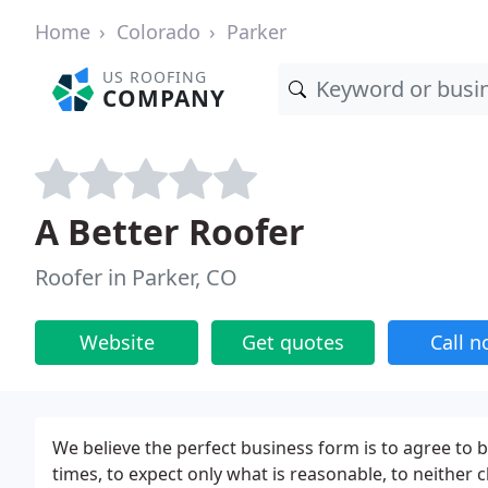
Home
Colorado
Parker
US ROOFING
COMPANY
A Better Roofer
Roofer in Parker, CO
Website
Get quotes
Call 
We believe the perfect business form is to agree to be
times, to expect only what is reasonable, to neither 