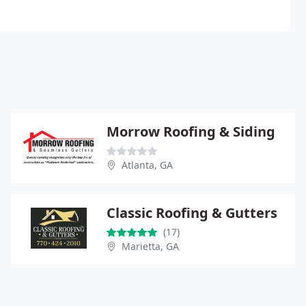
Morrow Roofing & Siding
Atlanta, GA
Classic Roofing & Gutters
(17)
Marietta, GA