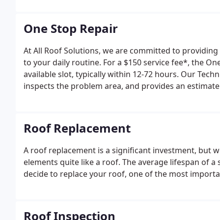
experience, and quality of a larger corporation.
One Stop Repair
At All Roof Solutions, we are committed to providing
to your daily routine. For a $150 service fee*, the O
available slot, typically within 12-72 hours. Our Tec
inspects the problem area, and provides an estimate 
Roof Replacement
A roof replacement is a significant investment, but 
elements quite like a roof. The average lifespan of a
decide to replace your roof, one of the most important
Roof Inspection