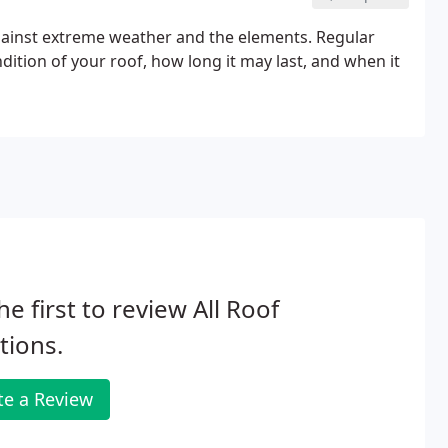
against extreme weather and the elements. Regular
dition of your roof, how long it may last, and when it
he first to review All Roof
tions.
te a Review