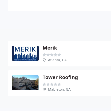
Merik
Atlanta, GA
Tower Roofing
Mableton, GA