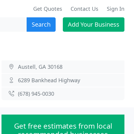
Get Quotes
Contact Us
Sign In
Search
Add Your Business
Austell, GA 30168
6289 Bankhead Highway
(678) 945-0030
Get free estimates from local