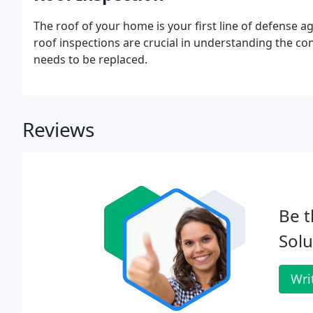
The roof of your home is your first line of defense 
roof inspections are crucial in understanding the con
needs to be replaced.
Reviews
Be t
Solu
Wri