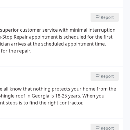
Report
 superior customer service with minimal interruption
ne-Stop Repair appointment is scheduled for the first
hnician arrives at the scheduled appointment time,
for the repair.
Report
we all know that nothing protects your home from the
 shingle roof in Georgia is 18-25 years. When you
 steps is to find the right contractor.
Report