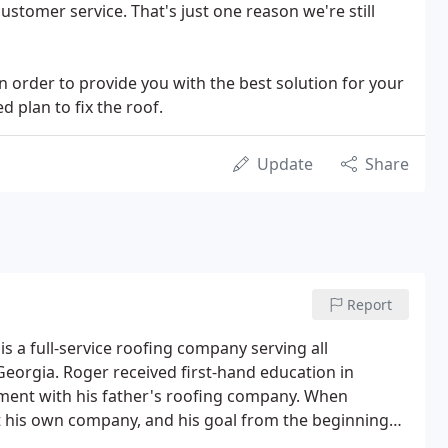
stomer service. That's just one reason we're still
n order to provide you with the best solution for your
d plan to fix the roof.
Update
Share
Report
s a full-service roofing company serving all
orgia. Roger received first-hand education in
ent with his father's roofing company. When
art his own company, and his goal from the beginning
ll, family-owned business with the professionalism,