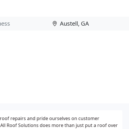
roof repairs and pride ourselves on customer
 All Roof Solutions does more than just put a roof over