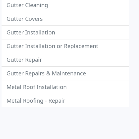
Gutter Cleaning
Gutter Covers
Gutter Installation
Gutter Installation or Replacement
Gutter Repair
Gutter Repairs & Maintenance
Metal Roof Installation
Metal Roofing - Repair