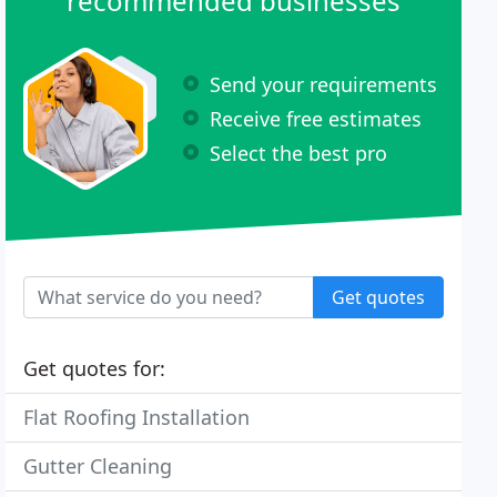
recommended businesses
Send your requirements
Receive free estimates
Select the best pro
Get quotes
Get quotes for:
Flat Roofing Installation
Gutter Cleaning