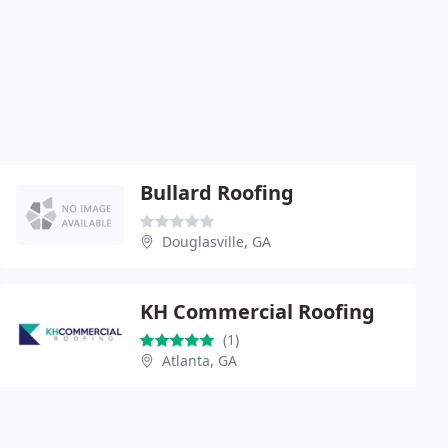
Bullard Roofing
Douglasville, GA
KH Commercial Roofing
(1)
Atlanta, GA