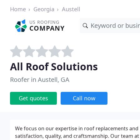
Home
Georgia
Austell
US ROOFING
COMPANY
All Roof Solutions
Roofer in Austell, GA
Get quotes
Call now
We focus on our expertise in roof replacements and 
satisfaction, quality, and craftsmanship. Our team at