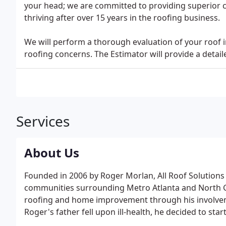
your head; we are committed to providing superior cu
thriving after over 15 years in the roofing business.
We will perform a thorough evaluation of your roof i
roofing concerns. The Estimator will provide a detaile
Services
About Us
Founded in 2006 by Roger Morlan, All Roof Solutions i
communities surrounding Metro Atlanta and North Ge
roofing and home improvement through his involvem
Roger's father fell upon ill-health, he decided to st
has been to meld the individualized service of a sma