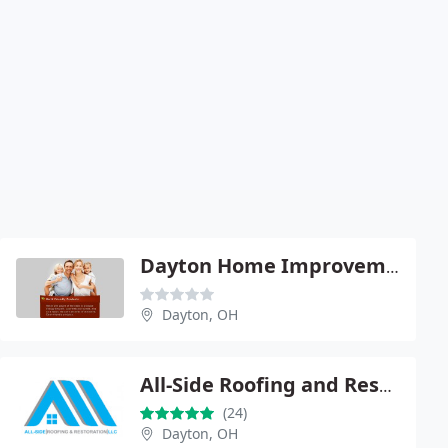
Dayton Home Improvement Mike
Dayton, OH
All-Side Roofing and Restoration
(24)
Dayton, OH