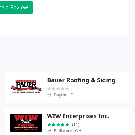
te a Review
Bauer Roofing & Siding
Dayton, OH
WIW Enterprises Inc.
(11)
Bellbrook, OH