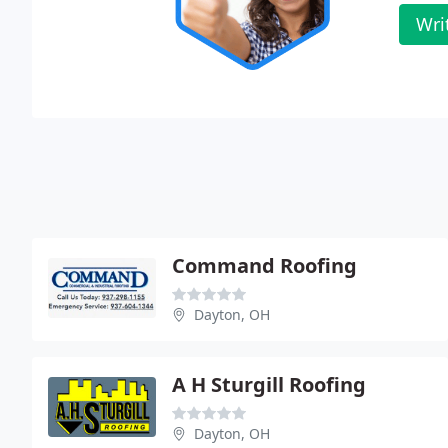
Wri
Command Roofing
Dayton, OH
A H Sturgill Roofing
Dayton, OH