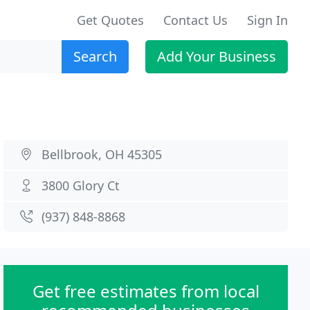
Get Quotes
Contact Us
Sign In
Search
Add Your Business
Bellbrook, OH 45305
3800 Glory Ct
(937) 848-8868
Get free estimates from local