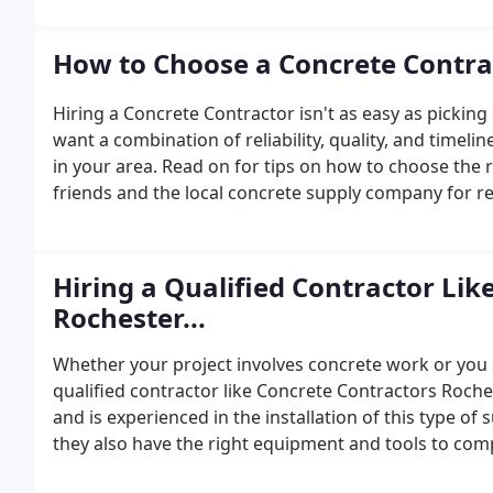
How to Choose a Concrete Contra
Hiring a Concrete Contractor isn't as easy as pickin
want a combination of reliability, quality, and timelin
in your area. Read on for tips on how to choose the 
friends and the local concrete supply company for
Hiring a Qualified Contractor Lik
Rochester...
Whether your project involves concrete work or you 
qualified contractor like Concrete Contractors Roches
and is experienced in the installation of this type of 
they also have the right equipment and tools to comp