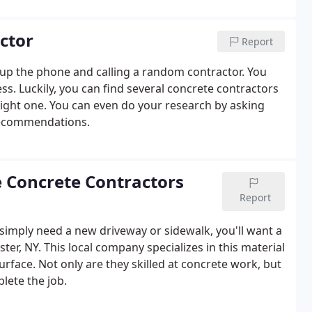
ctor
Report
g up the phone and calling a random contractor. You
ess. Luckily, you can find several concrete contractors
right one. You can even do your research by asking
 recommendations.
e Concrete Contractors
Report
simply need a new driveway or sidewalk, you'll want a
ter, NY. This local company specializes in this material
surface. Not only are they skilled at concrete work, but
lete the job.