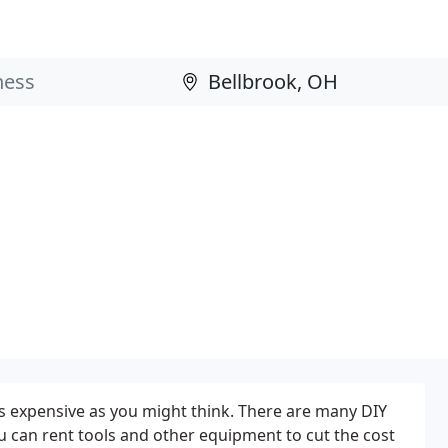
as expensive as you might think. There are many DIY
ou can rent tools and other equipment to cut the cost