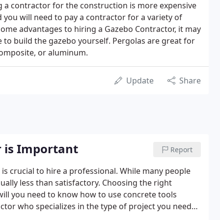
ng a contractor for the construction is more expensive
d you will need to pay a contractor for a variety of
 some advantages to hiring a Gazebo Contractor, it may
e to build the gazebo yourself. Pergolas are great for
composite, or aluminum.
Update
Share
 is Important
Report
 is crucial to hire a professional. While many people
ually less than satisfactory. Choosing the right
 will you need to know how to use concrete tools
actor who specializes in the type of project you need
re the quality of your finished product.