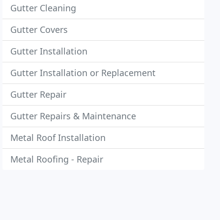
Gutter Cleaning
Gutter Covers
Gutter Installation
Gutter Installation or Replacement
Gutter Repair
Gutter Repairs & Maintenance
Metal Roof Installation
Metal Roofing - Repair