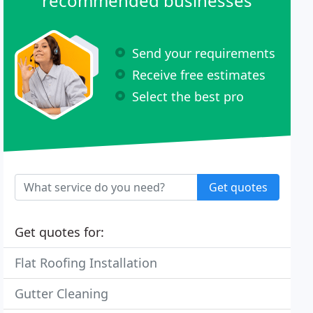
recommended businesses
Send your requirements
Receive free estimates
Select the best pro
Get quotes
Get quotes for:
Flat Roofing Installation
Gutter Cleaning