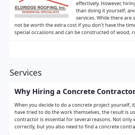
effectively. However, hiri
than doing it yourself, an
services. While there are
not be worth the extra cost if you don't have the tim
special occasions and can be constructed of wood, 
Services
Why Hiring a Concrete Contractor
When you decide to do a concrete project yourself, it
have tried to do the work themselves, the result is us
contractor is essential for several reasons. Not only
correctly, but you also need to find a concrete contr
to be done. In addition, hiring a contractor will ensu