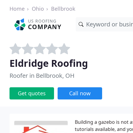
Home
Ohio
Bellbrook
US ROOFING
COMPANY
Eldridge Roofing
Roofer in Bellbrook, OH
Get quotes
Call now
Building a gazebo is not 
tutorials available, and y