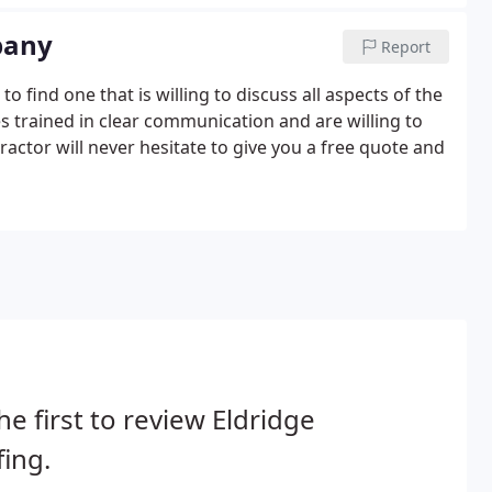
pany
Report
find one that is willing to discuss all aspects of the
 trained in clear communication and are willing to
actor will never hesitate to give you a free quote and
he first to review Eldridge
ing.