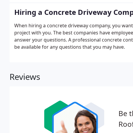
Hiring a Concrete Driveway Com
When hiring a concrete driveway company, you want to 
project with you. The best companies have employees
answer your questions. A professional concrete contr
be available for any questions that you may have.
Reviews
Be t
Roof