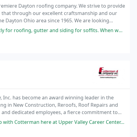
premiere Dayton roofing company. We strive to provide
e that through our excellent craftsmanship and our
he Dayton Ohio area since 1965. We are looking
dential or commercial location.
r and siding for soffits. When we decided to reduce the amount of home
, Inc. has become an award winning leader in the
zing in New Construction, Reroofs, Roof Repairs and
d and dedicated employees, a fierce commitment to
nd Columbus Ohio, Cotterman and Company, Inc. has
ere at Upper Valley Career Center. Jon does a great job each year with