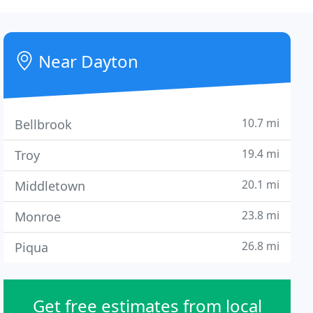
Near Dayton
10.7 mi
Bellbrook
19.4 mi
Troy
20.1 mi
Middletown
23.8 mi
Monroe
26.8 mi
Piqua
Get free estimates from local