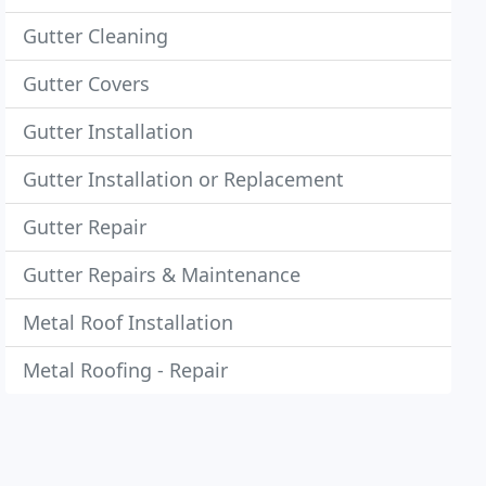
Gutter Cleaning
Gutter Covers
Gutter Installation
Gutter Installation or Replacement
Gutter Repair
Gutter Repairs & Maintenance
Metal Roof Installation
Metal Roofing - Repair