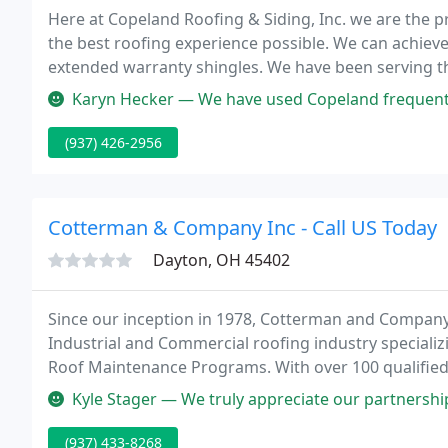
Here at Copeland Roofing & Siding, Inc. we are the 
the best roofing experience possible. We can achiev
extended warranty shingles. We have been serving t
forward to being the next roofer to service your resi
Karyn Hecker — We have used Copeland frequently for roofing, gutte
(937) 426-2956
Cotterman & Company Inc - Call US Today
Dayton, OH 45402
Since our inception in 1978, Cotterman and Company
Industrial and Commercial roofing industry speciali
Roof Maintenance Programs. With over 100 qualifie
customer service, and offices in Dayton, Minster a
Kyle Stager — We truly appreciate our partnership with Cotterman h
(937) 433-8268