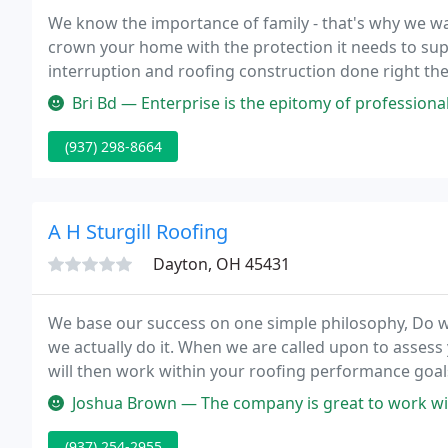
We know the importance of family - that's why we wan
crown your home with the protection it needs to su
interruption and roofing construction done right the
excellence so you can continue on with business as u
Bri Bd — Enterprise is the epitomy of professional. They are very 
(937) 298-8664
A H Sturgill Roofing
Dayton, OH 45431
We base our success on one simple philosophy, Do wha
we actually do it. When we are called upon to assess
will then work within your roofing performance goal
options for you as an individual customer.
Joshua Brown — The company is great to work with
(937) 254-2955