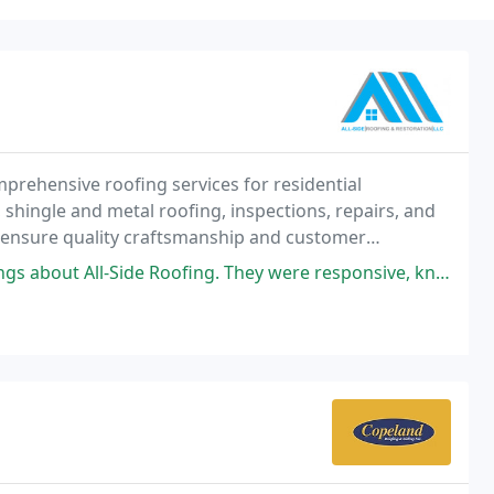
mprehensive roofing services for residential
, shingle and metal roofing, inspections, repairs, and
s ensure quality craftsmanship and customer
ervices, we prioritize protecting your home while
g. They were responsive, knowledgeable, and completed the job with precision