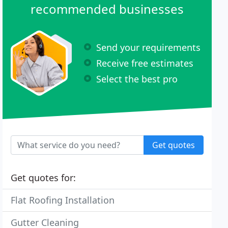
recommended businesses
Send your requirements
Receive free estimates
Select the best pro
Get quotes
Get quotes for:
Flat Roofing Installation
Gutter Cleaning