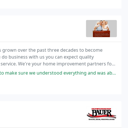
 grown over the past three decades to become
o business with us you can expect quality
 service. We're your home improvement partners for
 Contact us for a free estimate.
stood everything and was able to get to work on our house in a short time