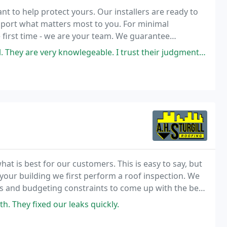
t to help protect yours. Our installers are ready to
pport what matters most to you. For minimal
 first time - we are your team. We guarantee
sual.
knowlegeable. I trust their judgment. I have had many great experiences
t is best for our customers. This is easy to say, but
 your building we first perform a roof inspection. We
s and budgeting constraints to come up with the best
. They fixed our leaks quickly.