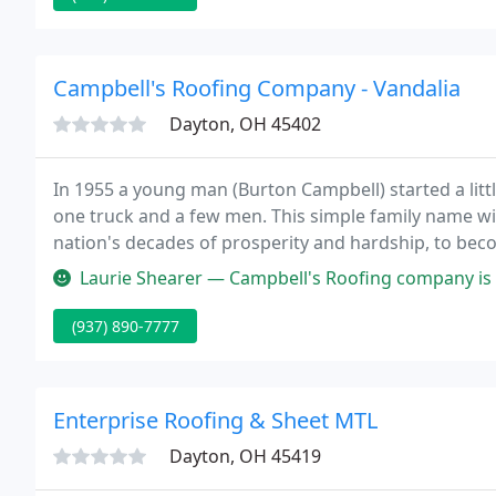
Campbell's Roofing Company - Vandalia
Dayton, OH 45402
In 1955 a young man (Burton Campbell) started a lit
one truck and a few men. This simple family name w
nation's decades of prosperity and hardship, to bec
Laurie Shearer — Campbell's Roofing company is a great choice for home
(937) 890-7777
Enterprise Roofing & Sheet MTL
Dayton, OH 45419