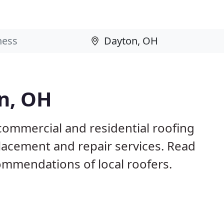
n, OH
commercial and residential roofing
placement and repair services. Read
mmendations of local roofers.