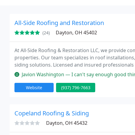
All-Side Roofing and Restoration
Dayton, OH 45402
(24)
At All-Side Roofing & Restoration LLC, we provide co
properties. Our team specializes in roof installations
siding solutions. Licensed and insured professional
satisfaction. With flexible financing and emergency s
Javion Washington — I can't say enough good things about All-Side Roofin
Website
(937) 796-7663
Copeland Roofing & Siding
Dayton, OH 45432