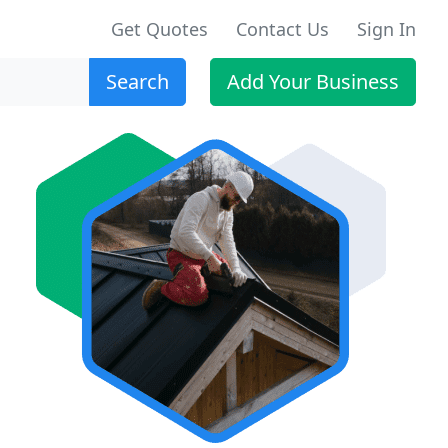
Get Quotes
Contact Us
Sign In
Search
Add Your Business