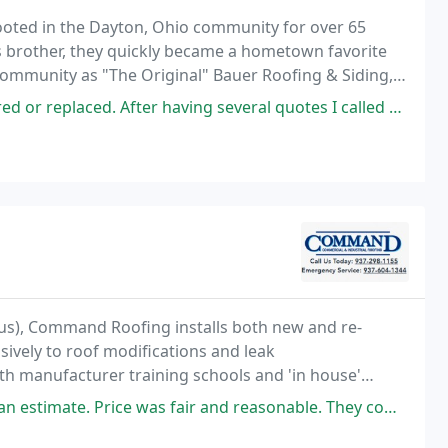
oted in the Dayton, Ohio community for over 65
is brother, they quickly became a hometown favorite
 community as "The Original" Bauer Roofing & Siding,
 having several quotes I called Bauer. Chuck was very professional and
us), Command Roofing installs both new and re-
ively to roof modifications and leak
oth manufacturer training schools and 'in house'
 Master Contractor Awards and 8 Inner Circle of
 fair and reasonable. They completed the job on time. There guys were