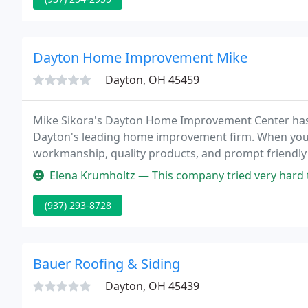
Dayton Home Improvement Mike
Dayton, OH 45459
Mike Sikora's Dayton Home Improvement Center has
Dayton's leading home improvement firm. When you d
workmanship, quality products, and prompt friendly
a lifetime, and we are ready to start serving you now.
Elena Krumholtz — This company tried very hard to make sure we under
(937) 293-8728
Bauer Roofing & Siding
Dayton, OH 45439