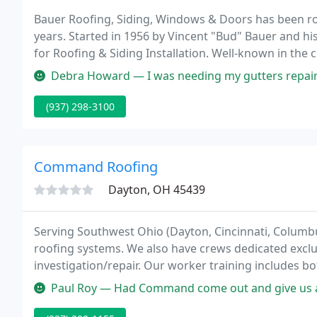
Bauer Roofing, Siding, Windows & Doors has been ro
years. Started in 1956 by Vincent "Bud" Bauer and h
for Roofing & Siding Installation. Well-known in the
the company today is owned by Chuck Rowland.
Debra Howard — I was needing my gutters repaired or replaced. After
(937) 298-3100
Command Roofing
Dayton, OH 45439
Serving Southwest Ohio (Dayton, Cincinnati, Columb
roofing systems. We also have crews dedicated exclus
investigation/repair. Our worker training includes b
training. Command Roofing Company has received 14
Paul Roy — Had Command come out and give us an estimate. Price was
Quality Awards from