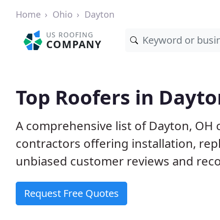
Home
Ohio
Dayton
US ROOFING
COMPANY
Top Roofers in Dayto
A comprehensive list of Dayton, OH 
contractors offering installation, re
unbiased customer reviews and reco
Request Free Quotes