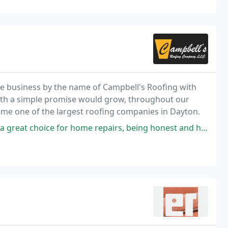
tle business by the name of Campbell's Roofing with
ith a simple promise would grow, throughout our
ome one of the largest roofing companies in Dayton.
 repairs, being honest and highly professional. They are highly recommended