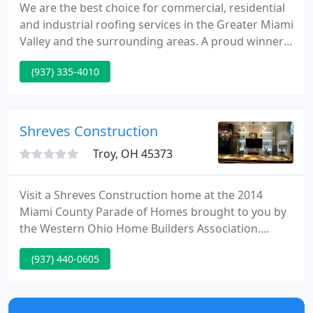
We are the best choice for commercial, residential
and industrial roofing services in the Greater Miami
Valley and the surrounding areas. A proud winner
of the 2020 Better Business Bureau Eclipse Integrity
(937) 335-4010
Award. Visit our Fairborn showroom to learn more!
Since 1998, Maxim Roofing Co. has been providing
Greater Miami Valley and surrounding area with
the best in residential, commercial and industrial
Shreves Construction
Troy, OH 45373
Visit a Shreves Construction home at the 2014
Miami County Parade of Homes brought to you by
the Western Ohio Home Builders Association.
Shreves Construction will take any home from start
(937) 440-0605
to finish. We build homes from $200,000 - $600,000,
and beyond. So whether its your first home, the
home of your dreams, or the condominium for the
empty nesters we will bring your home to reality.