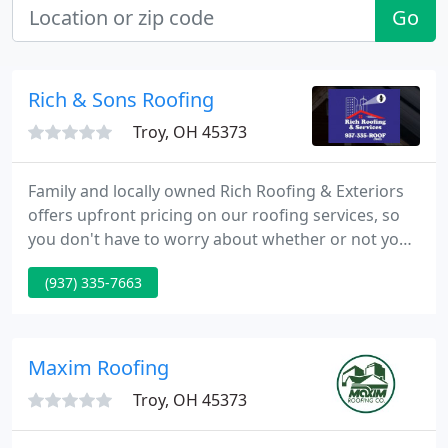
Go
Rich & Sons Roofing
Troy, OH 45373
Family and locally owned Rich Roofing & Exteriors
offers upfront pricing on our roofing services, so
you don't have to worry about whether or not you
will see any unexpected charges after the work is
(937) 335-7663
completed. Our commercial roofing services
feature expert repair and installation, including
Roof Maxx, flat roof, single-ply and rubber roofing
services.
Maxim Roofing
Troy, OH 45373