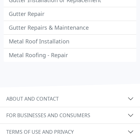
Gutter Installation or Replacement
Gutter Repair
Gutter Repairs & Maintenance
Metal Roof Installation
Metal Roofing - Repair
ABOUT AND CONTACT
FOR BUSINESSES AND CONSUMERS
TERMS OF USE AND PRIVACY