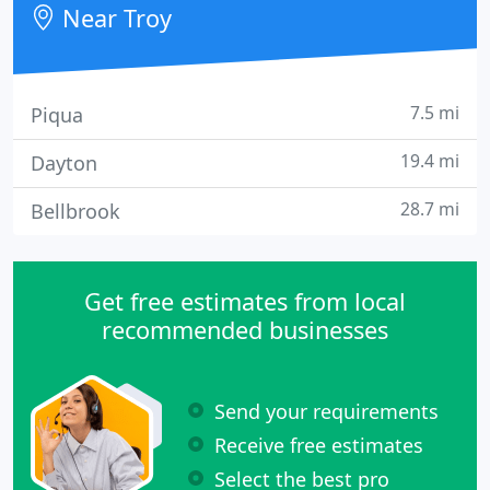
Near Troy
7.5 mi
Piqua
19.4 mi
Dayton
28.7 mi
Bellbrook
Get free estimates from local
recommended businesses
Send your requirements
Receive free estimates
Select the best pro