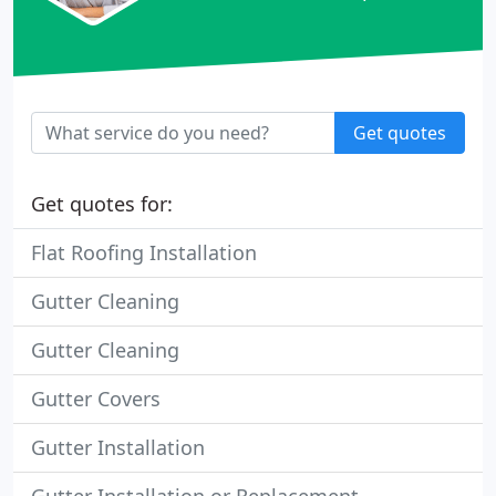
Get quotes
Get quotes for:
Flat Roofing Installation
Gutter Cleaning
Gutter Cleaning
Gutter Covers
Gutter Installation