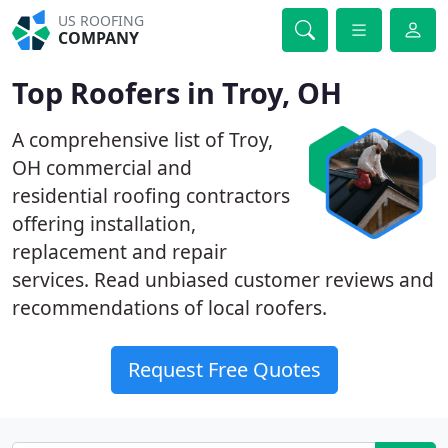
US ROOFING
COMPANY
Top Roofers in Troy, OH
A comprehensive list of Troy,
OH commercial and
residential roofing contractors
offering installation,
replacement and repair
services. Read unbiased customer reviews and
recommendations of local roofers.
Request Free Quotes