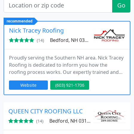
Go
recommended
Nick Tracey Roofing
Bedford, NH 03110
(14)
Proudly serving the Southern NH area. Nick Tracey
Roofing is dedicated to inform you how the
roofing process works. Our expertly trained and
knowledgeable staff will guide you into choosing
Website
(603) 921-1706
the building methods and materials best suited for
your project. Free competitive estimates. High
quality, great communication, punctual and
professional services. Avoid wasting your time and
QUEEN CITY ROOFING LLC
contact us now. You
Bedford, NH 03110
(14)