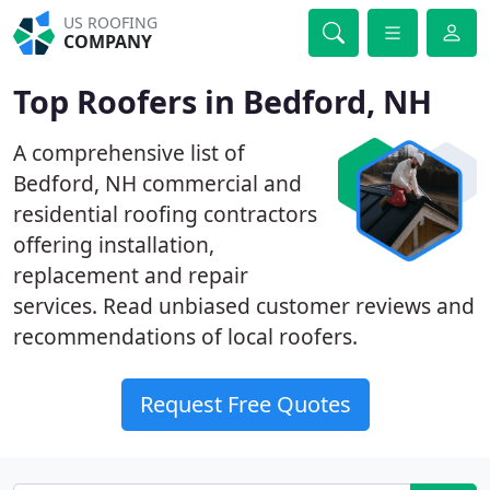
US ROOFING
COMPANY
Top Roofers in Bedford, NH
A comprehensive list of
Bedford, NH commercial and
residential roofing contractors
offering installation,
replacement and repair
services. Read unbiased customer reviews and
recommendations of local roofers.
Request Free Quotes