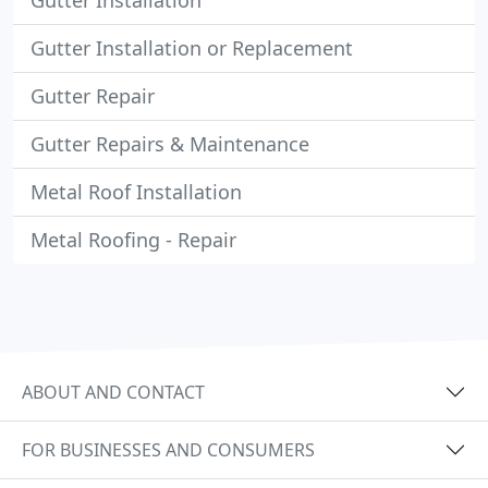
Gutter Installation
Gutter Installation or Replacement
Gutter Repair
Gutter Repairs & Maintenance
Metal Roof Installation
Metal Roofing - Repair
ABOUT AND CONTACT
FOR BUSINESSES AND CONSUMERS