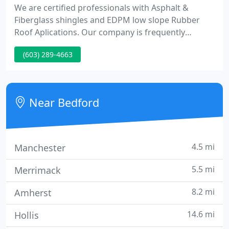
We are certified professionals with Asphalt &
Fiberglass shingles and EDPM low slope Rubber
Roof Aplications. Our company is frequently
recognized for its integrity, honesty and reliability.
(603) 289-4663
We have over fifteen years of knowledge and
experience in all area's of Residential and
Commercial roofing. Over the years our men have
taken many courses on Residential & Commercial
Near Bedford
roofing to stay up
4.5 mi
Manchester
5.5 mi
Merrimack
8.2 mi
Amherst
14.6 mi
Hollis