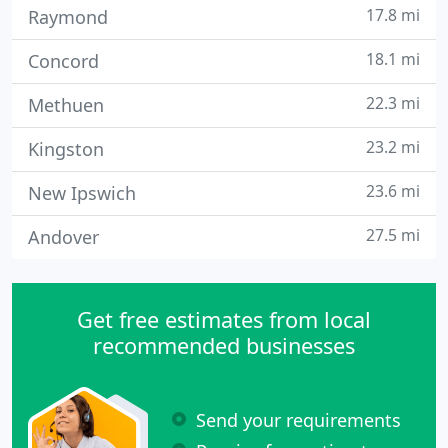
17.8 mi
Raymond
18.1 mi
Concord
22.3 mi
Methuen
23.2 mi
Kingston
23.6 mi
New Ipswich
27.5 mi
Andover
Get free estimates from local
recommended businesses
Send your requirements