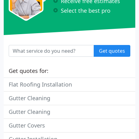
Receive free estimates
Select the best pro
Get quotes
Get quotes for:
Flat Roofing Installation
Gutter Cleaning
Gutter Cleaning
Gutter Covers