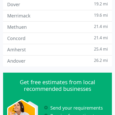
19.2 mi
Dover
19.6 mi
Merrimack
21.4 mi
Methuen
21.4 mi
Concord
25.4 mi
Amherst
26.2 mi
Andover
Get free estimates from local
recommended businesses
Send your requirements