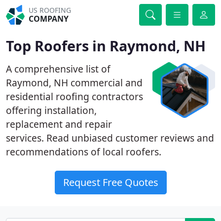
US ROOFING
COMPANY
Top Roofers in Raymond, NH
A comprehensive list of
Raymond, NH commercial and
residential roofing contractors
offering installation,
replacement and repair
services. Read unbiased customer reviews and
recommendations of local roofers.
Request Free Quotes