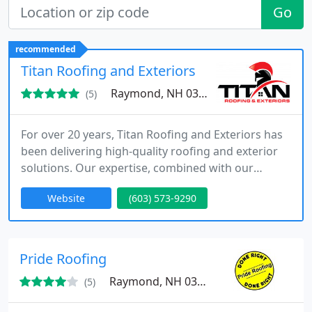
Go
recommended
Titan Roofing and Exteriors
Raymond, NH 03077
(5)
For over 20 years, Titan Roofing and Exteriors has
been delivering high-quality roofing and exterior
solutions. Our expertise, combined with our
unwavering commitment to excellence, allows us
Website
(603) 573-9290
to provide results that are both reliable and
durable, ensuring long-term performance for
every project we manage.
Pride Roofing
Raymond, NH 03077
(5)