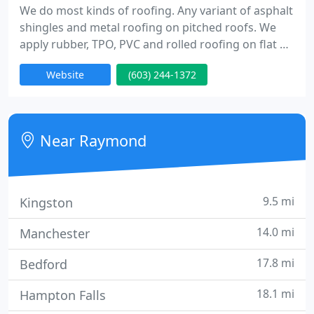
We do most kinds of roofing. Any variant of asphalt
shingles and metal roofing on pitched roofs. We
apply rubber, TPO, PVC and rolled roofing on flat or
low sloped roofs. We provide a unique product
Website
(603) 244-1372
which is named deckshield for roof decks. We also
put vinyl and wood siding. We have carpenters to
take care of any type of carpentry that may be
included in finishing the roofing job. We work for
Near Raymond
residential
9.5 mi
Kingston
14.0 mi
Manchester
17.8 mi
Bedford
18.1 mi
Hampton Falls