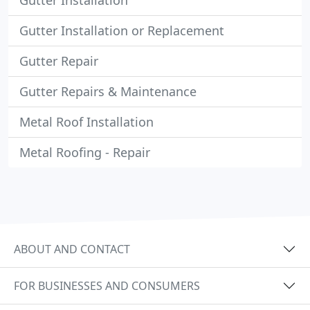
Gutter Installation
Gutter Installation or Replacement
Gutter Repair
Gutter Repairs & Maintenance
Metal Roof Installation
Metal Roofing - Repair
ABOUT AND CONTACT
FOR BUSINESSES AND CONSUMERS