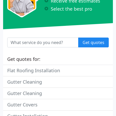
Receive free estimates
Select the best pro
Get quotes
Get quotes for:
Flat Roofing Installation
Gutter Cleaning
Gutter Cleaning
Gutter Covers