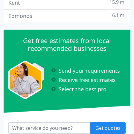
15.9 mi
Kent
16.1 mi
Edmonds
Get free estimates from local
recommended businesses
Send your requirements
Receive free estimates
Select the best pro
Get quotes