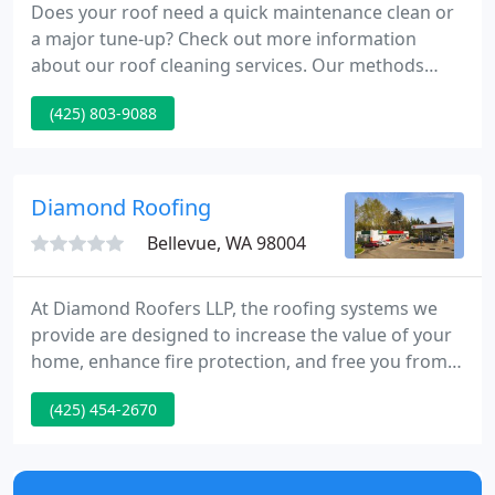
Does your roof need a quick maintenance clean or
a major tune-up? Check out more information
about our roof cleaning services. Our methods
include the use of high flow, low water pressure
(425) 803-9088
blow-off to remove debris, and air cleaning to get
older and fragile roofs spick and span. Roof
cleaning is provided in the greater Seattle area.
Diamond Roofing
Bellevue, WA 98004
At Diamond Roofers LLP, the roofing systems we
provide are designed to increase the value of your
home, enhance fire protection, and free you from
future roof maintenance requirements. As the
(425) 454-2670
premier roofing company serving the Northwest,
we specialize in providing residential low slope and
flat roofing in addition to high quality commercial
roofs for our customers. We possess the skills and