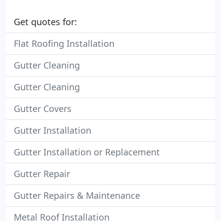
Get quotes for:
Flat Roofing Installation
Gutter Cleaning
Gutter Cleaning
Gutter Covers
Gutter Installation
Gutter Installation or Replacement
Gutter Repair
Gutter Repairs & Maintenance
Metal Roof Installation