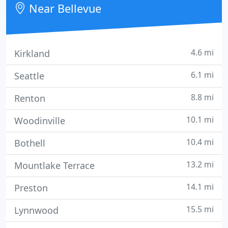
Near Bellevue
experience
4.6 mi
Kirkland
6.1 mi
Seattle
8.8 mi
Renton
10.1 mi
Woodinville
10.4 mi
Bothell
13.2 mi
Mountlake Terrace
14.1 mi
Preston
15.5 mi
Lynnwood