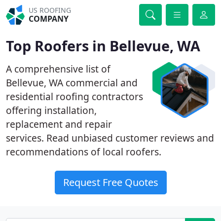
US ROOFING
COMPANY
Top Roofers in Bellevue, WA
A comprehensive list of
Bellevue, WA commercial and
residential roofing contractors
offering installation,
replacement and repair
services. Read unbiased customer reviews and
recommendations of local roofers.
Request Free Quotes