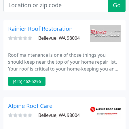
Go
Rainier Roof Restoration
Bellevue, WA 98004
Roof maintenance is one of those things you
should keep near the top of your home repair list.
Your roof is critical to your home-keeping you and
yours dry and warm throughout the winter storms
(425) 462-5296
and rain. So if your roof is in Tacoma, trust Rainier
Roof Restoration to keep your roof looking and
working as it should.
Alpine Roof Care
Bellevue, WA 98004